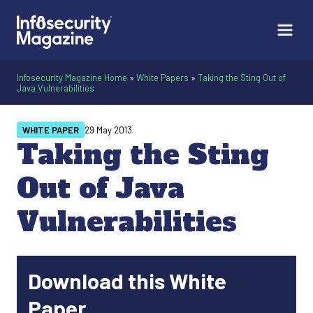
Infosecurity Magazine Home
»
White Papers
»
Taking the Sting Out of
Java Vulnerabilities
WHITE PAPER
29 May 2013
Taking the Sting
Out of Java
Vulnerabilities
Download this White
Paper