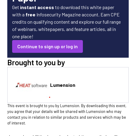
Get
instant access
to download this white paper
with a
free
Infosecurity Magazine account. Earn CPE
credits on qualifying content and explore our full range
of webinars, whitepapers, and feature articles, all in
one place!
Continue to sign up or log in
Brought to you by
Lumension
This event is brought to you by Lumension. By downloading this event,
you agree that your details will be shared with Lumension who may
contact you in relation to similar products and services which may be
of interest.