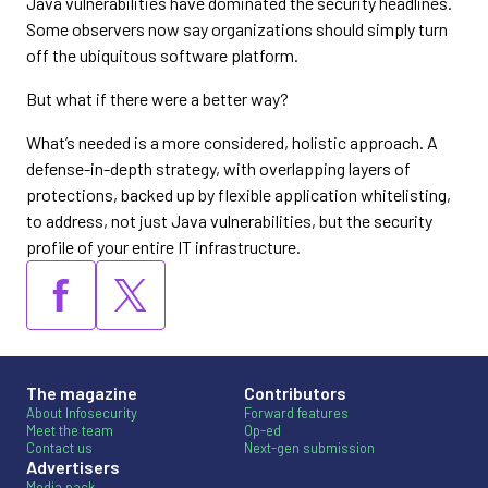
Java vulnerabilities have dominated the security headlines.
Some observers now say organizations should simply turn
off the ubiquitous software platform.
But what if there were a better way?
What’s needed is a more considered, holistic approach. A
defense-in-depth strategy, with overlapping layers of
protections, backed up by flexible application whitelisting,
to address, not just Java vulnerabilities, but the security
profile of your entire IT infrastructure.
The magazine
Contributors
About Infosecurity
Forward features
Meet the team
Op-ed
Contact us
Next-gen submission
Advertisers
Media pack