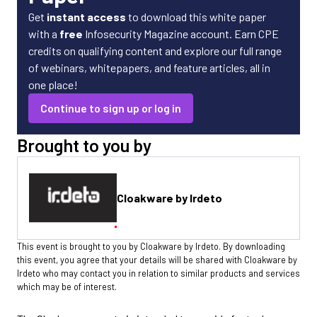
Get
instant access
to download this white paper
with a
free
Infosecurity Magazine account. Earn CPE
credits on qualifying content and explore our full range
of webinars, whitepapers, and feature articles, all in
one place!
Continue to sign up or log in
Brought to you by
Cloakware by Irdeto
This event is brought to you by Cloakware by Irdeto. By downloading
this event, you agree that your details will be shared with Cloakware by
Irdeto who may contact you in relation to similar products and services
which may be of interest.