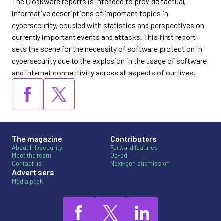
The Cloakware reports is intended to provide factual,
informative descriptions of important topics in
cybersecurity, coupled with statistics and perspectives on
currently important events and attacks. This first report
sets the scene for the necessity of software protection in
cybersecurity due to the explosion in the usage of software
and internet connectivity across all aspects of our lives.
The magazine
Contributors
About Infosecurity
Forward features
Meet the team
Op-ed
Contact us
Next-gen submission
Advertisers
Media pack