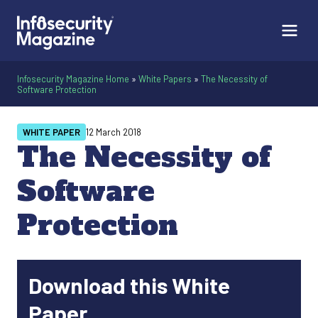
Infosecurity Magazine Home
»
White Papers
»
The Necessity of
Software Protection
WHITE PAPER
12 March 2018
The Necessity of
Software
Protection
Download this White
Paper