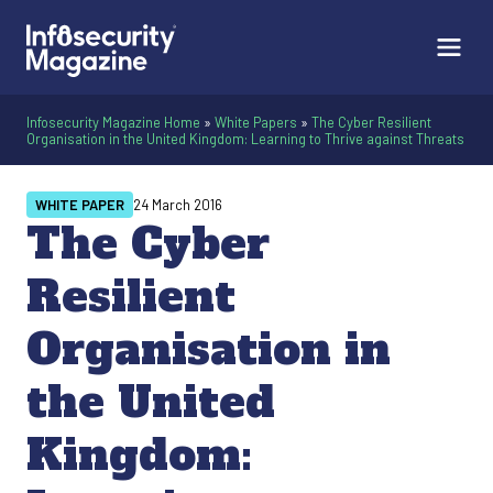
Infosecurity Magazine Home
»
White Papers
»
The Cyber Resilient
Organisation in the United Kingdom: Learning to Thrive against Threats
WHITE PAPER
24 March 2016
The Cyber
Resilient
Organisation in
the United
Kingdom: