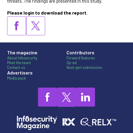
threats. The findings are presented in this study.
Please login to download the report.
The magazine
Contributors
About Infosecurity
Forward features
Meet the team
Op-ed
Contact us
Next-gen submission
Advertisers
Media pack