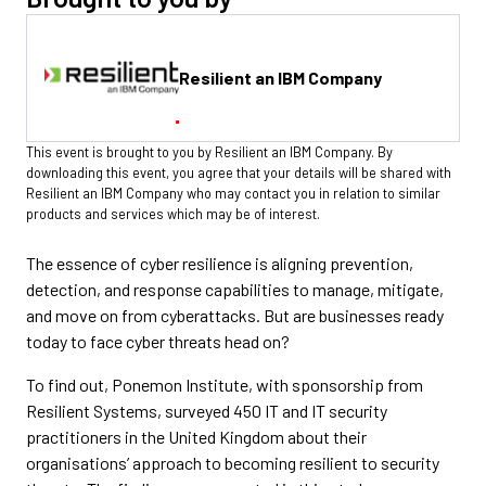
Resilient an IBM Company
This event is brought to you by Resilient an IBM Company. By
downloading this event, you agree that your details will be shared with
Resilient an IBM Company who may contact you in relation to similar
products and services which may be of interest.
The essence of cyber resilience is aligning prevention,
detection, and response capabilities to manage, mitigate,
and move on from cyberattacks. But are businesses ready
today to face cyber threats head on?
To find out, Ponemon Institute, with sponsorship from
Resilient Systems, surveyed 450 IT and IT security
practitioners in the United Kingdom about their
organisations’ approach to becoming resilient to security