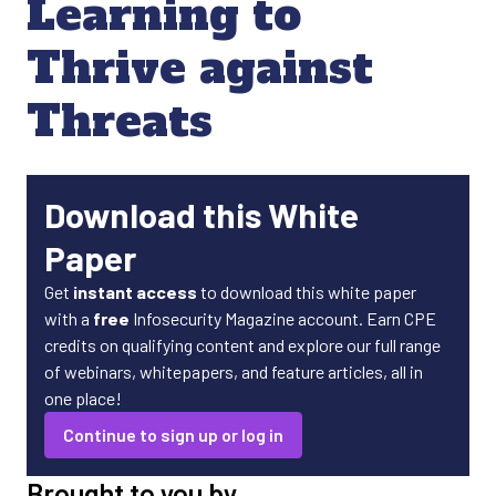
Learning to
Thrive against
Threats
Download this White
Paper
Get
instant access
to download this white paper
with a
free
Infosecurity Magazine account. Earn CPE
credits on qualifying content and explore our full range
of webinars, whitepapers, and feature articles, all in
one place!
Continue to sign up or log in
Brought to you by