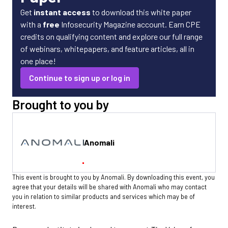
Get
instant access
to download this white paper
with a
free
Infosecurity Magazine account. Earn CPE
credits on qualifying content and explore our full range
of webinars, whitepapers, and feature articles, all in
one place!
Continue to sign up or log in
Brought to you by
Anomali
This event is brought to you by Anomali. By downloading this event, you
agree that your details will be shared with Anomali who may contact
you in relation to similar products and services which may be of
interest.