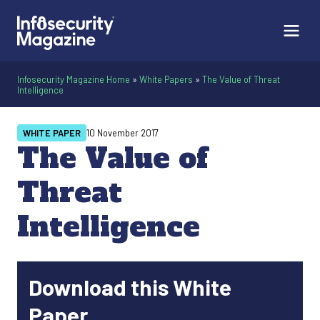
Infosecurity Magazine Home
»
White Papers
»
The Value of Threat
Intelligence
WHITE PAPER
10 November 2017
The Value of
Threat
Intelligence
Download this White
Paper