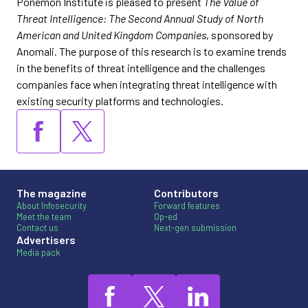
Ponemon Institute is pleased to present
The Value of
Threat Intelligence: The Second Annual Study of North
American and United Kingdom Companies
, sponsored by
Anomali. The purpose of this research is to examine trends
in the benefits of threat intelligence and the challenges
companies face when integrating threat intelligence with
existing security platforms and technologies.
The magazine
Contributors
About Infosecurity
Forward features
Meet the team
Op-ed
Contact us
Next-gen submission
Advertisers
Media pack