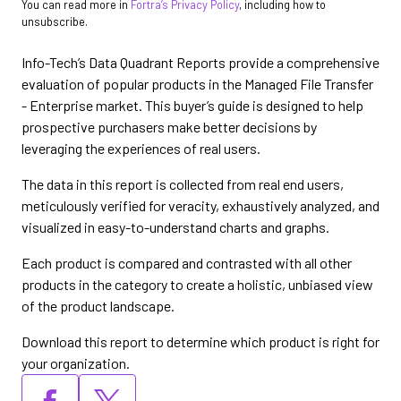
You can read more in
Fortra’s Privacy Policy
, including how to
unsubscribe.
Info-Tech’s Data Quadrant Reports provide a comprehensive
evaluation of popular products in the Managed File Transfer
- Enterprise market. This buyer’s guide is designed to help
prospective purchasers make better decisions by
leveraging the experiences of real users.
The data in this report is collected from real end users,
meticulously verified for veracity, exhaustively analyzed, and
visualized in easy-to-understand charts and graphs.
Each product is compared and contrasted with all other
products in the category to create a holistic, unbiased view
of the product landscape.
Download this report to determine which product is right for
your organization.