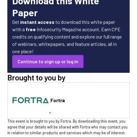
Download this White
Paper
Get
instant access
to download this white paper
with a
free
Infosecurity Magazine account. Earn CPE
credits on qualifying content and explore our full range
of webinars, whitepapers, and feature articles, all in
one place!
Continue to sign up or log in
Brought to you by
Fortra
This event is brought to you by Fortra. By downloading this event, you
agree that your details will be shared with Fortra who may contact you
in relation to similar products and services which may be of interest.