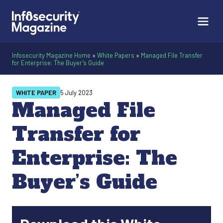
Infosecurity Magazine Home
»
White Papers
»
Managed File Transfer
for Enterprise: The Buyer’s Guide
WHITE PAPER
5 July 2023
Managed File
Transfer for
Enterprise: The
Buyer’s Guide