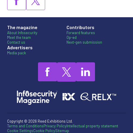
The magazine
Contributors
About Infosecurity
Forward features
Meet the team
Op-ed
Contact us
Next-gen submission
Advertisers
Media pack
Copyright © 2026 Reed Exhibitions Ltd.
Terms and Conditions
Privacy Policy
Intellectual property statement
Cookie Settings
Cookie Policy
Sitemap