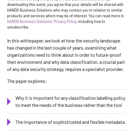
downloading this event, you agree that your details will be shared with
HANDD Business Solutions who may contact you in relation to similar
products and services which may be of interest. You can read more in
HANDD Business Solutions’ Privacy Policy
, including how to
unsubscribe.
In this whitepaper, we look at how the security landscape
has changed in the last couple of years, examining what
organizations need to think about in order to future-proof
their environment and why data classification, a crucial part
of any data security strategy, requires a specialist provider.
The paper explores:
Why it is important for any classification labelling policy
to meet the needs of the business rather than the tool
The importance of sophisticated and flexible metadata.