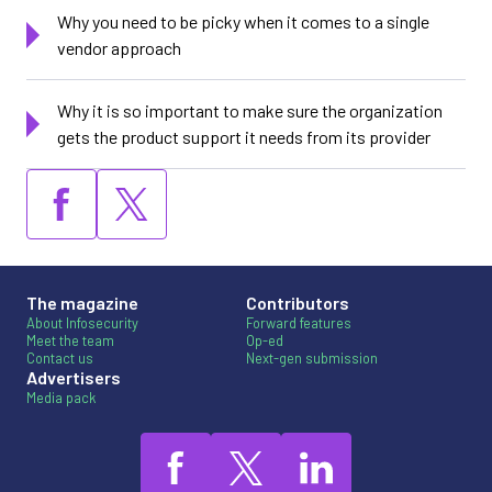
Why you need to be picky when it comes to a single
vendor approach
Why it is so important to make sure the organization
gets the product support it needs from its provider
The magazine
Contributors
About Infosecurity
Forward features
Meet the team
Op-ed
Contact us
Next-gen submission
Advertisers
Media pack