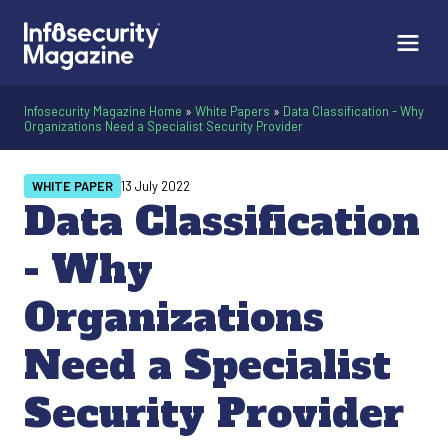
Infosecurity Magazine Home
»
White Papers
»
Data Classification - Why
Organizations Need a Specialist Security Provider
WHITE PAPER
13 July 2022
Data Classification
- Why
Organizations
Need a Specialist
Security Provider