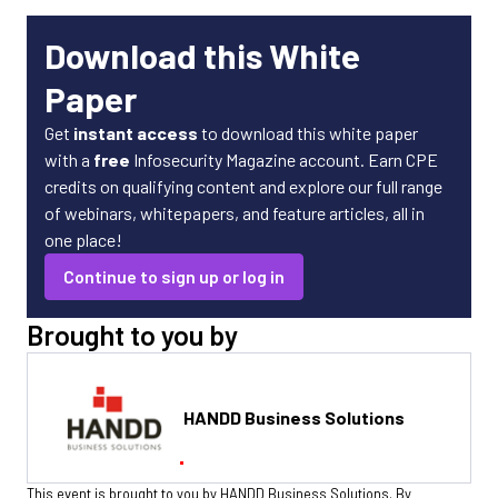
Download this White
Paper
Get
instant access
to download this white paper
with a
free
Infosecurity Magazine account. Earn CPE
credits on qualifying content and explore our full range
of webinars, whitepapers, and feature articles, all in
one place!
Continue to sign up or log in
Brought to you by
HANDD Business Solutions
This event is brought to you by HANDD Business Solutions. By