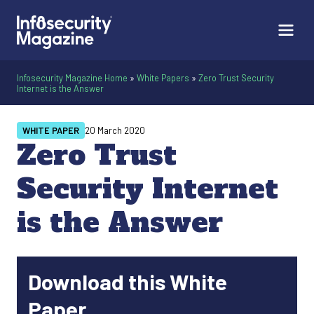
Infosecurity Magazine Home
»
White Papers
»
Zero Trust Security
Internet is the Answer
WHITE PAPER
20 March 2020
Zero Trust
Security Internet
is the Answer
Download this White
Paper