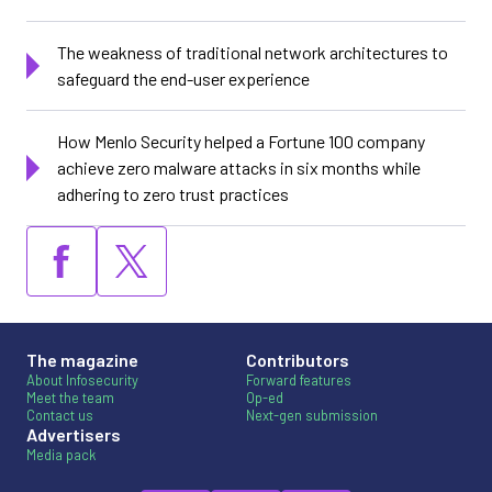
The weakness of traditional network architectures to
safeguard the end-user experience
How Menlo Security helped a Fortune 100 company
achieve zero malware attacks in six months while
adhering to zero trust practices
The magazine
Contributors
About Infosecurity
Forward features
Meet the team
Op-ed
Contact us
Next-gen submission
Advertisers
Media pack