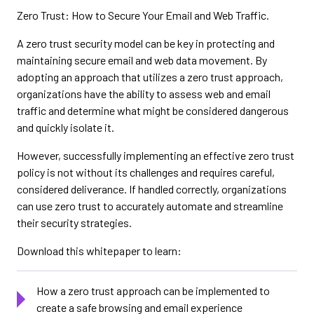
Zero Trust: How to Secure Your Email and Web Traffic.
A zero trust security model can be key in protecting and
maintaining secure email and web data movement. By
adopting an approach that utilizes a zero trust approach,
organizations have the ability to assess web and email
traffic and determine what might be considered dangerous
and quickly isolate it.
However, successfully implementing an effective zero trust
policy is not without its challenges and requires careful,
considered deliverance. If handled correctly, organizations
can use zero trust to accurately automate and streamline
their security strategies.
Download this whitepaper to learn:
How a zero trust approach can be implemented to
create a safe browsing and email experience