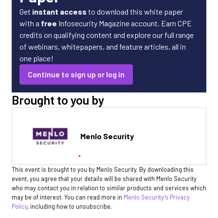
Get
instant access
to download this white paper
with a
free
Infosecurity Magazine account. Earn CPE
credits on qualifying content and explore our full range
of webinars, whitepapers, and feature articles, all in
one place!
Continue to sign up or log in
Brought to you by
Menlo Security
This event is brought to you by Menlo Security. By downloading this
event, you agree that your details will be shared with Menlo Security
who may contact you in relation to similar products and services which
may be of interest. You can read more in
Menlo Security’s Privacy
Policy
, including how to unsubscribe.