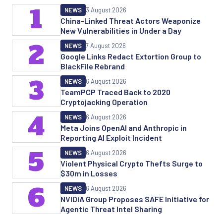
1
NEWS
3 August 2026
China-Linked Threat Actors Weaponize
New Vulnerabilities in Under a Day
2
NEWS
7 August 2026
Google Links Redact Extortion Group to
BlackFile Rebrand
3
NEWS
6 August 2026
TeamPCP Traced Back to 2020
Cryptojacking Operation
4
NEWS
6 August 2026
Meta Joins OpenAI and Anthropic in
Reporting AI Exploit Incident
5
NEWS
6 August 2026
Violent Physical Crypto Thefts Surge to
$30m in Losses
6
NEWS
6 August 2026
NVIDIA Group Proposes SAFE Initiative for
Agentic Threat Intel Sharing