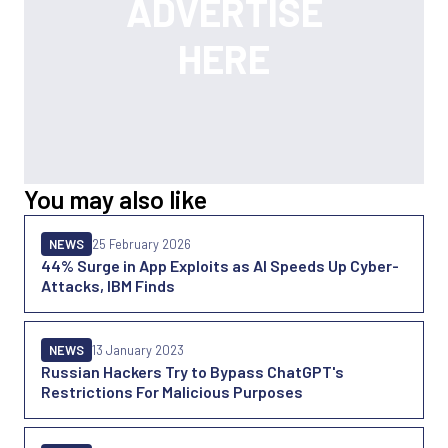
You may also like
NEWS
25 February 2026
44% Surge in App Exploits as AI Speeds Up Cyber-
Attacks, IBM Finds
NEWS
13 January 2023
Russian Hackers Try to Bypass ChatGPT's
Restrictions For Malicious Purposes