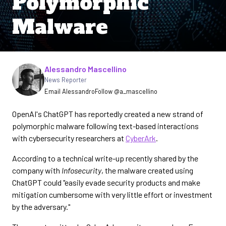
Polymorphic
Malware
Written by
Alessandro Mascellino
News Reporter
Email Alessandro
Follow @a_mascellino
OpenAI's ChatGPT has reportedly created a new strand of
polymorphic malware following text-based interactions
with cybersecurity researchers at
CyberArk
.
According to a technical write-up recently shared by the
company with
Infosecurity
, the malware created using
ChatGPT could "easily evade security products and make
mitigation cumbersome with very little effort or investment
by the adversary."