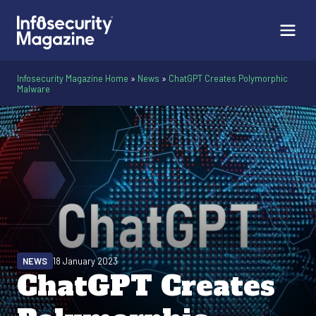
Infosecurity Magazine Home
»
News
»
ChatGPT Creates Polymorphic
Malware
NEWS
18 January 2023
ChatGPT Creates