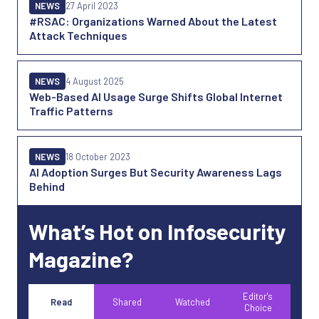
NEWS
27 April 2023
#RSAC: Organizations Warned About the Latest
Attack Techniques
NEWS
4 August 2025
Web-Based AI Usage Surge Shifts Global Internet
Traffic Patterns
NEWS
18 October 2023
AI Adoption Surges But Security Awareness Lags
Behind
What’s Hot on Infosecurity
Magazine?
Editor's
Read
Shared
Watched
Choice