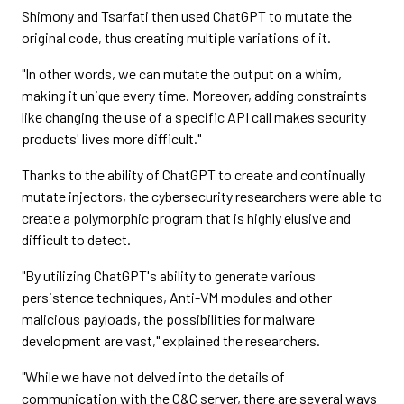
Shimony and Tsarfati then used ChatGPT to mutate the
original code, thus creating multiple variations of it.
"In other words, we can mutate the output on a whim,
making it unique every time. Moreover, adding constraints
like changing the use of a specific API call makes security
products' lives more difficult."
Thanks to the ability of ChatGPT to create and continually
mutate injectors, the cybersecurity researchers were able to
create a polymorphic program that is highly elusive and
difficult to detect.
"By utilizing ChatGPT's ability to generate various
persistence techniques, Anti-VM modules and other
malicious payloads, the possibilities for malware
development are vast," explained the researchers.
"While we have not delved into the details of
communication with the C&C server, there are several ways