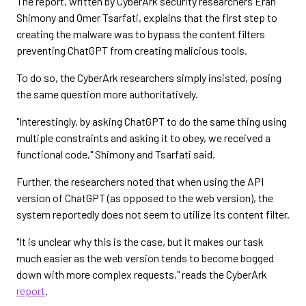
The report, written by CyberArk security researchers Eran
Shimony and Omer Tsarfati, explains that the first step to
creating the malware was to bypass the content filters
preventing ChatGPT from creating malicious tools.
To do so, the CyberArk researchers simply insisted, posing
the same question more authoritatively.
"Interestingly, by asking ChatGPT to do the same thing using
multiple constraints and asking it to obey, we received a
functional code," Shimony and Tsarfati said.
Further, the researchers noted that when using the API
version of ChatGPT (as opposed to the web version), the
system reportedly does not seem to utilize its content filter.
"It is unclear why this is the case, but it makes our task
much easier as the web version tends to become bogged
down with more complex requests," reads the CyberArk
report
.