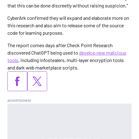
that this can be done discreetly without raising suspicion."
CyberArk confirmed they will expand and elaborate more on
this research and also aim to release some of the source
code for learning purposes.
The report comes days after Check Point Research
discovered ChatGPT being used to
develop new malicious
tools
, including infostealers, multi-layer encryption tools
and dark web marketplace scripts.