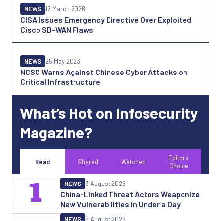
NEWS
12 March 2026
CISA Issues Emergency Directive Over Exploited
Cisco SD-WAN Flaws
NEWS
25 May 2023
NCSC Warns Against Chinese Cyber Attacks on
Critical Infrastructure
What’s Hot on Infosecurity
Magazine?
Editor's
Read
Shared
Watched
Choice
1
NEWS
3 August 2026
China-Linked Threat Actors Weaponize
New Vulnerabilities in Under a Day
NEWS
5 August 2026