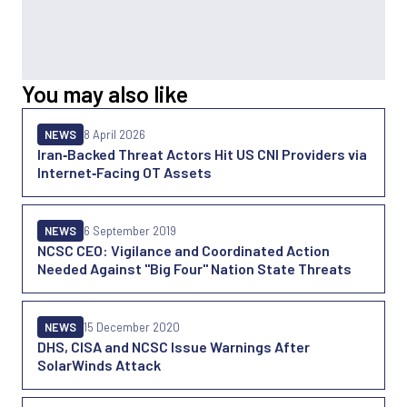
You may also like
NEWS
8 April 2026
Iran‑Backed Threat Actors Hit US CNI Providers via
Internet‑Facing OT Assets
NEWS
6 September 2019
NCSC CEO: Vigilance and Coordinated Action
Needed Against "Big Four" Nation State Threats
NEWS
15 December 2020
DHS, CISA and NCSC Issue Warnings After
SolarWinds Attack