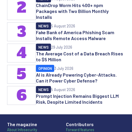
2
ChainDrop Worm Hits 400+ npm
Packages with Two Billion Monthly
Installs
3
NEWS
5 August 2026
Fake Bank of America Phishing Scam
Installs Remote Access Malware
4
NEWS
29 July 2026
The Average Cost of a Data Breach Rises
to $5 Million
5
OPINION
3 July 2026
AI is Already Powering Cyber-Attacks.
Can it Power Cyber Defense?
6
NEWS
5 August 2026
Prompt Injection Remains Biggest LLM
Risk, Despite Limited Incidents
The magazine
Contributors
About Infosecurity
Forward features