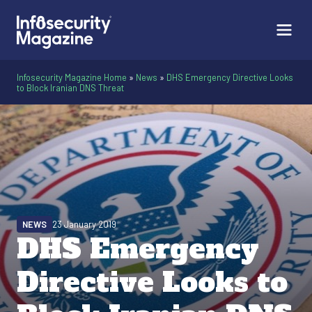
Infosecurity Magazine Home
»
News
»
DHS Emergency Directive Looks
to Block Iranian DNS Threat
NEWS
23 January 2019
DHS Emergency
Directive Looks to