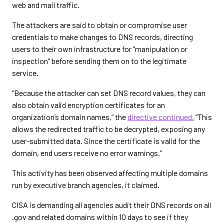
web and mail traffic.
The attackers are said to obtain or compromise user
credentials to make changes to DNS records, directing
users to their own infrastructure for “manipulation or
inspection” before sending them on to the legitimate
service.
“Because the attacker can set DNS record values, they can
also obtain valid encryption certificates for an
organization’s domain names,” the
directive continued.
“This
allows the redirected traffic to be decrypted, exposing any
user-submitted data. Since the certificate is valid for the
domain, end users receive no error warnings.”
This activity has been observed affecting multiple domains
run by executive branch agencies, it claimed.
CISA is demanding all agencies audit their DNS records on all
.gov and related domains within 10 days to see if they