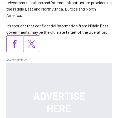
telecommunications and internet infrastructure providers in
the Middle East and North Africa, Europe and North
America.
It’s thought that confidential information from Middle East
governments may be the ultimate target of the operation.