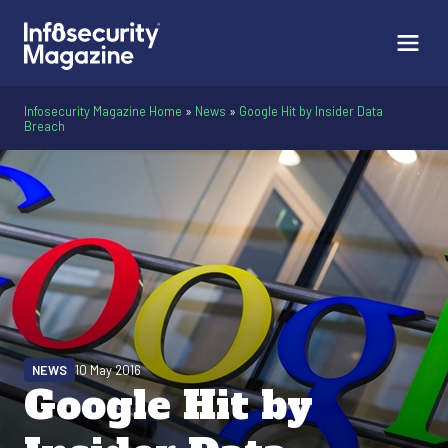
Infosecurity Magazine Home
»
News
»
Google Hit by Insider Data
Breach
NEWS
10 May 2016
Google Hit by