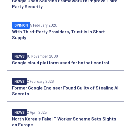
Google Open Sources Framework to Improve Third
Party Security
OPINION
5 February 2020
With Third-Party Providers, Trust is in Short
Supply
NEWS
10 November 2009
Google cloud platform used for botnet control
NEWS
2 February 2026
Former Google Engineer Found Guilty of Stealing AI
Secrets
NEWS
2 April 2025
North Korea's Fake IT Worker Scheme Sets Sights
on Europe