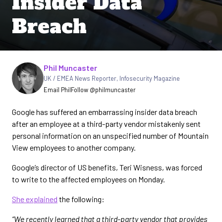
Insider Data
Breach
Written by
Phil Muncaster
UK / EMEA News Reporter
,
Infosecurity Magazine
Email Phil
Follow @philmuncaster
Google has suffered an embarrassing insider data breach
after an employee at a third-party vendor mistakenly sent
personal information on an unspecified number of Mountain
View employees to another company.
Google’s director of US benefits, Teri Wisness, was forced
to write to the affected employees on Monday.
She explained
the following:
“We recently learned that a third-party vendor that provides