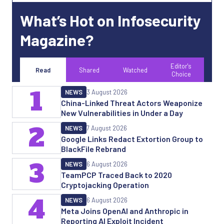
What’s Hot on Infosecurity
Magazine?
Editor's
Read
Shared
Watched
Choice
1
NEWS
3 August 2026
China-Linked Threat Actors Weaponize
New Vulnerabilities in Under a Day
2
NEWS
7 August 2026
Google Links Redact Extortion Group to
BlackFile Rebrand
3
NEWS
6 August 2026
TeamPCP Traced Back to 2020
Cryptojacking Operation
4
NEWS
6 August 2026
Meta Joins OpenAI and Anthropic in
Reporting AI Exploit Incident