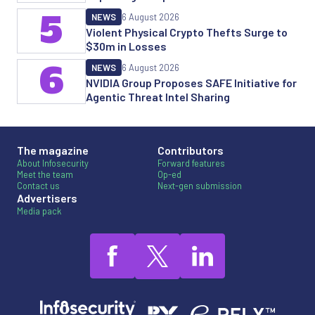
5
NEWS
6 August 2026
Violent Physical Crypto Thefts Surge to
$30m in Losses
6
NEWS
6 August 2026
NVIDIA Group Proposes SAFE Initiative for
Agentic Threat Intel Sharing
The magazine
Contributors
About Infosecurity
Forward features
Meet the team
Op-ed
Contact us
Next-gen submission
Advertisers
Media pack