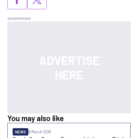
You may also like
NEWS
8 March 2016