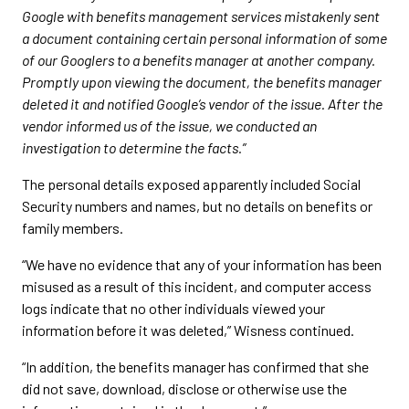
Google with benefits management services mistakenly sent
a document containing certain personal information of some
of our Googlers to a benefits manager at another company.
Promptly upon viewing the document, the benefits manager
deleted it and notified Google’s vendor of the issue. After the
vendor informed us of the issue, we conducted an
investigation to determine the facts.”
The personal details exposed apparently included Social
Security numbers and names, but no details on benefits or
family members.
“We have no evidence that any of your information has been
misused as a result of this incident, and computer access
logs indicate that no other individuals viewed your
information before it was deleted,” Wisness continued.
“In addition, the benefits manager has confirmed that she
did not save, download, disclose or otherwise use the