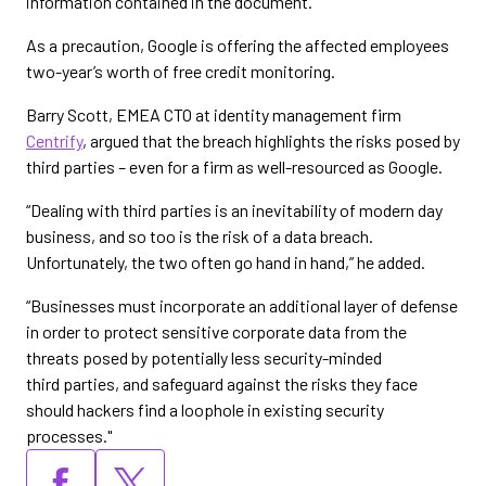
information contained in the document.”
As a precaution, Google is offering the affected employees
two-year’s worth of free credit monitoring.
Barry Scott, EMEA CTO at identity management firm
Centrify
, argued that the breach highlights the risks posed by
third parties – even for a firm as well-resourced as Google.
“Dealing with third parties is an inevitability of modern day
business, and so too is the risk of a data breach.
Unfortunately, the two often go hand in hand,” he added.
“Businesses must incorporate an additional layer of defense
in order to protect sensitive corporate data from the
threats posed by potentially less security-minded
third parties, and safeguard against the risks they face
should hackers find a loophole in existing security
processes."