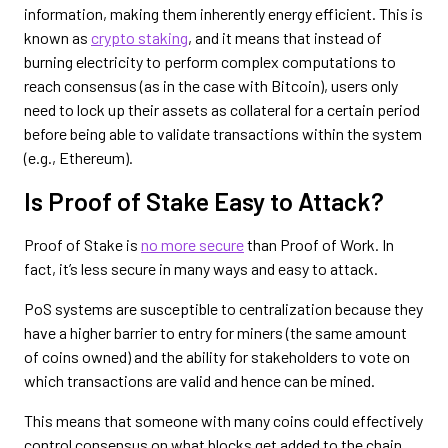
information, making them inherently energy efficient. This is
known as
crypto staking
, and it means that instead of
burning electricity to perform complex computations to
reach consensus (as in the case with Bitcoin), users only
need to lock up their assets as collateral for a certain period
before being able to validate transactions within the system
(e.g., Ethereum).
Is Proof of Stake Easy to Attack?
Proof of Stake is
no more secure
than Proof of Work. In
fact, it’s less secure in many ways and easy to attack.
PoS systems are susceptible to centralization because they
have a higher barrier to entry for miners (the same amount
of coins owned) and the ability for stakeholders to vote on
which transactions are valid and hence can be mined.
This means that someone with many coins could effectively
control consensus on what blocks get added to the chain,