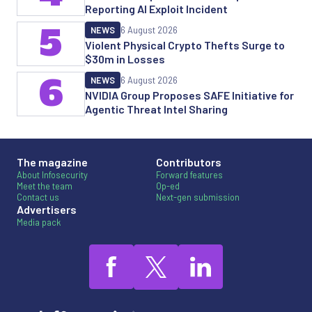
Reporting AI Exploit Incident
5
NEWS
6 August 2026
Violent Physical Crypto Thefts Surge to
$30m in Losses
6
NEWS
6 August 2026
NVIDIA Group Proposes SAFE Initiative for
Agentic Threat Intel Sharing
The magazine
Contributors
About Infosecurity
Forward features
Meet the team
Op-ed
Contact us
Next-gen submission
Advertisers
Media pack