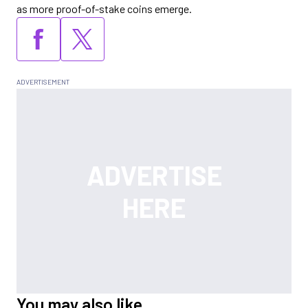
as more proof-of-stake coins emerge.
You may also like