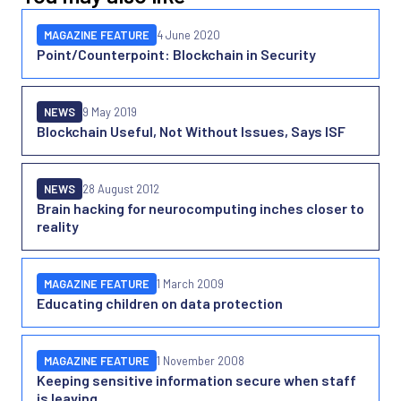
MAGAZINE FEATURE
4 June 2020
Point/Counterpoint: Blockchain in Security
NEWS
9 May 2019
Blockchain Useful, Not Without Issues, Says ISF
NEWS
28 August 2012
Brain hacking for neurocomputing inches closer to
reality
MAGAZINE FEATURE
1 March 2009
Educating children on data protection
MAGAZINE FEATURE
1 November 2008
Keeping sensitive information secure when staff
is leaving