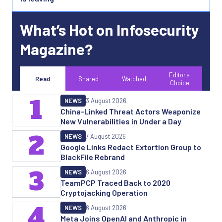
What’s Hot on Infosecurity
Magazine?
Editor's
Read
Shared
Watched
Choice
1
NEWS
3 August 2026
China-Linked Threat Actors Weaponize
New Vulnerabilities in Under a Day
2
NEWS
7 August 2026
Google Links Redact Extortion Group to
BlackFile Rebrand
3
NEWS
6 August 2026
TeamPCP Traced Back to 2020
Cryptojacking Operation
4
NEWS
6 August 2026
Meta Joins OpenAI and Anthropic in