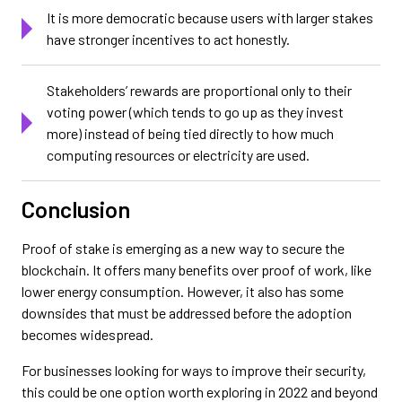
It is more democratic because users with larger stakes
have stronger incentives to act honestly.
Stakeholders’ rewards are proportional only to their
voting power (which tends to go up as they invest
more) instead of being tied directly to how much
computing resources or electricity are used.
Conclusion
Proof of stake is emerging as a new way to secure the
blockchain. It offers many benefits over proof of work, like
lower energy consumption. However, it also has some
downsides that must be addressed before the adoption
becomes widespread.
For businesses looking for ways to improve their security,
this could be one option worth exploring in 2022 and beyond