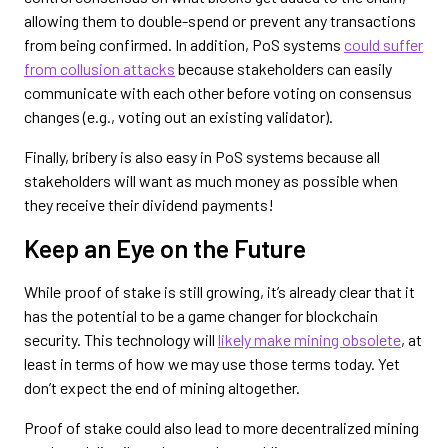
allowing them to double-spend or prevent any transactions
from being confirmed. In addition, PoS systems
could suffer
from collusion attacks
because stakeholders can easily
communicate with each other before voting on consensus
changes (e.g., voting out an existing validator).
Finally, bribery is also easy in PoS systems because all
stakeholders will want as much money as possible when
they receive their dividend payments!
Keep an Eye on the Future
While proof of stake is still growing, it’s already clear that it
has the potential to be a game changer for blockchain
security. This technology will
likely make mining obsolete
, at
least in terms of how we may use those terms today. Yet
don’t expect the end of mining altogether.
Proof of stake could also lead to more decentralized mining