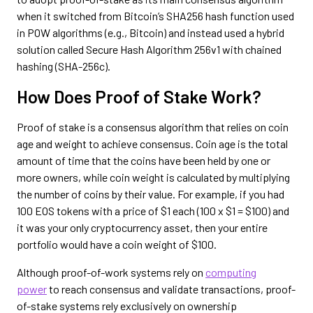
when it switched from Bitcoin’s SHA256 hash function used
in POW algorithms (e.g., Bitcoin) and instead used a hybrid
solution called Secure Hash Algorithm 256v1 with chained
hashing (SHA-256c).
How Does Proof of Stake Work?
Proof of stake is a consensus algorithm that relies on coin
age and weight to achieve consensus. Coin age is the total
amount of time that the coins have been held by one or
more owners, while coin weight is calculated by multiplying
the number of coins by their value. For example, if you had
100 EOS tokens with a price of $1 each (100 x $1 = $100) and
it was your only cryptocurrency asset, then your entire
portfolio would have a coin weight of $100.
Although proof-of-work systems rely on
computing
power
to reach consensus and validate transactions, proof-
of-stake systems rely exclusively on ownership