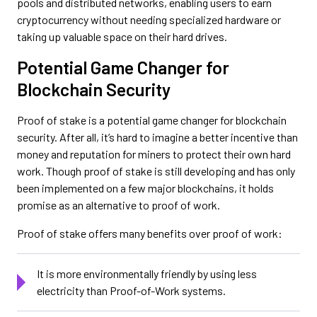
pools and distributed networks, enabling users to earn
cryptocurrency without needing specialized hardware or
taking up valuable space on their hard drives.
Potential Game Changer for
Blockchain Security
Proof of stake is a potential game changer for blockchain
security. After all, it’s hard to imagine a better incentive than
money and reputation for miners to protect their own hard
work. Though proof of stake is still developing and has only
been implemented on a few major blockchains, it holds
promise as an alternative to proof of work.
Proof of stake offers many benefits over proof of work:
It is more environmentally friendly by using less
electricity than Proof-of-Work systems.