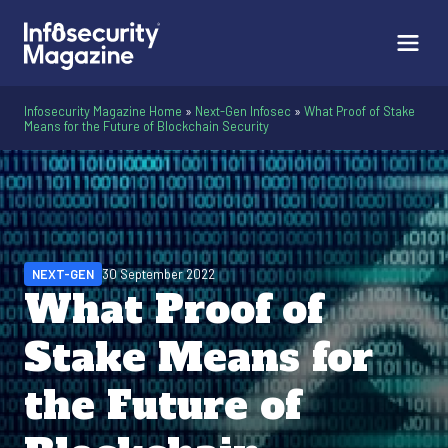
Infosecurity Magazine Home
»
Next-Gen Infosec
»
What Proof of Stake
Means for the Future of Blockchain Security
NEXT-GEN
30 September 2022
What Proof of
Stake Means for
the Future of