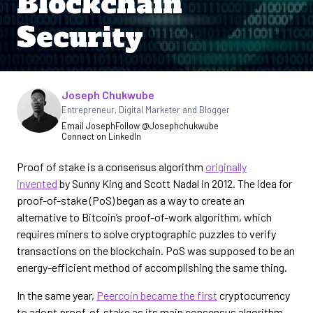
Blockchain
Security
Joseph Chukwube
Written by
Entrepreneur, Digital Marketer and Blogger
Email Joseph
Follow @Josephchukwube
Connect on LinkedIn
Proof of stake is a consensus algorithm
originally
invented
by Sunny King and Scott Nadal in 2012. The idea for
proof-of-stake (PoS) began as a way to create an
alternative to Bitcoin’s proof-of-work algorithm, which
requires miners to solve cryptographic puzzles to verify
transactions on the blockchain. PoS was supposed to be an
energy-efficient method of accomplishing the same thing.
In the same year,
Peercoin became the first
cryptocurrency
to adopt proof-of-stake as its main consensus algorithm