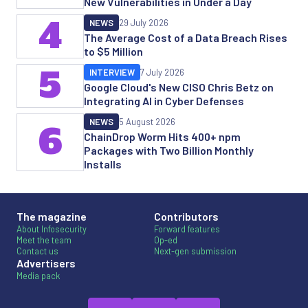
New Vulnerabilities in Under a Day
4
NEWS
29 July 2026
The Average Cost of a Data Breach Rises
to $5 Million
5
INTERVIEW
7 July 2026
Google Cloud's New CISO Chris Betz on
Integrating AI in Cyber Defenses
NEWS
5 August 2026
6
ChainDrop Worm Hits 400+ npm
Packages with Two Billion Monthly
Installs
The magazine
Contributors
About Infosecurity
Forward features
Meet the team
Op-ed
Contact us
Next-gen submission
Advertisers
Media pack