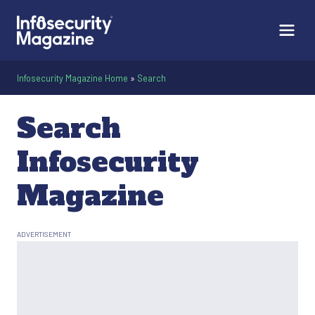
Infosecurity Magazine Home
»
Search
Search
Infosecurity
Magazine