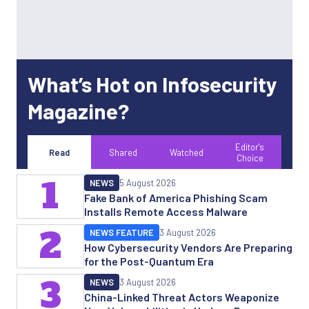
What’s Hot on Infosecurity
Magazine?
Editor's
Read
Shared
Watched
Choice
1
NEWS
5 August 2026
Fake Bank of America Phishing Scam
Installs Remote Access Malware
2
NEWS FEATURE
3 August 2026
How Cybersecurity Vendors Are Preparing
for the Post-Quantum Era
3
NEWS
3 August 2026
China-Linked Threat Actors Weaponize