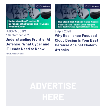
14:00
–15:00 GMT,
9 April 2026
3 September 2026
Why Resilience‑Focused
Understanding Frontier AI
Cloud Design Is Your Best
Defense: What Cyber and
Defense Against Modern
IT Leads Need to Know
Attacks