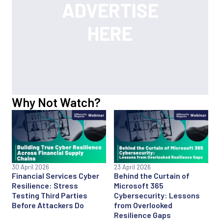
Why Not Watch?
30 April 2026
23 April 2026
Financial Services Cyber
Behind the Curtain of
Resilience: Stress
Microsoft 365
Testing Third Parties
Cybersecurity: Lessons
Before Attackers Do
from Overlooked
Resilience Gaps