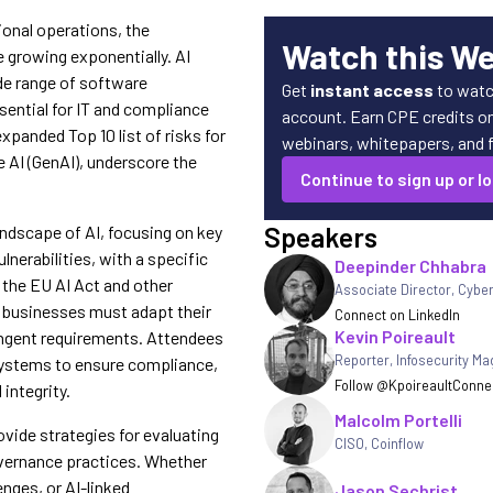
ional operations, the
Watch this W
 growing exponentially. AI
de range of software
Get
instant access
to watc
sential for IT and compliance
account. Earn CPE credits on 
panded Top 10 list of risks for
webinars, whitepapers, and fe
 AI (GenAI), underscore the
Continue to sign up or lo
Speakers
landscape of AI, focusing on key
nerabilities, with a specific
Deepinder Chhabra
the EU AI Act and other
Associate Director, Cybe
, businesses must adapt their
Connect on LinkedIn
Kevin Poireault
ngent requirements. Attendees
Reporter
,
Infosecurity Ma
I systems to ensure compliance,
Follow @Kpoireault
Connec
integrity.
Malcolm Portelli
ovide strategies for evaluating
CISO, Coinflow
overnance practices. Whether
enges, or AI-linked
Jason Sechrist