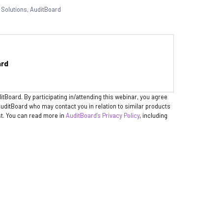
 Solutions
,
AuditBoard
ard
itBoard. By participating in/attending this webinar, you agree
 AuditBoard who may contact you in relation to similar products
st. You can read more in
AuditBoard’s Privacy Policy
, including