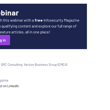
ebinar
h this webinar with a
free
Infosecurity Magazine
qualifying content and explore our full range of
ature articles, all in one place!
g in
r GRC Consulting, Verizon Business Group (EMEA)
gazine
t on LinkedIn