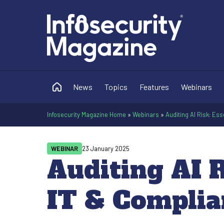
News
Topics
Features
Webinars
Infosecurity Magazine Home
»
Webinars
»
Auditing AI Risk: Es
WEBINAR
23 January 2025
Auditing AI R
IT & Complia