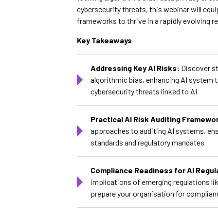
cybersecurity threats, this webinar will equ
frameworks to thrive in a rapidly evolving r
Key Takeaways
Addressing Key AI Risks:
Discover st
algorithmic bias, enhancing AI system 
cybersecurity threats linked to AI
Practical AI Risk Auditing Framewo
approaches to auditing AI systems, ens
standards and regulatory mandates
Compliance Readiness for AI Regul
implications of emerging regulations li
prepare your organisation for complian