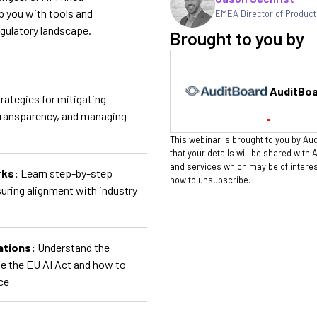
ip you with tools and
EMEA Director of Product
egulatory landscape.
Brought to you by
AuditBo
rategies for mitigating
transparency, and managing
This webinar is brought to you by Aud
that your details will be shared with
and services which may be of intere
rks:
Learn step-by-step
how to unsubscribe.
uring alignment with industry
ations:
Understand the
ke the EU AI Act and how to
ce