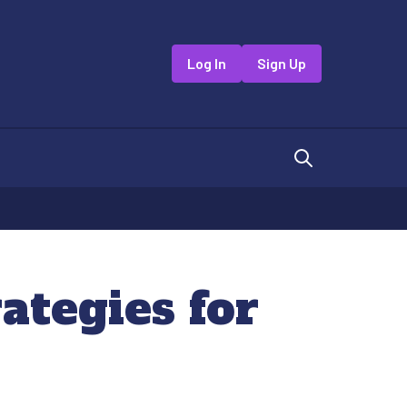
Log In
Sign Up
rategies for