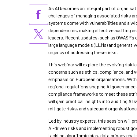
As AI becomes an integral part of organisat
challenges of managing associated risks are
systems come with vulnerabilities and a wi
dependencies, making effective auditing es
leaders. Recent updates, such as OWASP’s ex
large language models (LLMs) and generative
urgency of addressing these risks.
This webinar will explore the evolving risk 
concerns such as ethics, compliance, and vul
emphasis on European organisations. With 
regional regulations shaping AI governance
compliance frameworks to meet these stri
will gain practical insights into auditing A
mitigate risks, and safeguard organisational 
Led by industry experts, this session will pr
AI-driven risks and implementing robust g
tackling algorithmic bias, data privacy chall