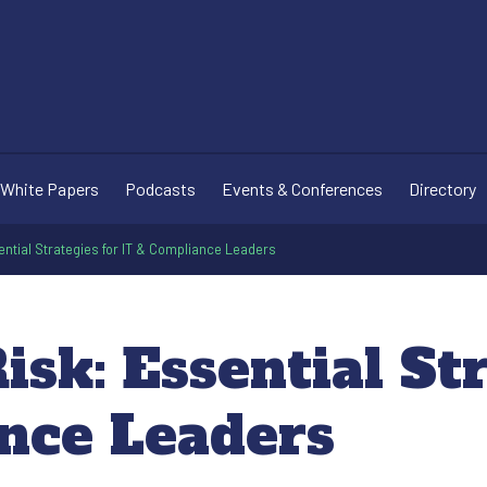
White Papers
Podcasts
Events & Conferences
Directory
sential Strategies for IT & Compliance Leaders
isk: Essential St
nce Leaders