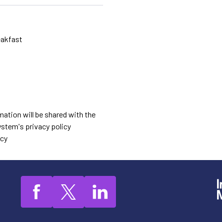
eakfast
mation will be shared with the
stem's privacy policy
icy