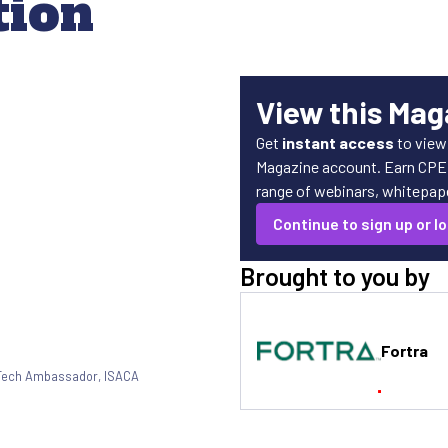
tion
View this Mag
Get
instant access
to view
Magazine account. Earn CPE c
range of webinars, whitepaper
Continue to sign up or lo
Brought to you by
Fortra
Tech Ambassador
,
ISACA