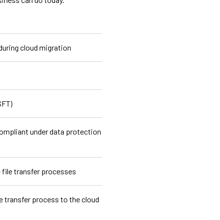
 during cloud migration
SFT)
ompliant under data protection
file transfer processes
e transfer process to the cloud