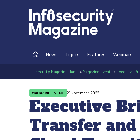
News
Topics
Features
Webinars
Infosecurity Magazine Home
»
Magazine Events
»
Executive Bri
MAGAZINE EVENT
21 November 2022
Executive Br
Transfer and