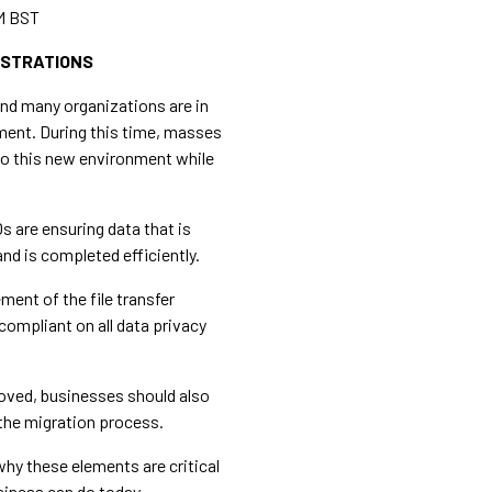
M BST
ISTRATIONS
and many organizations are in
ment. During this time, masses
d to this new environment while
Os are ensuring data that is
nd is completed efficiently.
ement of the file transfer
compliant on all data privacy
oved, businesses should also
the migration process.
 why these elements are critical
siness can do today.