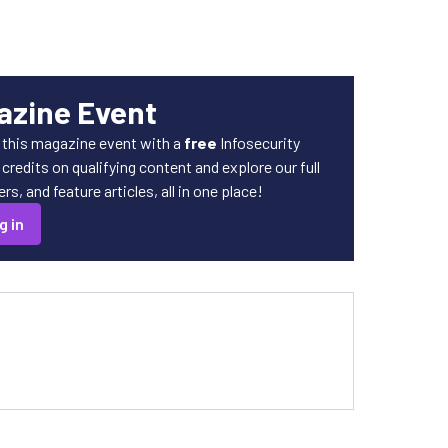
azine Event
 this magazine event with a
free
Infosecurity
redits on qualifying content and explore our full
s, and feature articles, all in one place!
g in