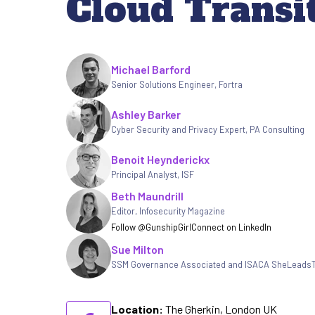
Cloud Transi
Written by
Michael Barford
Senior Solutions Engineer
,
Fortra
Ashley Barker
Cyber Security and Privacy Expert
,
PA Consulting
Benoit Heynderickx
Principal Analyst, ISF
Beth Maundrill
Editor
,
Infosecurity Magazine
Follow @GunshipGirl
Connect on LinkedIn
Sue Milton
SSM Governance Associated and ISACA SheLeads
Location:
The Gherkin, London UK