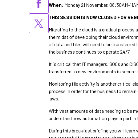
When:
Monday 21 November, 08:30AM-11A
THIS SESSION IS NOW CLOSED FOR REG
Migrating to the cloud is a gradual process 
the midst of developing their cloud environ
of data and files will need to be transferre
the business continues to operate 24/7.
It is critical that IT managers, SOCs and CIS
transferred to new environments is secure a
Monitoring file activity is another critical el
process in order for the business to remain 
laws.
With vast amounts of data needing to be m
understand how automation plays a part in 
During this breakfast briefing you will learn
to successful file transfer and what your bu