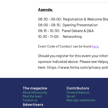
Agenda:
08:30 – 09:00: Registration & Welcome Br
09:00 – 09:15: Opening Presentation
09:15 – 10:30: Panel Debate & Q&A
10:30 – 11:00: Networking
Event Code of Conduct can be found
here.
Should you register for this event your infor
sponsor indicated above. Please see Helpsy
here: https://www.fortra.com/privacy-pol
The magazine
Contributors
About Infosecurity
Forward features
Meet the team
Op-ed
Contact us
Next-gen submission
Advertisers