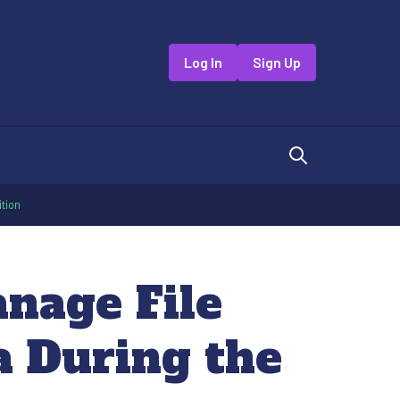
Log In
Sign Up
ition
anage File
a During the