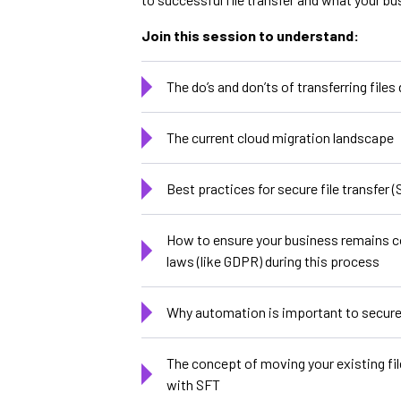
Join this session to understand:
The do’s and don’ts of transferring files
The current cloud migration landscape
Best practices for secure file transfer (
How to ensure your business remains c
laws (like GDPR) during this process
Why automation is important to secure 
The concept of moving your existing fil
with SFT