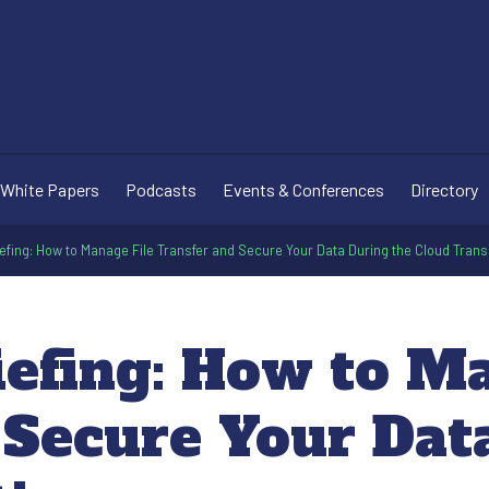
White Papers
Podcasts
Events & Conferences
Directory
efing: How to Manage File Transfer and Secure Your Data During the Cloud Trans
iefing: How to M
 Secure Your Dat