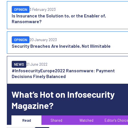
OPINION
3 February 2023
Is Insurance the Solution to, or the Enabler of,
Ransomware?
OPINION
20 January 2023
Security Breaches Are Inevitable, Not Illimitable
NEWS
21 June 2022
#InfosecurityEurope2022 Ransomware: Payment
Decisions Finely Balanced
What’s Hot on Infosecurity
Magazine?
Read
Shared
Watched
Editor's Choic