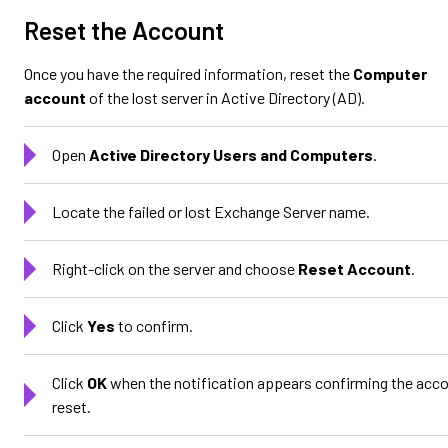
Reset the Account
Once you have the required information, reset the
Computer
account
of the lost server in Active Directory (AD).
Open
Active Directory Users and Computers
.
Locate the failed or lost Exchange Server name.
Right-click on the server and choose
Reset Account
.
Click
Yes
to confirm.
Click
OK
when the notification appears confirming the acc
reset.