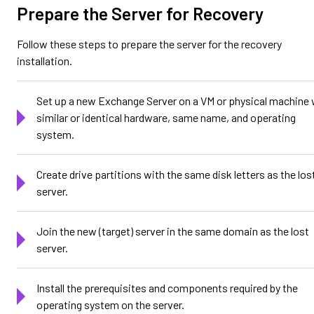
Prepare the Server for Recovery
Follow these steps to prepare the server for the recovery
installation.
Set up a new Exchange Server on a VM or physical machine 
similar or identical hardware, same name, and operating
system.
Create drive partitions with the same disk letters as the los
server.
Join the new (target) server in the same domain as the lost
server.
Install the prerequisites and components required by the
operating system on the server.