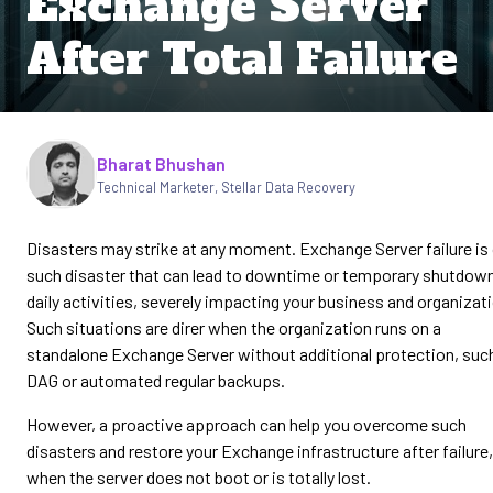
Exchange Server
After Total Failure
Written by
Bharat Bhushan
Technical Marketer, Stellar Data Recovery
Disasters may strike at any moment. Exchange Server failure is
such disaster that can lead to downtime or temporary shutdow
daily activities, severely impacting your business and organizat
Such situations are direr when the organization runs on a
standalone Exchange Server without additional protection, suc
DAG or automated regular backups.
However, a proactive approach can help you overcome such
disasters and restore your Exchange infrastructure after failure,
when the server does not boot or is totally lost.