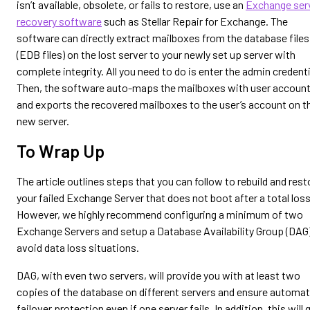
isn’t available, obsolete, or fails to restore, use an
Exchange ser
recovery software
such as Stellar Repair for Exchange. The
software can directly extract mailboxes from the database files
(EDB files) on the lost server to your newly set up server with
complete integrity. All you need to do is enter the admin credenti
Then, the software auto-maps the mailboxes with user accoun
and exports the recovered mailboxes to the user’s account on t
new server.
To Wrap Up
The article outlines steps that you can follow to rebuild and rest
your failed Exchange Server that does not boot after a total loss
However, we highly recommend configuring a minimum of two
Exchange Servers and setup a Database Availability Group (DAG)
avoid data loss situations.
DAG, with even two servers, will provide you with at least two
copies of the database on different servers and ensure automat
failover protection even if one server fails. In addition, this will 