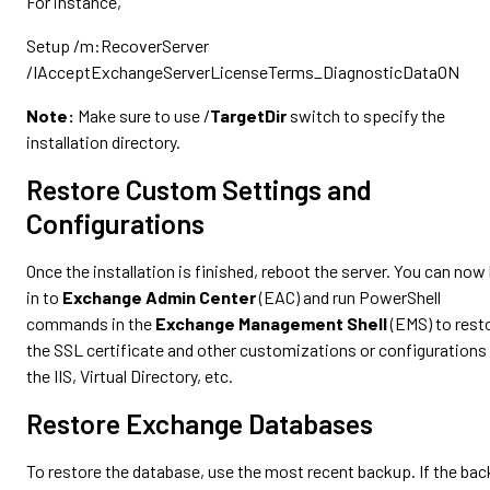
For instance,
Setup /m:RecoverServer
/IAcceptExchangeServerLicenseTerms_DiagnosticDataON
Note:
Make sure to use /
TargetDir
switch to specify the
installation directory.
Restore Custom Settings and
Configurations
Once the installation is finished, reboot the server. You can now 
in to
Exchange Admin Center
(EAC) and run PowerShell
commands in the
Exchange Management Shell
(EMS) to rest
the SSL certificate and other customizations or configurations 
the IIS, Virtual Directory, etc.
Restore Exchange Databases
To restore the database, use the most recent backup. If the ba