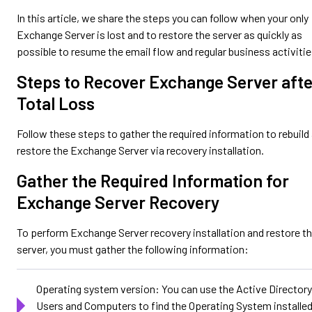
In this article, we share the steps you can follow when your only
Exchange Server is lost and to restore the server as quickly as
possible to resume the email flow and regular business activitie
Steps to Recover Exchange Server afte
Total Loss
Follow these steps to gather the required information to rebuild
restore the Exchange Server via recovery installation.
Gather the Required Information for
Exchange Server Recovery
To perform Exchange Server recovery installation and restore t
server, you must gather the following information:
Operating system version: You can use the Active Directory
Users and Computers to find the Operating System installe