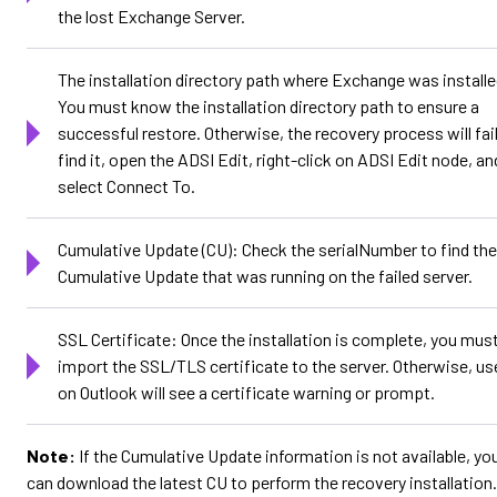
the lost Exchange Server.
The installation directory path where Exchange was installe
You must know the installation directory path to ensure a
successful restore. Otherwise, the recovery process will fail
find it, open the ADSI Edit, right-click on ADSI Edit node, an
select Connect To.
Cumulative Update (CU): Check the serialNumber to find the
Cumulative Update that was running on the failed server.
SSL Certificate: Once the installation is complete, you must
import the SSL/TLS certificate to the server. Otherwise, us
on Outlook will see a certificate warning or prompt.
Note:
If the Cumulative Update information is not available, yo
can download the latest CU to perform the recovery installation.