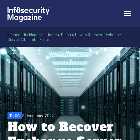
Infosecurity Magazine Home
»
Blogs
»
How to Recover Exchange
Server After Total Failure
BLOG
9 December 2022
How to Recover