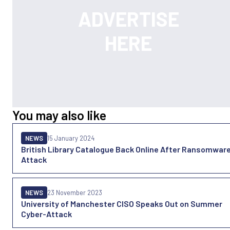
You may also like
NEWS
15 January 2024
British Library Catalogue Back Online After Ransomwar
Attack
NEWS
23 November 2023
University of Manchester CISO Speaks Out on Summer
Cyber-Attack