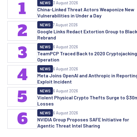
1
NEWS
3 August 2026
China-Linked Threat Actors Weaponize New
Vulnerabilities in Under a Day
2
NEWS
7 August 2026
Google Links Redact Extortion Group to Black
Rebrand
3
NEWS
6 August 2026
TeamPCP Traced Back to 2020 Cryptojacking
Operation
4
NEWS
6 August 2026
Meta Joins OpenAI and Anthropic in Reporting
Exploit Incident
5
NEWS
6 August 2026
Violent Physical Crypto Thefts Surge to $30m
Losses
6
NEWS
6 August 2026
NVIDIA Group Proposes SAFE Initiative for
Agentic Threat Intel Sharing