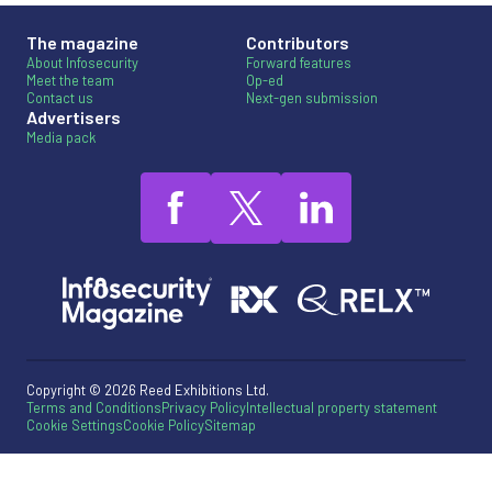
The magazine
Contributors
About Infosecurity
Forward features
Meet the team
Op-ed
Contact us
Next-gen submission
Advertisers
Media pack
Copyright © 2026 Reed Exhibitions Ltd.
Terms and Conditions
Privacy Policy
Intellectual property statement
Cookie Settings
Cookie Policy
Sitemap