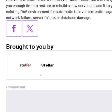
you enough time to restore or rebuild a new server and add it to 
existing DAG environment for automatic failover protection aga
network failure, server failure, or database damage.
Brought to you by
Stellar