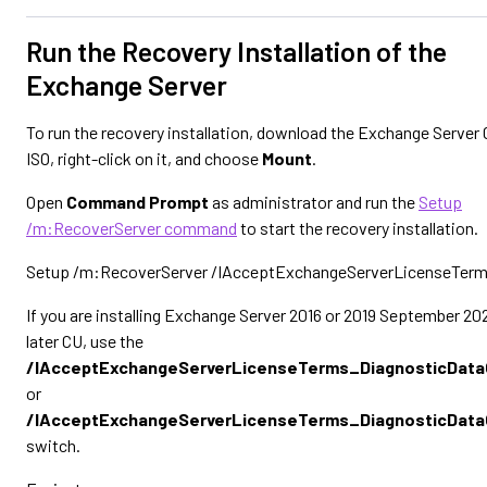
Run the Recovery Installation of the
Exchange Server
To run the recovery installation, download the Exchange Server
ISO, right-click on it, and choose
Mount
.
Open
Command Prompt
as administrator and run the
Setup
/m:RecoverServer command
to start the recovery installation.
Setup /m:RecoverServer /IAcceptExchangeServerLicenseTer
If you are installing Exchange Server 2016 or 2019 September 202
later CU, use the
/IAcceptExchangeServerLicenseTerms_DiagnosticDat
or
/IAcceptExchangeServerLicenseTerms_DiagnosticDat
switch.