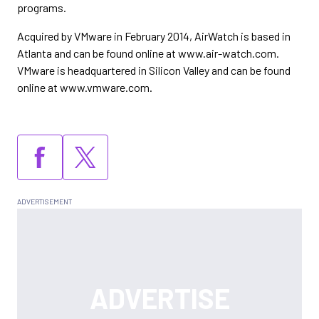
programs.
Acquired by VMware in February 2014, AirWatch is based in
Atlanta and can be found online at www.air-watch.com.
VMware is headquartered in Silicon Valley and can be found
online at www.vmware.com.