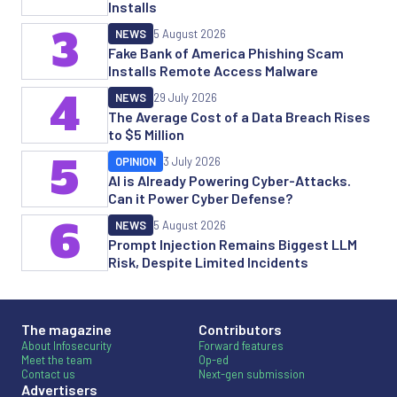
Installs
3
NEWS
5 August 2026
Fake Bank of America Phishing Scam
Installs Remote Access Malware
4
NEWS
29 July 2026
The Average Cost of a Data Breach Rises
to $5 Million
5
OPINION
3 July 2026
AI is Already Powering Cyber-Attacks.
Can it Power Cyber Defense?
6
NEWS
5 August 2026
Prompt Injection Remains Biggest LLM
Risk, Despite Limited Incidents
The magazine
Contributors
About Infosecurity
Forward features
Meet the team
Op-ed
Contact us
Next-gen submission
Advertisers