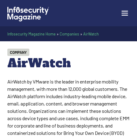
Infosecurity Magazine Home
»
Companies
»
AirWatch
COMPANY
AirWatch
AirWatch by VMware is the leader in enterprise mobility
management, with more than 12,000 global customers. The
AirWatch platform includes industry-leading mobile device,
email, application, content, and browser management
solutions. Organizations can implement these solutions
across device types and use cases, including complete EMM
for corporate and line of business deployments, and
containerized solutions for Bring Your Own Device (BYOD)