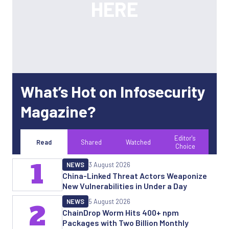
What’s Hot on Infosecurity
Magazine?
Editor's
Read
Shared
Watched
Choice
1
NEWS
3 August 2026
China-Linked Threat Actors Weaponize
New Vulnerabilities in Under a Day
NEWS
5 August 2026
2
ChainDrop Worm Hits 400+ npm
Packages with Two Billion Monthly