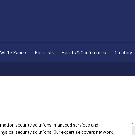
White Papers
Podcasts
Events & Conferences
Directory
ormation security solutions, managed services and
 physical security solutions. Our expertise covers network