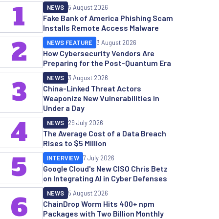
1
NEWS
5 August 2026
Fake Bank of America Phishing Scam
Installs Remote Access Malware
2
NEWS FEATURE
3 August 2026
How Cybersecurity Vendors Are
Preparing for the Post-Quantum Era
NEWS
3 August 2026
3
China-Linked Threat Actors
Weaponize New Vulnerabilities in
Under a Day
4
NEWS
29 July 2026
The Average Cost of a Data Breach
Rises to $5 Million
5
INTERVIEW
7 July 2026
Google Cloud's New CISO Chris Betz
on Integrating AI in Cyber Defenses
NEWS
5 August 2026
6
ChainDrop Worm Hits 400+ npm
Packages with Two Billion Monthly