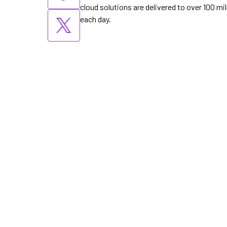
cloud solutions are delivered to over 100 m
each day.