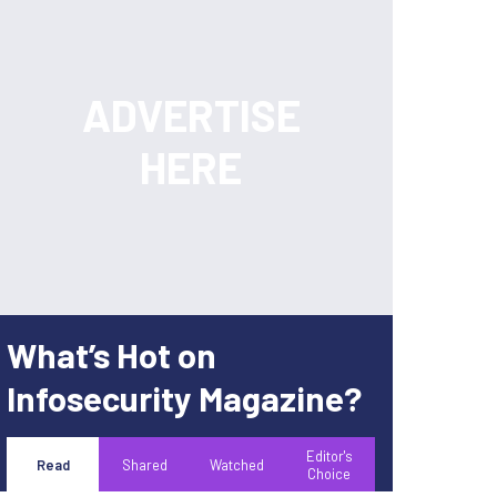
What’s Hot on
Infosecurity Magazine?
Editor's
Read
Shared
Watched
Choice