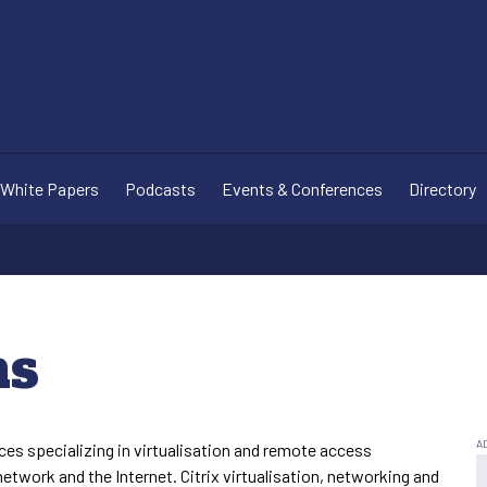
White Papers
Podcasts
Events & Conferences
Directory
ms
es specializing in virtualisation and remote access
network and the Internet. Citrix virtualisation, networking and