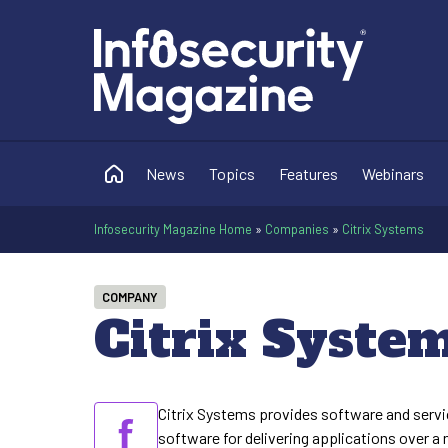
News
Topics
Features
Webinars
Infosecurity Magazine Home
»
Companies
»
Citrix Systems
COMPANY
Citrix Syste
Citrix Systems provides software and servic
software for delivering applications over a 