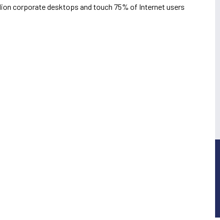
illion corporate desktops and touch 75% of Internet users