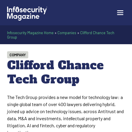
Infosecurity Magazine Home
»
Companies
»
Clifford Chance Tech
Group
COMPANY
Clifford Chance
Tech Group
The Tech Group provides a new model for technology law: a
single global team of over 400 lawyers delivering hybrid,
joined up advice on technology issues, across Antitrust and
data, M&A and investments, intellectual property and
litigation, AI and fintech, cyber and regulatory