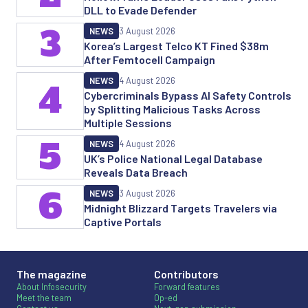
DLL to Evade Defender
3
NEWS
3 August 2026
Korea’s Largest Telco KT Fined $38m
After Femtocell Campaign
NEWS
4 August 2026
4
Cybercriminals Bypass AI Safety Controls
by Splitting Malicious Tasks Across
Multiple Sessions
5
NEWS
4 August 2026
UK’s Police National Legal Database
Reveals Data Breach
6
NEWS
3 August 2026
Midnight Blizzard Targets Travelers via
Captive Portals
The magazine
Contributors
About Infosecurity
Forward features
Meet the team
Op-ed