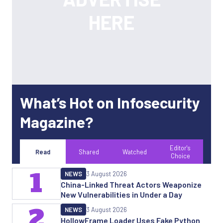
What’s Hot on Infosecurity
Magazine?
Editor's
Read
Shared
Watched
Choice
1
NEWS
3 August 2026
China-Linked Threat Actors Weaponize
New Vulnerabilities in Under a Day
2
NEWS
3 August 2026
HollowFrame Loader Uses Fake Python