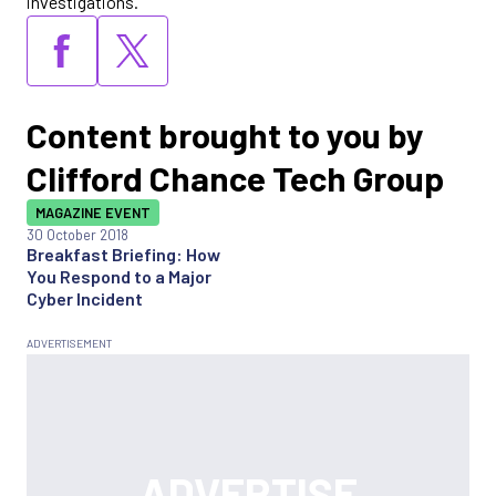
investigations.
Content brought to you by
Clifford Chance Tech Group
MAGAZINE EVENT
30 October 2018
Breakfast Briefing: How
You Respond to a Major
Cyber Incident