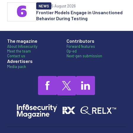
6
NEWS
5 August 2026
Frontier Models Engage in Unsanctioned
Behavior During Testing
The magazine
Contributors
About Infosecurity
Forward features
Meet the team
Op-ed
Contact us
Next-gen submission
Advertisers
Media pack