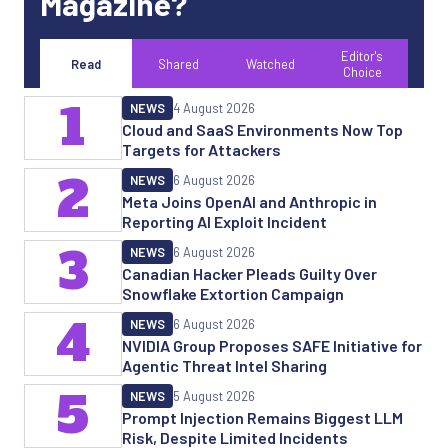
Magazine?
Editor's
Read
Shared
Watched
Choice
1
NEWS
4 August 2026
Cloud and SaaS Environments Now Top
Targets for Attackers
2
NEWS
6 August 2026
Meta Joins OpenAI and Anthropic in
Reporting AI Exploit Incident
3
NEWS
6 August 2026
Canadian Hacker Pleads Guilty Over
Snowflake Extortion Campaign
4
NEWS
6 August 2026
NVIDIA Group Proposes SAFE Initiative for
Agentic Threat Intel Sharing
5
NEWS
5 August 2026
Prompt Injection Remains Biggest LLM
Risk, Despite Limited Incidents