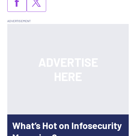
What’s Hot on Infosecurity