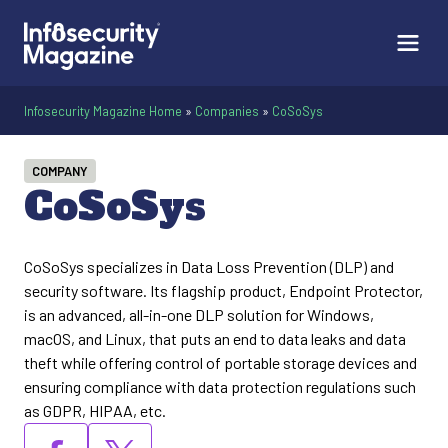
Infosecurity Magazine Home
»
Companies
»
CoSoSys
COMPANY
CoSoSys
CoSoSys specializes in Data Loss Prevention (DLP) and
security software. Its flagship product, Endpoint Protector,
is an advanced, all-in-one DLP solution for Windows,
macOS, and Linux, that puts an end to data leaks and data
theft while offering control of portable storage devices and
ensuring compliance with data protection regulations such
as GDPR, HIPAA, etc.