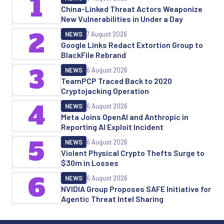
1
China-Linked Threat Actors Weaponize
New Vulnerabilities in Under a Day
2
NEWS
7 August 2026
Google Links Redact Extortion Group to
BlackFile Rebrand
3
NEWS
6 August 2026
TeamPCP Traced Back to 2020
Cryptojacking Operation
4
NEWS
6 August 2026
Meta Joins OpenAI and Anthropic in
Reporting AI Exploit Incident
5
NEWS
6 August 2026
Violent Physical Crypto Thefts Surge to
$30m in Losses
6
NEWS
6 August 2026
NVIDIA Group Proposes SAFE Initiative for
Agentic Threat Intel Sharing