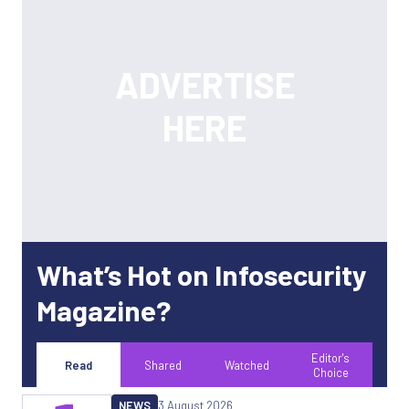
What’s Hot on Infosecurity
Magazine?
Editor's
Read
Shared
Watched
Choice
NEWS
3 August 2026