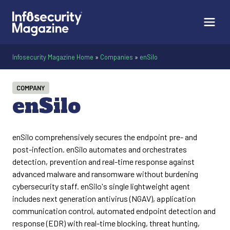
Infosecurity Magazine Home
»
Companies
»
enSilo
COMPANY
enSilo
enSilo comprehensively secures the endpoint pre- and
post-infection. enSilo automates and orchestrates
detection, prevention and real-time response against
advanced malware and ransomware without burdening
cybersecurity staff. enSilo's single lightweight agent
includes next generation antivirus (NGAV), application
communication control, automated endpoint detection and
response (EDR) with real-time blocking, threat hunting,