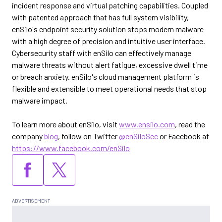
incident response and virtual patching capabilities. Coupled
with patented approach that has full system visibility,
enSilo's endpoint security solution stops modern malware
with a high degree of precision and intuitive user interface.
Cybersecurity staff with enSilo can effectively manage
malware threats without alert fatigue, excessive dwell time
or breach anxiety. enSilo's cloud management platform is
flexible and extensible to meet operational needs that stop
malware impact.
To learn more about enSilo, visit
www.ensilo.com
, read the
company
blog
, follow on Twitter
@enSiloSec
or Facebook at
https://www.facebook.com/enSilo