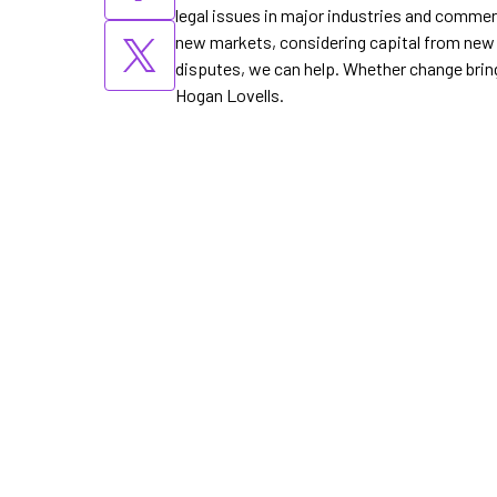
legal issues in major industries and commer
new markets, considering capital from new s
disputes, we can help. Whether change bring
Hogan Lovells.