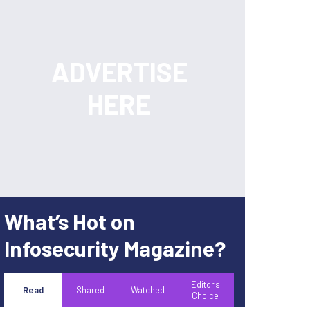
What’s Hot on
Infosecurity Magazine?
Editor's
Read
Shared
Watched
Choice