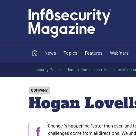
News
Topics
Features
Webinars
Infosecurity Magazine Home
»
Companies
»
Hogan Lovells Inte
COMPANY
Hogan Lovell
Change is happening faster than ever, and t
challenges come from all directions. We un