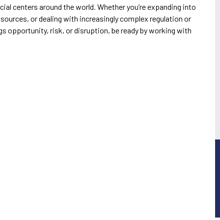
cial centers around the world. Whether you’re expanding into
ources, or dealing with increasingly complex regulation or
s opportunity, risk, or disruption, be ready by working with