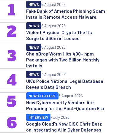
1
NEWS
5 August 2026
Fake Bank of America Phishing Scam
Installs Remote Access Malware
2
NEWS
6 August 2026
Violent Physical Crypto Thefts
Surge to $30m in Losses
NEWS
5 August 2026
3
ChainDrop Worm Hits 400+ npm
Packages with Two Billion Monthly
Installs
4
NEWS
4 August 2026
UK’s Police National Legal Database
Reveals Data Breach
5
NEWS FEATURE
3 August 2026
How Cybersecurity Vendors Are
Preparing for the Post-Quantum Era
6
INTERVIEW
7 July 2026
Google Cloud's New CISO Chris Betz
on Integrating AI in Cyber Defenses