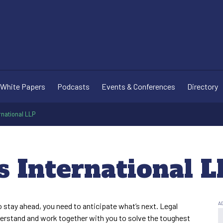
White Papers
Podcasts
Events & Conferences
Directory
rnational LLP
s International L
o stay ahead, you need to anticipate what’s next. Legal
derstand and work together with you to solve the toughest