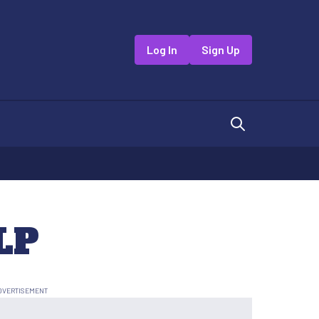
Log In
Sign Up
LP