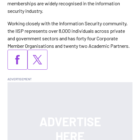
memberships are widely recognised in the information
security industry.
Working closely with the Information Security community,
the IISP represents over 8,000 individuals across private
and government sectors and has forty four Corporate
Member Organisations and twenty two Academic Partners.