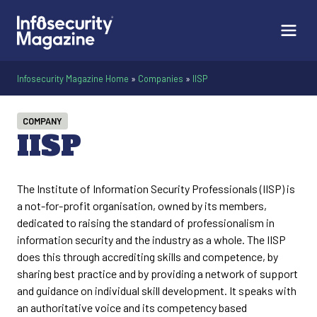
Infosecurity Magazine Home
»
Companies
»
IISP
COMPANY
IISP
The Institute of Information Security Professionals (IISP) is
a not-for-profit organisation, owned by its members,
dedicated to raising the standard of professionalism in
information security and the industry as a whole. The IISP
does this through accrediting skills and competence, by
sharing best practice and by providing a network of support
and guidance on individual skill development. It speaks with
an authoritative voice and its competency based