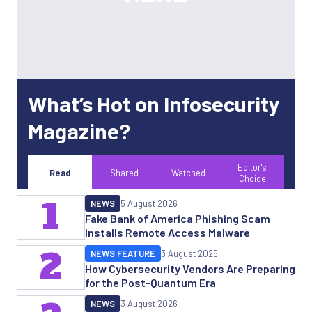
What’s Hot on Infosecurity
Magazine?
Editor's
Read
Shared
Watched
Choice
1
NEWS
5 August 2026
Fake Bank of America Phishing Scam
Installs Remote Access Malware
2
NEWS FEATURE
3 August 2026
How Cybersecurity Vendors Are Preparing
for the Post-Quantum Era
NEWS
3 August 2026