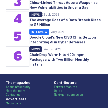
3
China-Linked Threat Actors Weaponize
New Vulnerabilities in Under a Day
4
NEWS
29 July 2026
The Average Cost of a Data Breach Rises
to $5 Million
5
INTERVIEW
7 July 2026
Google Cloud's New CISO Chris Betz on
Integrating AI in Cyber Defenses
NEWS
5 August 2026
6
ChainDrop Worm Hits 400+ npm
Packages with Two Billion Monthly
Installs
The magazine
Contributors
About Infosecurity
Forward features
Meet the team
Op-ed
Contact us
Next-gen submission
Advertisers
Media pack