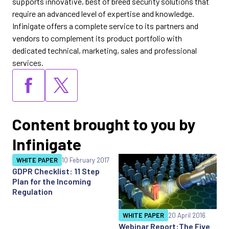
supports innovative, best of breed security solutions that
require an advanced level of expertise and knowledge.
Infinigate offers a complete service to its partners and
vendors to complement its product portfolio with
dedicated technical, marketing, sales and professional
services.
Content brought to you by
Infinigate
WHITE PAPER
10 February 2017
GDPR Checklist: 11 Step
Plan for the Incoming
Regulation
WHITE PAPER
20 April 2016
Webinar Report:The Five