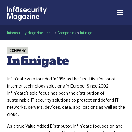
Infosecurity Magazine Home
»
Companies
»
Infinigate
COMPANY
Infinigate
Infinigate was founded in 1996 as the first Distributor of
internet technology solutions in Europe. Since 2002
Infinigate’s sole focus has been the distribution of
sustainable IT security solutions to protect and defend IT
networks, servers, devices, data, applications as well as the
cloud.
As a true Value Added Distributor, Infinigate focuses on and