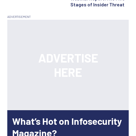
Stages of Insider Threat
What’s Hot on Infosecurity
Magazine?