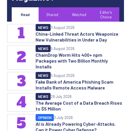
Editor's
Read
Shared
Watched
Choice
1
NEWS
3 August 2026
China-Linked Threat Actors Weaponize
New Vulnerabilities in Under a Day
NEWS
5 August 2026
2
ChainDrop Worm Hits 400+ npm
Packages with Two Billion Monthly
Installs
3
NEWS
5 August 2026
Fake Bank of America Phishing Scam
Installs Remote Access Malware
4
NEWS
29 July 2026
The Average Cost of a Data Breach Rises
to $5 Million
5
OPINION
3 July 2026
AI is Already Powering Cyber-Attacks.
Can it Power Cyber Defense?