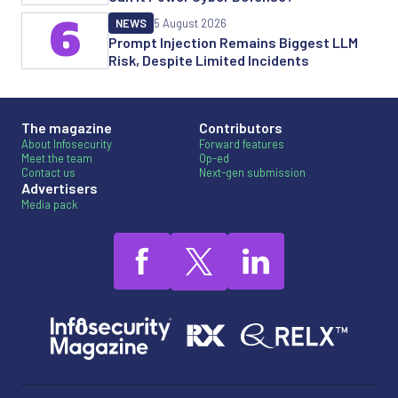
6
NEWS
5 August 2026
Prompt Injection Remains Biggest LLM
Risk, Despite Limited Incidents
The magazine
Contributors
About Infosecurity
Forward features
Meet the team
Op-ed
Contact us
Next-gen submission
Advertisers
Media pack