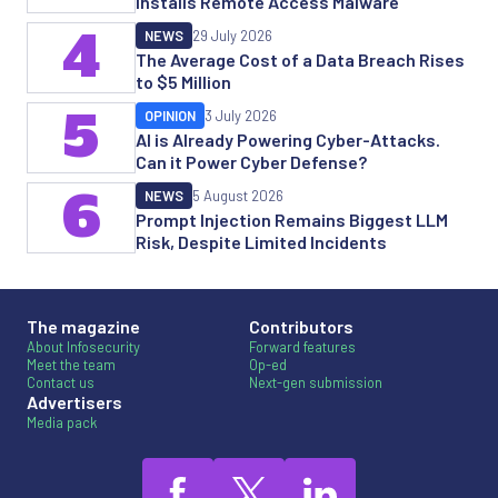
Installs Remote Access Malware
4
NEWS
29 July 2026
The Average Cost of a Data Breach Rises
to $5 Million
5
OPINION
3 July 2026
AI is Already Powering Cyber-Attacks.
Can it Power Cyber Defense?
6
NEWS
5 August 2026
Prompt Injection Remains Biggest LLM
Risk, Despite Limited Incidents
The magazine
Contributors
About Infosecurity
Forward features
Meet the team
Op-ed
Contact us
Next-gen submission
Advertisers
Media pack