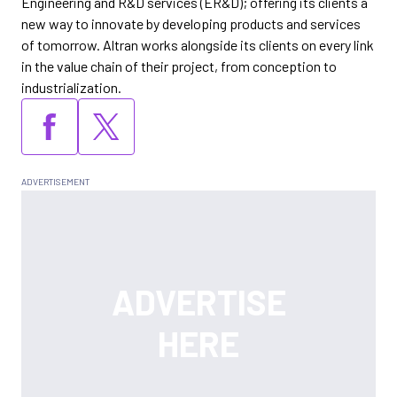
Engineering and R&D services (ER&D); offering its clients a
new way to innovate by developing products and services
of tomorrow. Altran works alongside its clients on every link
in the value chain of their project, from conception to
industrialization.