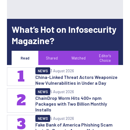
What’s Hot on Infosecurity
Magazine?
Editor's
Read
Shared
Watched
Choice
1
NEWS
3 August 2026
China-Linked Threat Actors Weaponize
New Vulnerabilities in Under a Day
NEWS
5 August 2026
2
ChainDrop Worm Hits 400+ npm
Packages with Two Billion Monthly
Installs
3
NEWS
5 August 2026
Fake Bank of America Phishing Scam