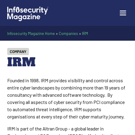
Infosecurity Magazine Home
»
Companies
»
IRM
COMPANY
IRM
Founded in 1998, IRM provides visibility and control across
entire cyber landscapes by combining more than 19 years of
consultancy with advanced software technology. By
covering all aspects of cyber security from PCI compliance
to automated threat intelligence, IRM supports
organisations at every step of their cyber maturity journey.
IRM is part of the Altran Group - a global leader in