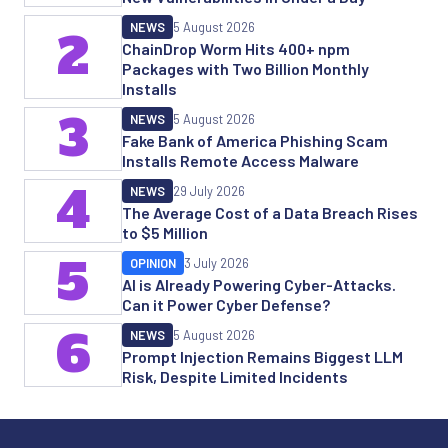
NEWS
5 August 2026
2
ChainDrop Worm Hits 400+ npm
Packages with Two Billion Monthly
Installs
3
NEWS
5 August 2026
Fake Bank of America Phishing Scam
Installs Remote Access Malware
4
NEWS
29 July 2026
The Average Cost of a Data Breach Rises
to $5 Million
5
OPINION
3 July 2026
AI is Already Powering Cyber-Attacks.
Can it Power Cyber Defense?
6
NEWS
5 August 2026
Prompt Injection Remains Biggest LLM
Risk, Despite Limited Incidents