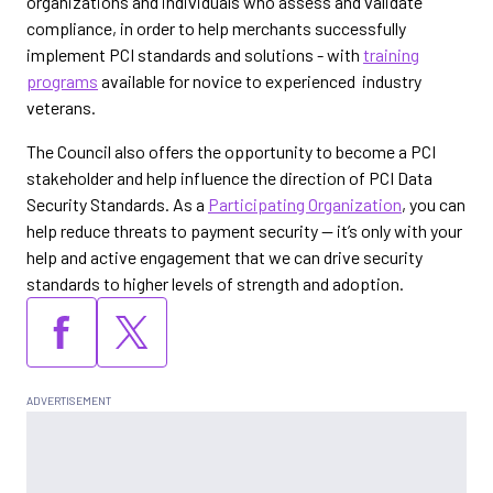
organizations and individuals who assess and validate
compliance, in order to help merchants successfully
implement PCI standards and solutions - with
training
programs
available for novice to experienced industry
veterans.
The Council also offers the opportunity to become a PCI
stakeholder and help influence the direction of PCI Data
Security Standards. As a
Participating Organization
, you can
help reduce threats to payment security -- it’s only with your
help and active engagement that we can drive security
standards to higher levels of strength and adoption.