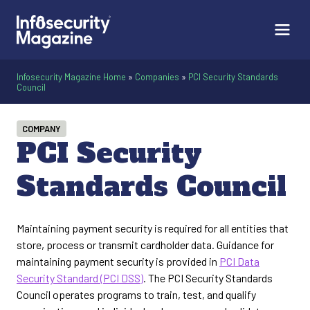
Infosecurity Magazine Home
»
Companies
»
PCI Security Standards
Council
COMPANY
PCI Security
Standards Council
Maintaining payment security is required for all entities that
store, process or transmit cardholder data. Guidance for
maintaining payment security is provided in
PCI Data
Security Standard (PCI DSS)
. The PCI Security Standards
Council operates programs to train, test, and qualify