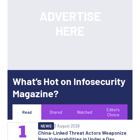
What’s Hot on Infosecurity
Magazine?
Editor's
Read
Shared
Watched
Choice
1
NEWS
3 August 2026
China-Linked Threat Actors Weaponize
New Vulnerabilities in Under a Day