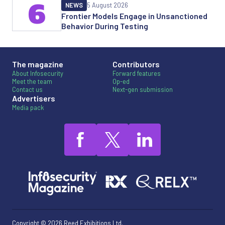
6
NEWS
5 August 2026
Frontier Models Engage in Unsanctioned
Behavior During Testing
The magazine
Contributors
About Infosecurity
Forward features
Meet the team
Op-ed
Contact us
Next-gen submission
Advertisers
Media pack
Copyright © 2026 Reed Exhibitions Ltd.