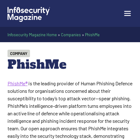
Infosecurity Magazine Home
»
Companies
»
PhishMe
COMPANY
PhishMe
PhishMe®
is the leading provider of Human Phishing Defence
solutions for organisations concerned about their
susceptibility to today’s top attack vector—spear phishing.
PhishMe’s intelligence-driven platform turns employees into
an active line of defence while operationalising attack
intelligence and phishing incident response for the security
team. Our open approach ensures that PhishMe integrates
easily into the security technology stack, demonstrating