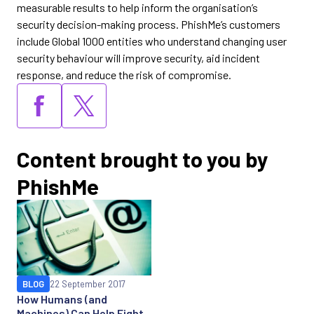
measurable results to help inform the organisation’s
security decision-making process. PhishMe’s customers
include Global 1000 entities who understand changing user
security behaviour will improve security, aid incident
response, and reduce the risk of compromise.
Content brought to you by
PhishMe
BLOG
22 September 2017
How Humans (and
Machines) Can Help Fight