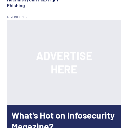
Phishing
What’s Hot on Infosecurity
Magazine?