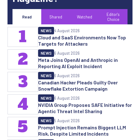
Editor's
Read
Shared
Watched
Choice
1
NEWS
4 August 2026
Cloud and SaaS Environments Now Top
Targets for Attackers
2
NEWS
6 August 2026
Meta Joins OpenAI and Anthropic in
Reporting AI Exploit Incident
3
NEWS
6 August 2026
Canadian Hacker Pleads Guilty Over
Snowflake Extortion Campaign
4
NEWS
6 August 2026
NVIDIA Group Proposes SAFE Initiative for
Agentic Threat Intel Sharing
5
NEWS
5 August 2026
Prompt Injection Remains Biggest LLM
Risk, Despite Limited Incidents