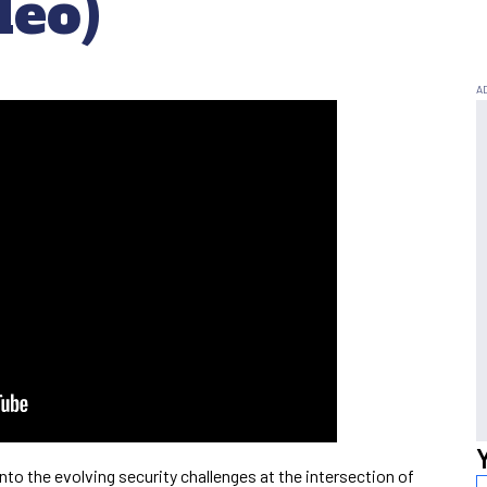
deo)
nto the evolving security challenges at the intersection of