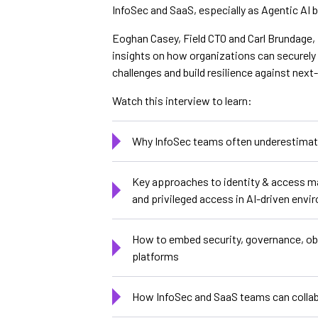
InfoSec and SaaS, especially as Agentic AI
Eoghan Casey, Field CTO and Carl Brundage, 
insights on how organizations can securely
challenges and build resilience against next
Watch this interview to learn:
Why InfoSec teams often underestimate
Key approaches to identity & access m
and privileged access in AI-driven env
How to embed security, governance, obse
platforms
How InfoSec and SaaS teams can collabo