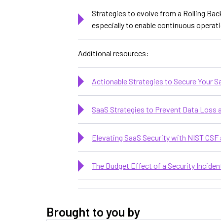
Strategies to evolve from a Rolling Bac
especially to enable continuous opera
Additional resources:
Actionable Strategies to Secure Your 
SaaS Strategies to Prevent Data Loss
Elevating SaaS Security with NIST CSF 
The Budget Effect of a Security Inciden
Brought to you by