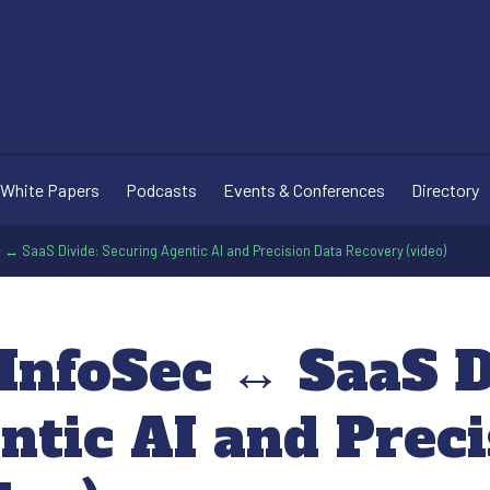
White Papers
Podcasts
Events & Conferences
Directory
c ↔ SaaS Divide: Securing Agentic AI and Precision Data Recovery (video)
InfoSec ↔ SaaS D
ntic AI and Preci