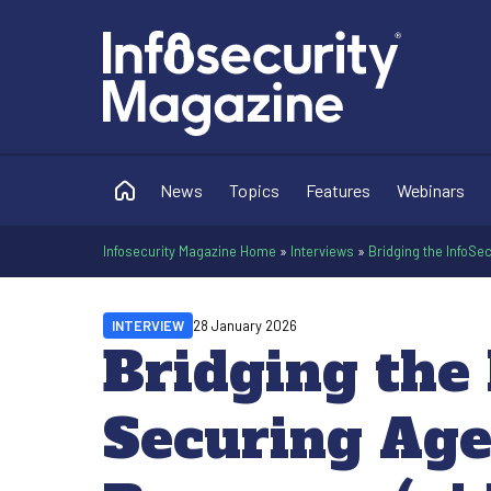
News
Topics
Features
Webinars
Infosecurity Magazine Home
»
Interviews
»
Bridging the InfoSe
INTERVIEW
28 January 2026
Bridging the 
Securing Age