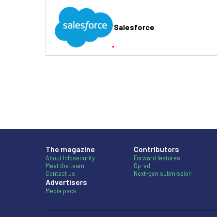
Salesforce
The magazine
Contributors
About Infosecurity
Forward features
Meet the team
Op-ed
Contact us
Next-gen submission
Advertisers
Media pack