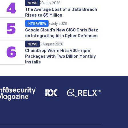
4
NEWS
29 July 2026
The Average Cost of a Data Breach
Rises to $5 Million
5
INTERVIEW
7 July 2026
Google Cloud's New CISO Chris Betz
on Integrating AI in Cyber Defenses
NEWS
5 August 2026
6
ChainDrop Worm Hits 400+ npm
Packages with Two Billion Monthly
Installs