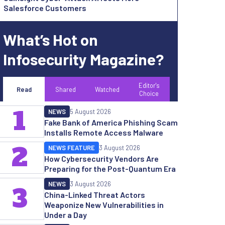
Salesforce Customers
What’s Hot on
Infosecurity Magazine?
Editor's
Read
Shared
Watched
Choice
1
NEWS
5 August 2026
Fake Bank of America Phishing Scam
Installs Remote Access Malware
2
NEWS FEATURE
3 August 2026
How Cybersecurity Vendors Are
Preparing for the Post-Quantum Era
NEWS
3 August 2026
3
China-Linked Threat Actors
Weaponize New Vulnerabilities in
Under a Day