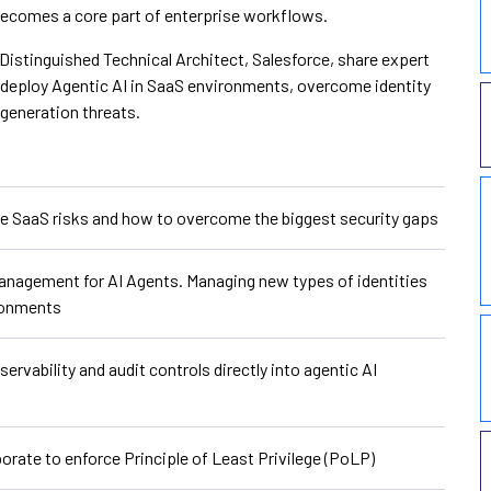
 becomes a core part of enterprise workflows.
Distinguished Technical Architect, Salesforce, share expert
 deploy Agentic AI in SaaS environments, overcome identity
-generation threats.
 SaaS risks and how to overcome the biggest security gaps
anagement for AI Agents. Managing new types of identities
ironments
rvability and audit controls directly into agentic AI
rate to enforce Principle of Least Privilege (PoLP)