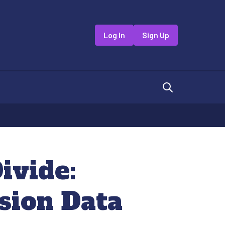
Log In
Sign Up
ivide:
sion Data