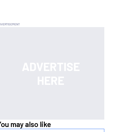
You may also like