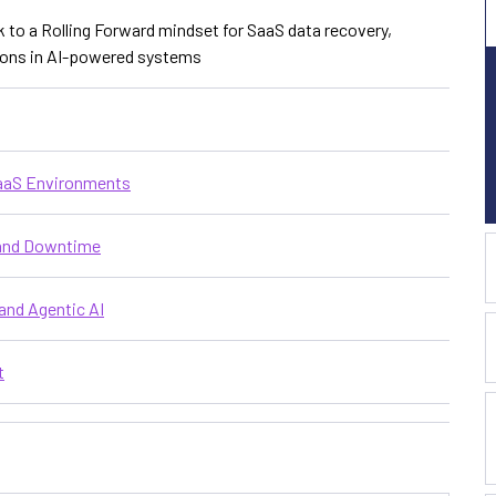
k to a Rolling Forward mindset for SaaS data recovery,
tions in AI-powered systems
SaaS Environments
 and Downtime
and Agentic AI
t