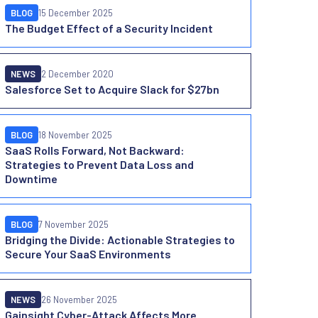
BLOG
15 December 2025
The Budget Effect of a Security Incident
NEWS
2 December 2020
Salesforce Set to Acquire Slack for $27bn
BLOG
18 November 2025
SaaS Rolls Forward, Not Backward:
Strategies to Prevent Data Loss and
Downtime
BLOG
7 November 2025
Bridging the Divide: Actionable Strategies to
Secure Your SaaS Environments
NEWS
26 November 2025
Gainsight Cyber-Attack Affects More