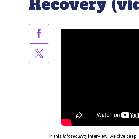
Recovery (vi
In this
Infosecurity
interview, we dive deep i