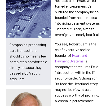
roots as a software writer
turned entrepreneur, Carr
nurtured the company he co-
founded from nascent idea
into rising payment systems
juggernaut. Then, almost
overnight, he nearly lost it all.
You see, Robert Carr is the
Companies processing
chief executive and co-
card transactions
founder of
Heartland
should by no means feel
Payment Systems
, a
completely comfortable
company that requires little
simply because they
introduction within the IT
passed a QSA audit,
security circle. Although on
says Carr
its face the Heartland story
may not be viewed as a
success worthy of profiling,
a lesson in perseverance