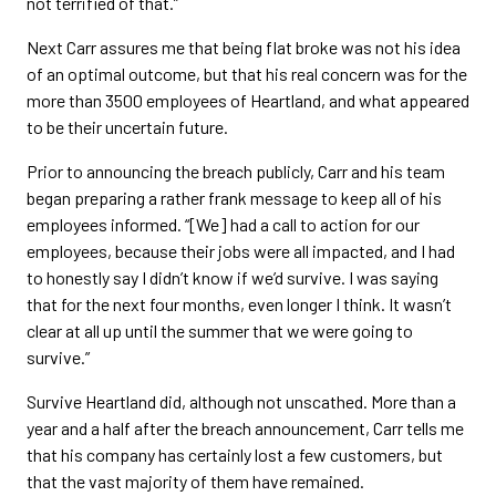
not terrified of that.”
Next Carr assures me that being flat broke was not his idea
of an optimal outcome, but that his real concern was for the
more than 3500 employees of Heartland, and what appeared
to be their uncertain future.
Prior to announcing the breach publicly, Carr and his team
began preparing a rather frank message to keep all of his
employees informed. “[We] had a call to action for our
employees, because their jobs were all impacted, and I had
to honestly say I didn’t know if we’d survive. I was saying
that for the next four months, even longer I think. It wasn’t
clear at all up until the summer that we were going to
survive.”
Survive Heartland did, although not unscathed. More than a
year and a half after the breach announcement, Carr tells me
that his company has certainly lost a few customers, but
that the vast majority of them have remained.