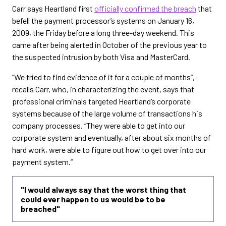
Carr says Heartland first
officially confirmed the breach
that
befell the payment processor’s systems on January 16,
2009, the Friday before a long three-day weekend. This
came after being alerted in October of the previous year to
the suspected intrusion by both Visa and MasterCard.
“We tried to find evidence of it for a couple of months”,
recalls Carr, who, in characterizing the event, says that
professional criminals targeted Heartland’s corporate
systems because of the large volume of transactions his
company processes. “They were able to get into our
corporate system and eventually, after about six months of
hard work, were able to figure out how to get over into our
payment system.”
"I would always say that the worst thing that
could ever happen to us would be to be
breached"