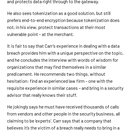
and protects data right through to the gateway.
He also sees tokenization as a good solution, but still
prefers end-to-end encryption because tokenization does
not, in his view, protect transactions at their most
vulnerable point – at the merchant.
It is fair to say that Carr’s experience in dealing with a data
breach provides him with a unique perspective on the topic,
and he concludes the interview with words of wisdom for
organizations that may find themselves in a similar
predicament. He recommends two things, without
hesitation: find an experienced law firm – one with the
requisite experience in similar cases – and bring in a security
advisor that really knows their stuff.
He jokingly says he must have received thousands of calls
from vendors and other people in the security business, all
claiming to be ‘experts’. Carr says that a company that
believes it’s the victim of a breach really needs to bring in a