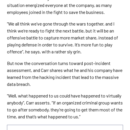
situation energized everyone at the company, as many
employees joined in the fight to save the business.
“We all think we’ve gone through the wars together, and I
think we’re ready to fight the next battle, but it will be an
offensive battle to capture more market share, instead of
playing defense in order to survive. It’s more fun to play
offence”, he says, with a rather sly grin.
But now the conversation turns toward post-incident
assessment, and Carr shares what he and his company have
learned from the hacking incident that lead to the massive
data breach.
“Well, what happened to us could have happened to virtually
anybody”, Carr asserts. “If an organized criminal group wants
to go after somebody, they’re going to get them most of the
time, and that’s what happened to us.”