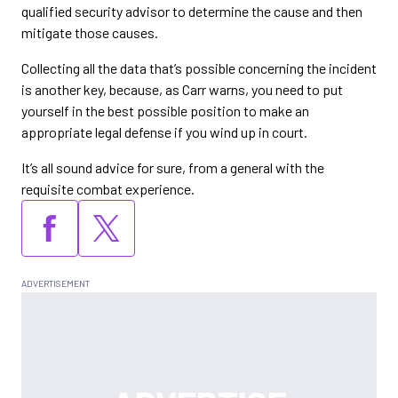
qualified security advisor to determine the cause and then
mitigate those causes.
Collecting all the data that’s possible concerning the incident
is another key, because, as Carr warns, you need to put
yourself in the best possible position to make an
appropriate legal defense if you wind up in court.
It’s all sound advice for sure, from a general with the
requisite combat experience.