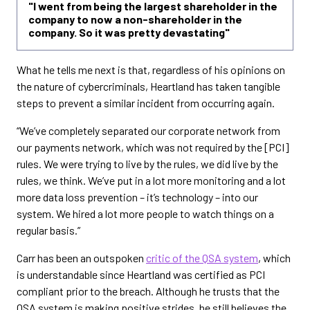
"I went from being the largest shareholder in the
company to now a non-shareholder in the
company. So it was pretty devastating"
What he tells me next is that, regardless of his opinions on
the nature of cybercriminals, Heartland has taken tangible
steps to prevent a similar incident from occurring again.
“We’ve completely separated our corporate network from
our payments network, which was not required by the [PCI]
rules. We were trying to live by the rules, we did live by the
rules, we think. We’ve put in a lot more monitoring and a lot
more data loss prevention – it’s technology – into our
system. We hired a lot more people to watch things on a
regular basis.”
Carr has been an outspoken
critic of the QSA system
, which
is understandable since Heartland was certified as PCI
compliant prior to the breach. Although he trusts that the
QSA system is making positive strides, he still believes the