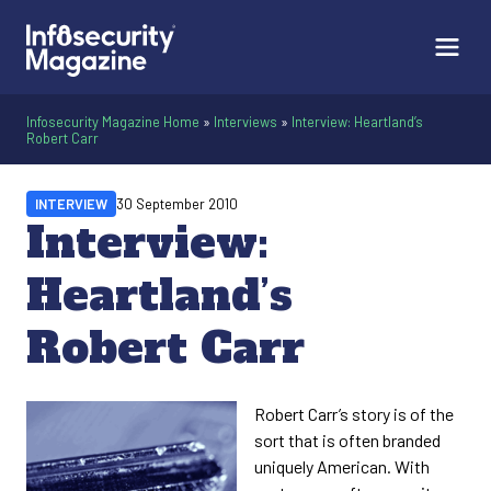
Infosecurity Magazine Home
»
Interviews
»
Interview: Heartland’s
Robert Carr
INTERVIEW
30 September 2010
Interview:
Heartland’s
Robert Carr
Robert Carr’s story is of the
sort that is often branded
uniquely American. With