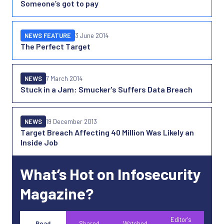
Someone’s got to pay
NEWS FEATURE
3 June 2014
The Perfect Target
NEWS
7 March 2014
Stuck in a Jam: Smucker's Suffers Data Breach
NEWS
19 December 2013
Target Breach Affecting 40 Million Was Likely an
Inside Job
What’s Hot on Infosecurity
Magazine?
Editor's
Read
Shared
Watched