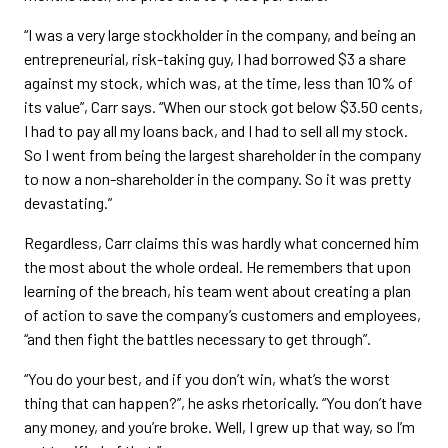
“I was a very large stockholder in the company, and being an
entrepreneurial, risk-taking guy, I had borrowed $3 a share
against my stock, which was, at the time, less than 10% of
its value”, Carr says. “When our stock got below $3.50 cents,
I had to pay all my loans back, and I had to sell all my stock.
So I went from being the largest shareholder in the company
to now a non-shareholder in the company. So it was pretty
devastating.”
Regardless, Carr claims this was hardly what concerned him
the most about the whole ordeal. He remembers that upon
learning of the breach, his team went about creating a plan
of action to save the company’s customers and employees,
“and then fight the battles necessary to get through”.
“You do your best, and if you don’t win, what’s the worst
thing that can happen?”, he asks rhetorically. “You don’t have
any money, and you’re broke. Well, I grew up that way, so I’m