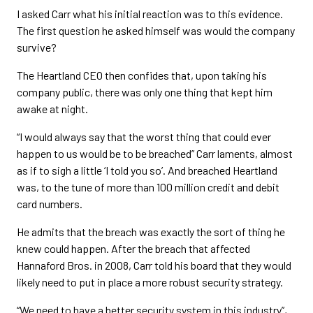
I asked Carr what his initial reaction was to this evidence.
The first question he asked himself was would the company
survive?
The Heartland CEO then confides that, upon taking his
company public, there was only one thing that kept him
awake at night.
“I would always say that the worst thing that could ever
happen to us would be to be breached” Carr laments, almost
as if to sigh a little ‘I told you so’. And breached Heartland
was, to the tune of more than 100 million credit and debit
card numbers.
He admits that the breach was exactly the sort of thing he
knew could happen. After the breach that affected
Hannaford Bros. in 2008, Carr told his board that they would
likely need to put in place a more robust security strategy.
“We need to have a better security system in this industry”,