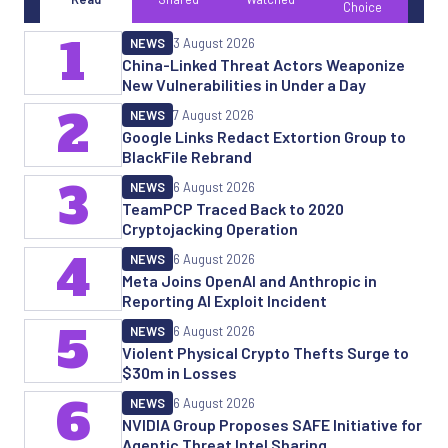
Choice
1
NEWS
3 August 2026
China-Linked Threat Actors Weaponize
New Vulnerabilities in Under a Day
2
NEWS
7 August 2026
Google Links Redact Extortion Group to
BlackFile Rebrand
3
NEWS
6 August 2026
TeamPCP Traced Back to 2020
Cryptojacking Operation
4
NEWS
6 August 2026
Meta Joins OpenAI and Anthropic in
Reporting AI Exploit Incident
5
NEWS
6 August 2026
Violent Physical Crypto Thefts Surge to
$30m in Losses
6
NEWS
6 August 2026
NVIDIA Group Proposes SAFE Initiative for
Agentic Threat Intel Sharing