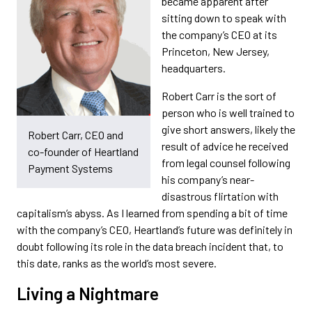
became apparent after
sitting down to speak with
the company’s CEO at its
Princeton, New Jersey,
headquarters.
Robert Carr is the sort of
person who is well trained to
give short answers, likely the
Robert Carr, CEO and
result of advice he received
co-founder of Heartland
from legal counsel following
Payment Systems
his company’s near-
disastrous flirtation with
capitalism’s abyss. As I learned from spending a bit of time
with the company’s CEO, Heartland’s future was definitely in
doubt following its role in the data breach incident that, to
this date, ranks as the world’s most severe.
Living a Nightmare