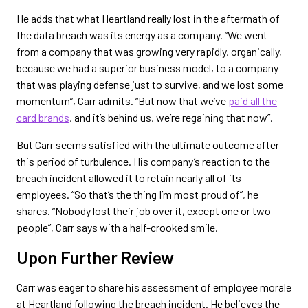
He adds that what Heartland really lost in the aftermath of
the data breach was its energy as a company. “We went
from a company that was growing very rapidly, organically,
because we had a superior business model, to a company
that was playing defense just to survive, and we lost some
momentum”, Carr admits. “But now that we’ve
paid all the
card brands
, and it’s behind us, we’re regaining that now”.
But Carr seems satisfied with the ultimate outcome after
this period of turbulence. His company’s reaction to the
breach incident allowed it to retain nearly all of its
employees. “So that’s the thing I’m most proud of”, he
shares. “Nobody lost their job over it, except one or two
people”, Carr says with a half-crooked smile.
Upon Further Review
Carr was eager to share his assessment of employee morale
at Heartland following the breach incident. He believes the