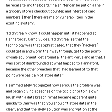
he recalls telling the board. “If a sniffer can be put on a line in
a grocery store’s checkout counter, and intercept card
numbers, [then] there are major vulnerabilities in the
existing system”.
“I didn’t really know it could happen until it happened at
Hannafords”, Carr divulges. “I didn’t realize that the
technology was that sophisticated, that they [hackers]
could get in and worm their way through, get to the point-
of-sale equipment, get around all the anti-virus and all that. I
was sort of dumbfounded at what happed to Hannaford,
because the other breaches that I had learned of to that
point were basically of store data.”
He immediately recognized how serious the problem was,
and began giving speeches on the topic prior to his own
brush with a data breach. What became apparent quite
quickly to Carr was that “you shouldn’t store data in the
clear”, and that the likely solution was encryption at the