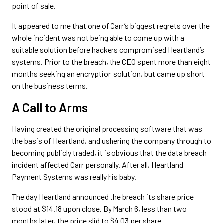
point of sale.
It appeared to me that one of Carr’s biggest regrets over the
whole incident was not being able to come up with a
suitable solution before hackers compromised Heartland’s
systems. Prior to the breach, the CEO spent more than eight
months seeking an encryption solution, but came up short
on the business terms.
A Call to Arms
Having created the original processing software that was
the basis of Heartland, and ushering the company through to
becoming publicly traded, it is obvious that the data breach
incident affected Carr personally. After all, Heartland
Payment Systems was really his baby.
The day Heartland announced the breach its share price
stood at $14.18 upon close. By March 6, less than two
months later, the price slid to $4.03 per share.