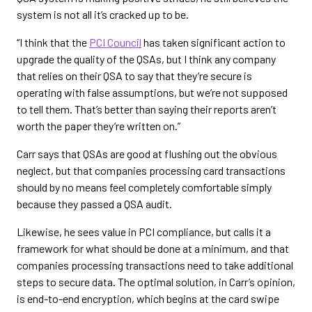
system is not all it’s cracked up to be.
“I think that the
PCI Council
has taken significant action to
upgrade the quality of the QSAs, but I think any company
that relies on their QSA to say that they’re secure is
operating with false assumptions, but we’re not supposed
to tell them. That’s better than saying their reports aren’t
worth the paper they’re written on.”
Carr says that QSAs are good at flushing out the obvious
neglect, but that companies processing card transactions
should by no means feel completely comfortable simply
because they passed a QSA audit.
Likewise, he sees value in PCI compliance, but calls it a
framework for what should be done at a minimum, and that
companies processing transactions need to take additional
steps to secure data. The optimal solution, in Carr’s opinion,
is end-to-end encryption, which begins at the card swipe