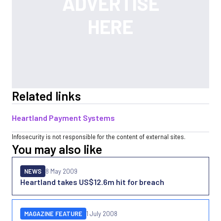
Related links
Heartland Payment Systems
Infosecurity is not responsible for the content of external sites.
You may also like
NEWS
8 May 2009
Heartland takes US$12.6m hit for breach
MAGAZINE FEATURE
1 July 2008