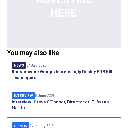
You may also like
NEWS
27 July 2026
Ransomware Groups Increasingly Deploy EDR Kill
Techniques
INTERVIEW
8 June 2020
Interview: Steve O'Connor, Director of IT, Aston
Martin
OPINION
2 January 2019