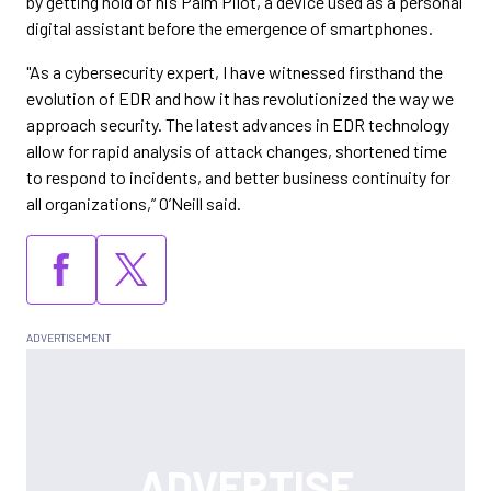
by getting hold of his Palm Pilot, a device used as a personal
digital assistant before the emergence of smartphones.
"As a cybersecurity expert, I have witnessed firsthand the
evolution of EDR and how it has revolutionized the way we
approach security. The latest advances in EDR technology
allow for rapid analysis of attack changes, shortened time
to respond to incidents, and better business continuity for
all organizations,” O’Neill said.