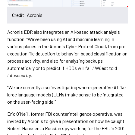
Credit: Acronis
Acronis EDR also integrates an AI-based attack analysis
function. “We’ve been using AI and machine learning in
various places in the Acronis Cyber Protect Cloud, from pre-
execution file detection to behavior-based classification on
process activity, and also for analyzing backups
automatically or to predict if HDDs will fail,” Wüest told
Infosecurity
.
“We are currently also investigating where generative AI like
large language models (LLMs) make sense to be integrated
on the user-facing side.”
Eric O'Neill, former FBI counterintelligence operative, was
invited by Acronis to give a presentation on how he caught
Robert Hanssen, a Russian spy working for the FBI, in 2001