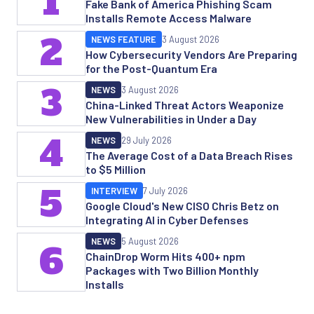
1
Fake Bank of America Phishing Scam
Installs Remote Access Malware
2
NEWS FEATURE
3 August 2026
How Cybersecurity Vendors Are Preparing
for the Post-Quantum Era
3
NEWS
3 August 2026
China-Linked Threat Actors Weaponize
New Vulnerabilities in Under a Day
4
NEWS
29 July 2026
The Average Cost of a Data Breach Rises
to $5 Million
5
INTERVIEW
7 July 2026
Google Cloud's New CISO Chris Betz on
Integrating AI in Cyber Defenses
NEWS
5 August 2026
6
ChainDrop Worm Hits 400+ npm
Packages with Two Billion Monthly
Installs