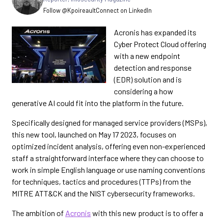
Follow @Kpoireault
Connect on LinkedIn
Acronis has expanded its
Cyber Protect Cloud offering
with a new endpoint
detection and response
(EDR) solution and is
considering a how
generative AI could fit into the platform in the future.
Specifically designed for managed service providers (MSPs),
this new tool, launched on May 17 2023, focuses on
optimized incident analysis, offering even non-experienced
staff a straightforward interface where they can choose to
work in simple English language or use naming conventions
for techniques, tactics and procedures (TTPs) from the
MITRE ATT&CK and the NIST cybersecurity frameworks.
The ambition of
Acronis
with this new product is to offer a