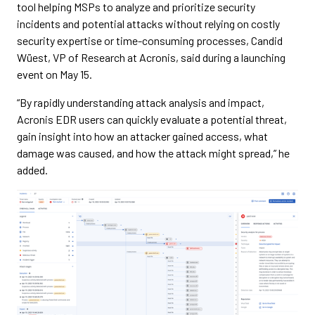
tool helping MSPs to analyze and prioritize security
incidents and potential attacks without relying on costly
security expertise or time-consuming processes, Candid
Wüest, VP of Research at Acronis, said during a launching
event on May 15.
“By rapidly understanding attack analysis and impact,
Acronis EDR users can quickly evaluate a potential threat,
gain insight into how an attacker gained access, what
damage was caused, and how the attack might spread,” he
added.