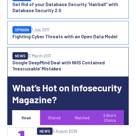
Get Rid of your Database Security “Hairball” with
Database Security 2.0
OPINION
7 July 2017
Fighting Cyber Threats with an Open Data Model
NEWS
17 March 2017
Google DeepMind Deal with NHS Contained
'Inexcusable' Mistakes
What’s Hot on Infosecurity
Magazine?
Editor's
Read
Shared
Watched
Choice
NEWS
5 August 2026