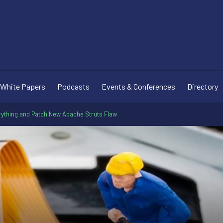
White Papers
Podcasts
Events & Conferences
Directory
ything and Patch New Apache Struts Flaw