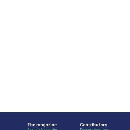
The magazine
Contributors
About Infosecurity
Forward features