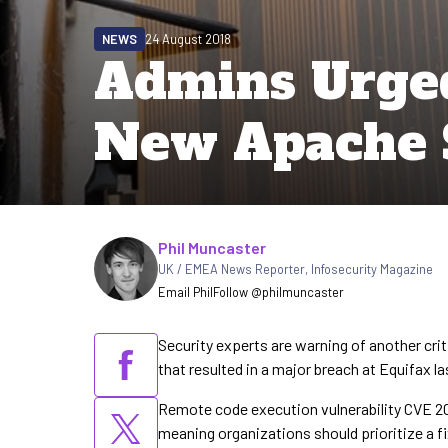
NEWS
24 August 2018
Admins Urged
New Apache 
Written by
Phil Muncaster
UK / EMEA News Reporter
,
Infosecurity Magazine
Email Phil
Follow @philmuncaster
Security experts are warning of another crit
that resulted in a major breach at Equifax la
Remote code execution vulnerability CVE 201
meaning organizations should prioritize a fi