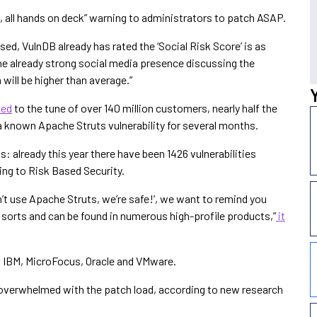
p, all hands on deck” warning to administrators to patch ASAP.
sed, VulnDB already has rated the ‘Social Risk Score’ is as
the already strong social media presence discussing the
 will be higher than average.”
hed
to the tune of over 140 million customers, nearly half the
 a known Apache Struts vulnerability for several months.
: already this year there have been 1426 vulnerabilities
ing to Risk Based Security.
’t use Apache Struts, we’re safe!’, we want to remind you
of sorts and can be found in numerous high-profile products,”
it
, IBM, MicroFocus, Oracle and VMware.
overwhelmed with the patch load, according to new research