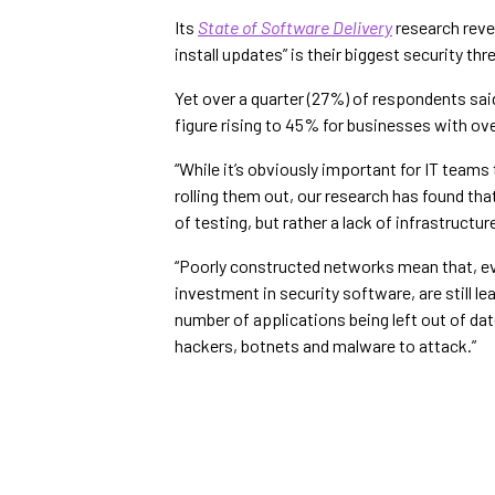
Its
State of Software Delivery
research reve
install updates” is their biggest security thr
Yet over a quarter (27%) of respondents said
figure rising to 45% for businesses with ov
“While it’s obviously important for IT team
rolling them out, our research has found tha
of testing, but rather a lack of infrastructu
“Poorly constructed networks mean that, e
investment in security software, are still l
number of applications being left out of da
hackers, botnets and malware to attack.”