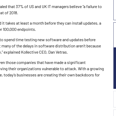
aled that 37% of US and UK IT managers believe “a failure to
eat of 2018.
 it takes at least a month before they can install updates, a
er 100,000 endpoints.
s to spend time testing new software and updates before
t many of the delays in software distribution aren’t because
re,” explained Kollective CEO, Dan Vetras.
ven those companies that have made a significant
eaving their organizations vulnerable to attack. With a growing
te, today’s businesses are creating their own backdoors for