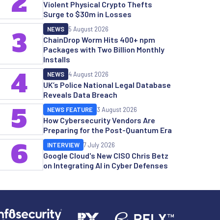
2
Violent Physical Crypto Thefts
Surge to $30m in Losses
NEWS
5 August 2026
3
ChainDrop Worm Hits 400+ npm
Packages with Two Billion Monthly
Installs
4
NEWS
4 August 2026
UK’s Police National Legal Database
Reveals Data Breach
5
NEWS FEATURE
3 August 2026
How Cybersecurity Vendors Are
Preparing for the Post-Quantum Era
6
INTERVIEW
7 July 2026
Google Cloud's New CISO Chris Betz
on Integrating AI in Cyber Defenses