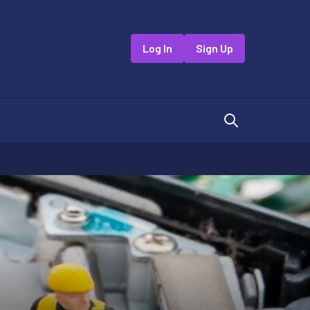
Log In
Sign Up