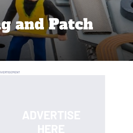
g and Patch