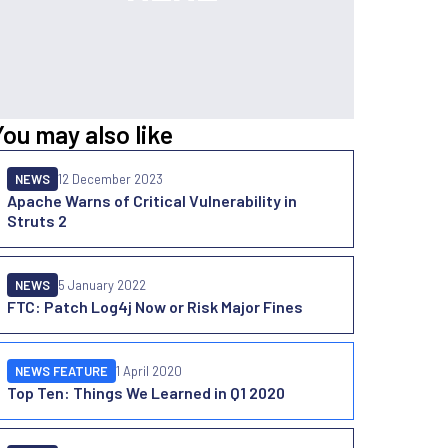
You may also like
NEWS
12 December 2023
Apache Warns of Critical Vulnerability in
Struts 2
NEWS
5 January 2022
FTC: Patch Log4j Now or Risk Major Fines
NEWS FEATURE
1 April 2020
Top Ten: Things We Learned in Q1 2020