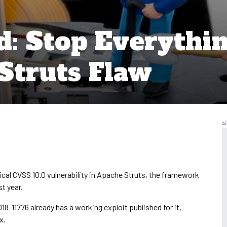
: Stop Everythin
Struts Flaw
ical CVSS 10.0 vulnerability in Apache Struts, the framework
st year.
8-11776 already has a working exploit published for it,
x.