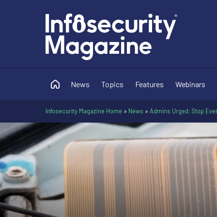
News
Topics
Features
Webinars
Infosecurity Magazine Home
»
News
»
Admins Urged: Stop Ever