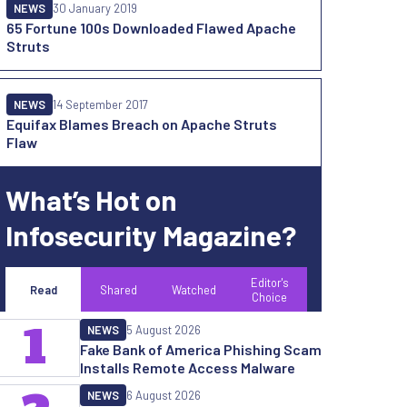
NEWS
30 January 2019
65 Fortune 100s Downloaded Flawed Apache
Struts
NEWS
14 September 2017
Equifax Blames Breach on Apache Struts
Flaw
What’s Hot on
Infosecurity Magazine?
Editor's
Read
Shared
Watched
Choice
1
NEWS
5 August 2026
Fake Bank of America Phishing Scam
Installs Remote Access Malware
NEWS
6 August 2026