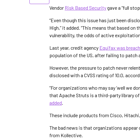
Vendor
Risk Based Security
gave a “full sto
“Even though this issue has just been disclo
High,” it added. “This means that based on 
vulnerability, the odds of active exploitation
Last year, credit agency
Equifax was breac
population of the US, after failing to patch
However, the pressure to patch never relents
disclosed with a CVSS rating of 10.0, accord
“For organizations who may say ‘well we don
that Apache Struts is a third-party library 
added
.
These include products from Cisco, Hitachi
The bad news is that organizations appear 
from Kollective.