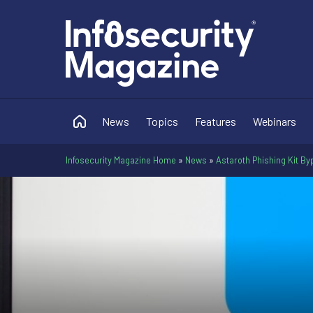
News
Topics
Features
Webinars
Infosecurity Magazine Home
»
News
»
Astaroth Phishing Kit B