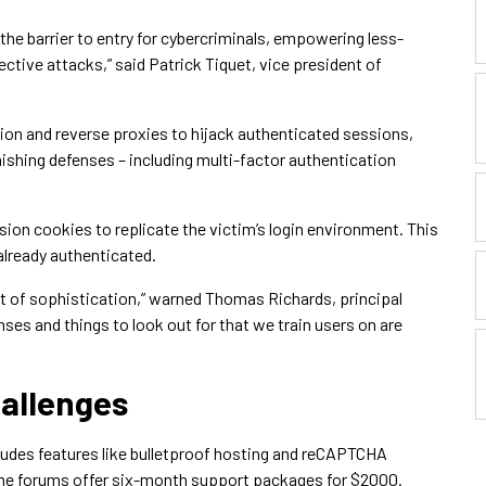
s the barrier to entry for cybercriminals, empowering less-
ctive attacks,” said Patrick Tiquet, vice president of
tion and reverse proxies to hijack authenticated sessions,
ishing defenses – including multi-factor authentication
sion cookies to replicate the victim’s login environment. This
already authenticated.
t of sophistication,” warned Thomas Richards, principal
nses and things to look out for that we train users on are
allenges
ludes features like bulletproof hosting and reCAPTCHA
ime forums offer six-month support packages for $2000.