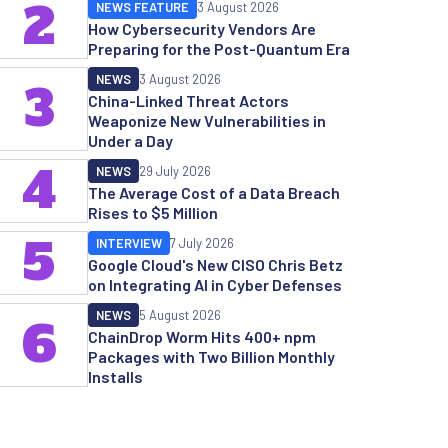
2
NEWS FEATURE
3 August 2026
How Cybersecurity Vendors Are
Preparing for the Post-Quantum Era
NEWS
3 August 2026
3
China-Linked Threat Actors
Weaponize New Vulnerabilities in
Under a Day
4
NEWS
29 July 2026
The Average Cost of a Data Breach
Rises to $5 Million
5
INTERVIEW
7 July 2026
Google Cloud's New CISO Chris Betz
on Integrating AI in Cyber Defenses
NEWS
5 August 2026
6
ChainDrop Worm Hits 400+ npm
Packages with Two Billion Monthly
Installs