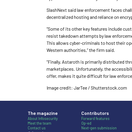
SlashNext said law enforcement faces challe
decentralized hosting and reliance on enc
“Some of its other key features include cust
resist takedown attempts by law enforcement
This allows cyber-criminals to host their op
Western authorities,” the firm said.
“Finally, Astaroth is primarily distributed
marketplaces. Unfortunately, the accessibi
offer, makes it quite difficult for law enforc
Image credit: JarTee / Shutterstock.com
The magazine
Contributors
About Infosecurity
Forward features
Meet the team
Op-ed
Contact us
Next-gen submission