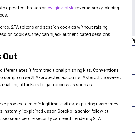
oth operates through an
evilginx-style
reverse proxy, placing
ages.
ords, 2FA tokens and session cookies without raising
ssion cookies, they can hijack authenticated sessions,
 Out
differentiates it from traditional phishing kits. Conventional
ail to compromise 2FA-protected accounts. Astaroth, however,
, enabling attackers to gain access as soon as
se proxies to mimic legitimate sites, capturing usernames,
instantly,” explained Jason Soroko, a senior fellow at
 sessions before security can react, rendering 2FA