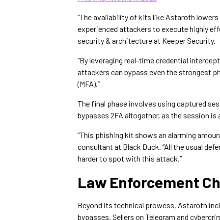
“The availability of kits like Astaroth lower
experienced attackers to execute highly effe
security & architecture at Keeper Security.
“By leveraging real-time credential intercep
attackers can bypass even the strongest ph
(MFA).”
The final phase involves using captured ses
bypasses 2FA altogether, as the session is 
“This phishing kit shows an alarming amoun
consultant at Black Duck. “All the usual defe
harder to spot with this attack.”
Law Enforcement Ch
Beyond its technical prowess, Astaroth inc
bypasses. Sellers on Telegram and cybercr