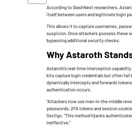
According to SlashNext researchers, Astar
itself between users and legitimate login p
This allows it to capture usernames, passw
suspicion. Once attackers possess these se
bypassing additional security checks.
Why Astaroth Stands
Astaroth’s real-time interception capability 
kits capture login credentials but often f
dynamically intercepts and forwards tokens
authentication occurs.
“Attackers now use man-in-the-middle rever
passwords, 2FA tokens and session cookies 
Sectigo. “This method hijacks authenticated
ineffective.”