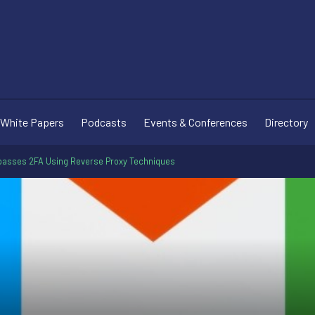
White Papers
Podcasts
Events & Conferences
Directory
ypasses 2FA Using Reverse Proxy Techniques