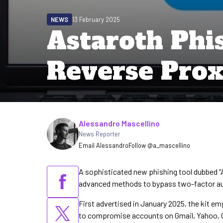
NEWS
13 February 2025
Astaroth Phi
Reverse Prox
Written by
Alessandro Mascellino
News Reporter
Email Alessandro
Follow @a_mascellino
A sophisticated new phishing tool dubbed “
advanced methods to bypass two-factor aut
First advertised in January 2025, the kit em
to compromise accounts on Gmail, Yahoo, O