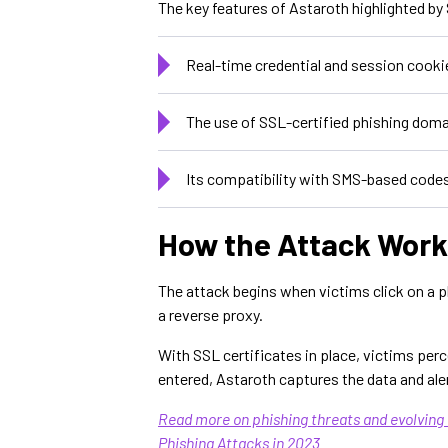
The key features of Astaroth highlighted by
Real-time credential and session cooki
The use of SSL-certified phishing doma
Its compatibility with SMS-based codes
How the Attack Work
The attack begins when victims click on a ph
a reverse proxy.
With SSL certificates in place, victims perc
entered, Astaroth captures the data and ale
Read more on phishing threats and evolving
Phishing Attacks in 2023