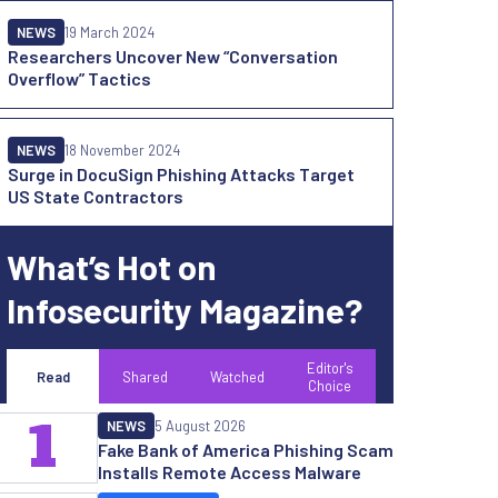
NEWS
19 March 2024
Researchers Uncover New “Conversation
Overflow” Tactics
NEWS
18 November 2024
Surge in DocuSign Phishing Attacks Target
US State Contractors
What’s Hot on
Infosecurity Magazine?
Editor's
Read
Shared
Watched
Choice
1
NEWS
5 August 2026
Fake Bank of America Phishing Scam
Installs Remote Access Malware