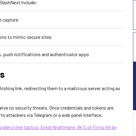
 SlashNext include:
e capture
ins to mimic secure sites
, push notifications and authenticator apps
s
ishing link, redirecting them to a malicious server acting as
eive no security threats. Once credentials and tokens are
rts attackers via Telegram or a web panel interface.
 cybercrime tactics: Email Nightmare: 94% of Firms Hit by