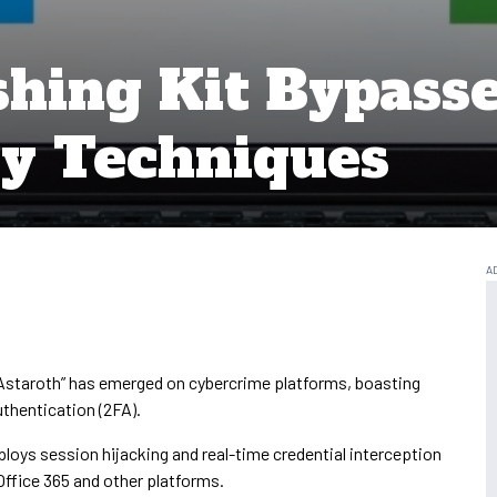
shing Kit Bypass
y Techniques
Astaroth” has emerged on cybercrime platforms, boasting
hentication (2FA).
ploys session hijacking and real-time credential interception
ffice 365 and other platforms.