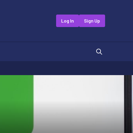
Log In
Sign Up