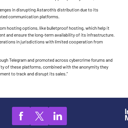
nges in disrupting Astaroth’s distribution due to its
rypted communication platforms.
om hosting options, like bulletproof hosting, which help it
 and ensure the long-term availability of its infrastructure.
erations in jurisdictions with limited cooperation from
 through Telegram and promoted across cybercrime forums and
lity of these platforms, combined with the anonymity they
ement to track and disrupt its sales.”