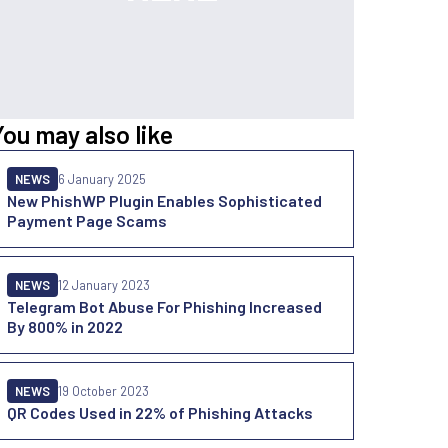
You may also like
NEWS
6 January 2025
New PhishWP Plugin Enables Sophisticated
Payment Page Scams
NEWS
12 January 2023
Telegram Bot Abuse For Phishing Increased
By 800% in 2022
NEWS
19 October 2023
QR Codes Used in 22% of Phishing Attacks