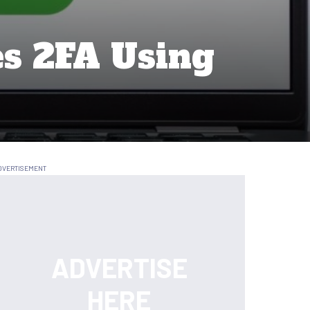
es 2FA Using