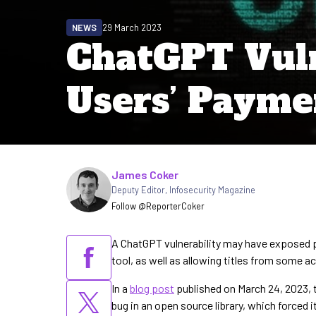
NEWS
29 March 2023
ChatGPT Vuln
Users’ Payme
Written by
James Coker
Deputy Editor
,
Infosecurity Magazine
Follow @ReporterCoker
A ChatGPT vulnerability may have exposed 
tool, as well as allowing titles from some a
In a
blog post
published on March 24, 2023, 
bug in an open source library, which forced