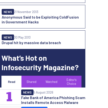
NEWS
21 November 2013
Anonymous Said to be Exploiting ColdFusion
in Government Hacks
NEWS
30 May 2013
Drupal hit by massive data breach
What’s Hot on
Infosecurity Magazine?
Editor's
Read
Shared
Watched
Choice
1
NEWS
5 August 2026
Fake Bank of America Phishing Scam
Installs Remote Access Malware