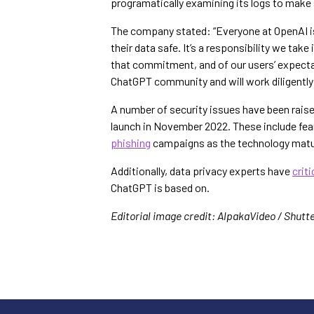
programatically examining its logs to make s
The company stated: “Everyone at OpenAI is
their data safe. It’s a responsibility we take
that commitment, and of our users’ expectat
ChatGPT community and will work diligently t
A number of security issues have been raise
launch in November 2022. These include fears
phishing
campaigns as the technology matu
Additionally, data privacy experts have
crit
ChatGPT is based on.
Editorial image credit: AlpakaVideo / Shutt