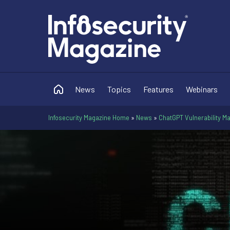
News
Topics
Features
Webinars
Infosecurity Magazine Home
»
News
»
ChatGPT Vulnerability M