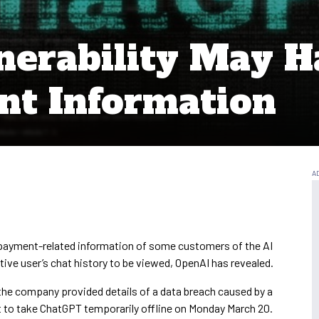
erability May H
nt Information
payment-related information of some customers of the AI
ctive user’s chat history to be viewed, OpenAI has revealed.
the company provided details of a data breach caused by a
 it to take ChatGPT temporarily offline on Monday March 20.