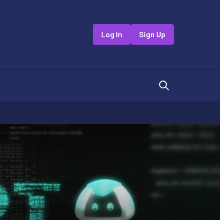
Log In
Sign Up