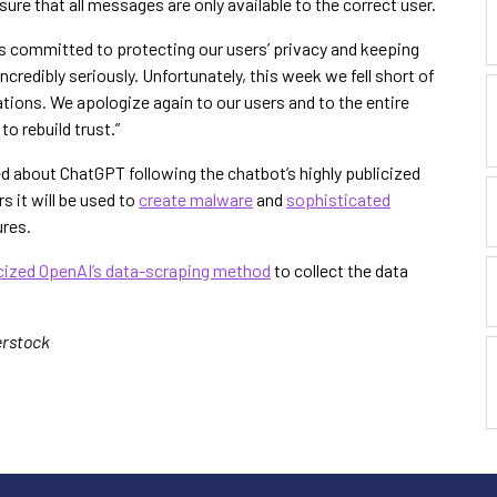
ure that all messages are only available to the correct user.
 committed to protecting our users’ privacy and keeping
 incredibly seriously. Unfortunately, this week we fell short of
ions. We apologize again to our users and to the entire
o rebuild trust.”
d about ChatGPT following the chatbot’s highly publicized
 it will be used to
create malware
and
sophisticated
res.
icized OpenAI’s data-scraping method
to collect the data
erstock