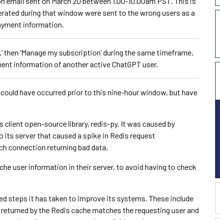
n email sent on March 20 between 1.00-10.00am PST. This is
rated during that window were sent to the wrong users as a
payment information.
,’ then ‘Manage my subscription’ during the same timeframe,
ent information of another active ChatGPT user.
 could have occurred prior to this nine-hour window, but have
s client open-source library, redis-py. It was caused by
 its server that caused a spike in Redis request
ach connection returning bad data.
he user information in their server, to avoid having to check
ed steps it has taken to improve its systems. These include
 returned by the Redis cache matches the requesting user and