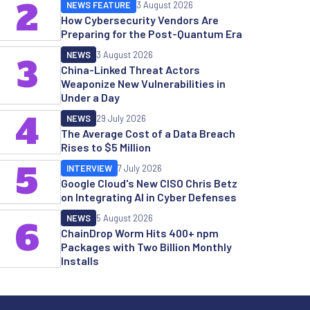
2
NEWS FEATURE
3 August 2026
How Cybersecurity Vendors Are
Preparing for the Post-Quantum Era
NEWS
3 August 2026
3
China-Linked Threat Actors
Weaponize New Vulnerabilities in
Under a Day
4
NEWS
29 July 2026
The Average Cost of a Data Breach
Rises to $5 Million
5
INTERVIEW
7 July 2026
Google Cloud's New CISO Chris Betz
on Integrating AI in Cyber Defenses
NEWS
5 August 2026
6
ChainDrop Worm Hits 400+ npm
Packages with Two Billion Monthly
Installs