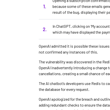
Opening a subscription confirmatio
because some of these emails gene
result of the bug, displaying their 
In ChatGPT, clicking on ‘My account
which may have displayed the paym
OpenAI admitted it is possible these issues
not confirmed any instances of this.
The vulnerability was discovered in the Redi
OpenAI inadvertently introducing a change to
cancellations, creating a small chance of e
The AI chatbot’s developers use Redis to cac
the database for every request.
OpenAI apologized for the breach and outlin
adding redundant checks to ensure the data