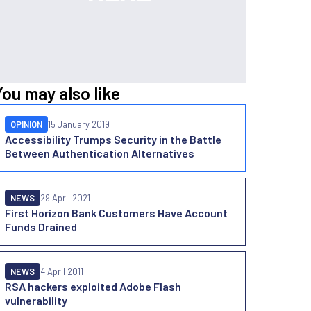
You may also like
OPINION
15 January 2019
Accessibility Trumps Security in the Battle
Between Authentication Alternatives
NEWS
29 April 2021
First Horizon Bank Customers Have Account
Funds Drained
NEWS
4 April 2011
RSA hackers exploited Adobe Flash
vulnerability