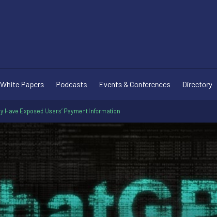
White Papers
Podcasts
Events & Conferences
Directory
ay Have Exposed Users’ Payment Information