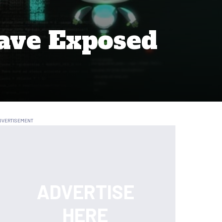
ave Exposed