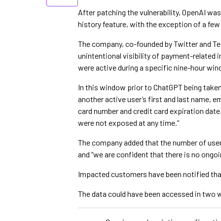
After patching the vulnerability, OpenAI was 
history feature, with the exception of a few
The company, co-founded by Twitter and Te
unintentional visibility of payment-related
were active during a specific nine-hour win
In this window prior to ChatGPT being taken
another active user’s first and last name, em
card number and credit card expiration date
were not exposed at any time.”
The company added that the number of user
and “we are confident that there is no ongoin
Impacted customers have been notified tha
The data could have been accessed in two w