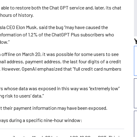
able to restore both the Chat GPT service and, later, its chat
 hours of history.
sla CEO Elon Musk, said the bug “may have caused the
 information of 1.2% of the ChatGPT Plus subscribers who
dow.”
 offline on March 20, it was possible for some users to see
ail address, payment address, the last four digits of a credit
. However, OpenAI emphasized that “full credit card numbers
s whose data was exposed in this way was “extremely low”
g risk to users’ data.”
t their payment information may have been exposed.
ays during a specific nine-hour window: