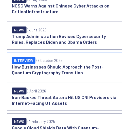
NCSC Warns Against Chinese Cyber Attacks on
Critical Infrastructure
NEWS
9 June 2025
Trump Administration Revises Cybersecurity
Rules, Replaces Biden and Obama Orders
INTERVIEW
29 October 2025
How Businesses Should Approach the Post-
Quantum Cryptography Transition
NEWS
8 April 2026
Iran‑Backed Threat Actors Hit US CNI Providers via
Internet‑Facing OT Assets
NEWS
24 February 2025
Google Cloud Shields Data With Quantum-