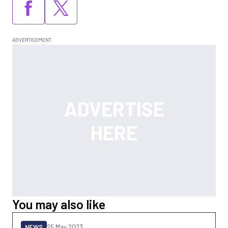
You may also like
NEWS
25 May 2023