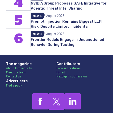
4
NVIDIA Group Proposes SAFE Initiative for
Agentic Threat Intel Sharing
5
NEWS
5 August 2026
Prompt Injection Remains Biggest LLM
Risk, Despite Limited Incidents
6
NEWS
5 August 2026
Frontier Models Engage in Unsanctioned
Behavior During Testing
The magazine
Contributors
About Infosecurity
Forward features
Meet the team
Op-ed
Contact us
Next-gen submission
Advertisers
Media pack