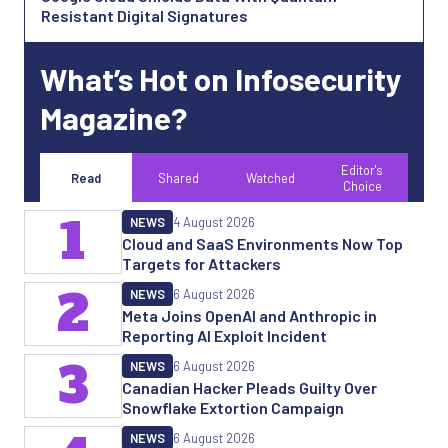
Resistant Digital Signatures
What’s Hot on Infosecurity
Magazine?
Editor's
Read
Shared
Watched
Choice
1
NEWS
4 August 2026
Cloud and SaaS Environments Now Top
Targets for Attackers
2
NEWS
6 August 2026
Meta Joins OpenAI and Anthropic in
Reporting AI Exploit Incident
3
NEWS
6 August 2026
Canadian Hacker Pleads Guilty Over
Snowflake Extortion Campaign
NEWS
6 August 2026