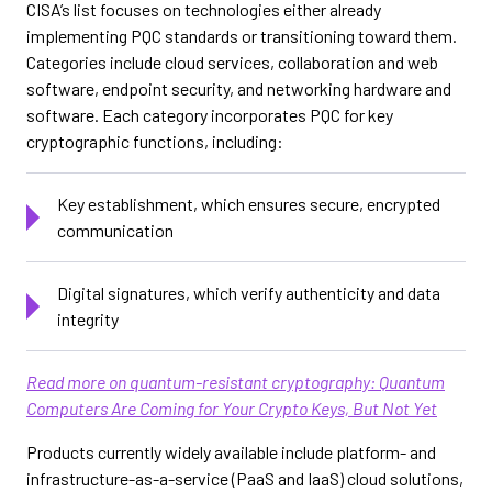
CISA’s list focuses on technologies either already
implementing PQC standards or transitioning toward them.
Categories include cloud services, collaboration and web
software, endpoint security, and networking hardware and
software. Each category incorporates PQC for key
cryptographic functions, including:
Key establishment, which ensures secure, encrypted
communication
Digital signatures, which verify authenticity and data
integrity
Read more on quantum-resistant cryptography: Quantum
Computers Are Coming for Your Crypto Keys, But Not Yet
Products currently widely available include platform- and
infrastructure-as-a-service (PaaS and IaaS) cloud solutions,