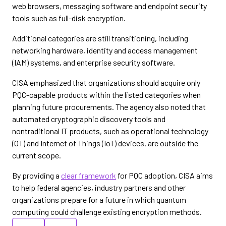
web browsers, messaging software and endpoint security
tools such as full-disk encryption.
Additional categories are still transitioning, including
networking hardware, identity and access management
(IAM) systems, and enterprise security software.
CISA emphasized that organizations should acquire only
PQC-capable products within the listed categories when
planning future procurements. The agency also noted that
automated cryptographic discovery tools and
nontraditional IT products, such as operational technology
(OT) and Internet of Things (IoT) devices, are outside the
current scope.
By providing a
clear framework
for PQC adoption, CISA aims
to help federal agencies, industry partners and other
organizations prepare for a future in which quantum
computing could challenge existing encryption methods.