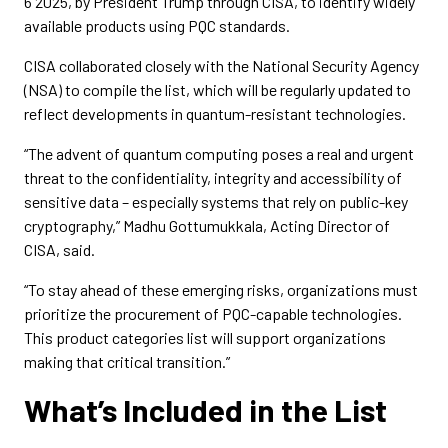
6 2025, by President Trump through CISA, to identify widely
available products using PQC standards.
CISA collaborated closely with the National Security Agency
(NSA) to compile the list, which will be regularly updated to
reflect developments in quantum-resistant technologies.
“The advent of quantum computing poses a real and urgent
threat to the confidentiality, integrity and accessibility of
sensitive data – especially systems that rely on public-key
cryptography,” Madhu Gottumukkala, Acting Director of
CISA, said.
“To stay ahead of these emerging risks, organizations must
prioritize the procurement of PQC-capable technologies.
This product categories list will support organizations
making that critical transition.”
What’s Included in the List