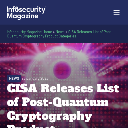
Infosecurity Magazine Home
»
News
»
CISA Releases List of Post-
Quantum Cryptography Product Categories
NEWS
26 January 2026
CISA Releases List
of Post-Quantum
Cryptography