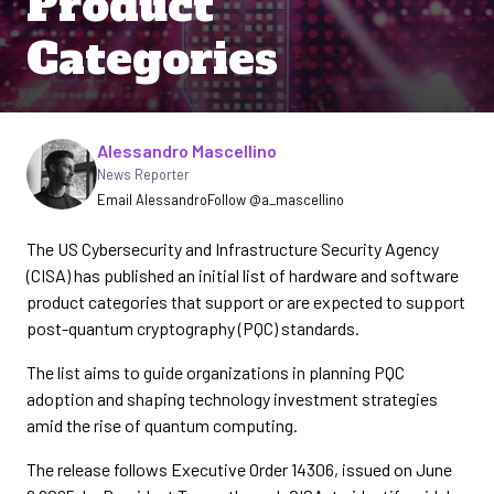
Product
Categories
Written by
Alessandro Mascellino
News Reporter
Email Alessandro
Follow @a_mascellino
The US Cybersecurity and Infrastructure Security Agency
(CISA) has published an initial list of hardware and software
product categories that support or are expected to support
post-quantum cryptography (PQC) standards.
The list aims to guide organizations in planning PQC
adoption and shaping technology investment strategies
amid the rise of quantum computing.
The release follows Executive Order 14306, issued on June