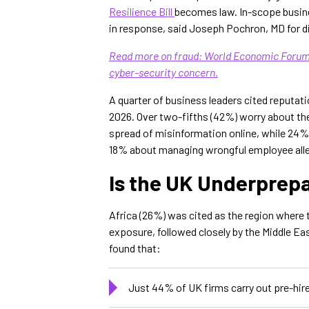
Resilience Bill
becomes law. In-scope busine
in response, said Joseph Pochron, MD for dig
Read more on fraud: World Economic Forum:
cyber-security concern.
A quarter of business leaders cited reputat
2026. Over two-fifths (42%) worry about th
spread of misinformation online, while 24
18% about managing wrongful employee all
Is the UK Underprep
Africa (26%) was cited as the region where t
exposure, followed closely by the Middle Ea
found that:
Just 44% of UK firms carry out pre-hir