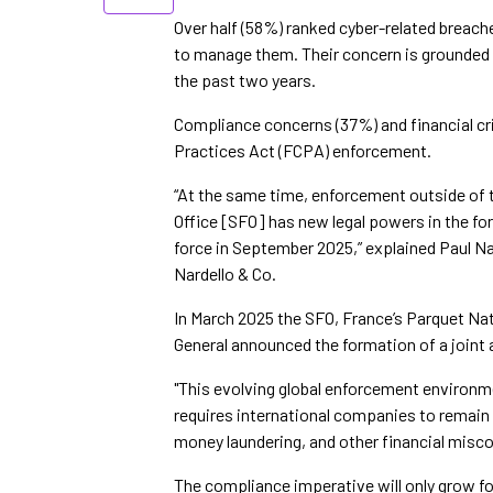
Over half (58%) ranked cyber-related breaches
to manage them. Their concern is grounded 
the past two years.
Compliance concerns (37%) and financial cr
Practices Act (FCPA) enforcement.
“At the same time, enforcement outside of 
Office [SFO] has new legal powers in the for
force in September 2025,” explained Paul N
Nardello & Co.
In March 2025 the SFO, France’s Parquet Nat
General announced the formation of a joint
"This evolving global enforcement environm
requires international companies to remain v
money laundering, and other financial mis
The compliance imperative will only grow for