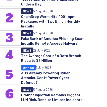
Under a Day
NEWS
5 August 2026
2
ChainDrop Worm Hits 400+ npm
Packages with Two Billion Monthly
Installs
3
NEWS
5 August 2026
Fake Bank of America Phishing Scam
Installs Remote Access Malware
4
NEWS
29 July 2026
The Average Cost of a Data Breach
Rises to $5 Million
OPINION
3 July 2026
5
AI is Already Powering Cyber-
Attacks. Can it Power Cyber
Defense?
6
NEWS
5 August 2026
Prompt Injection Remains Biggest
LLM Risk, Despite Limited Incidents