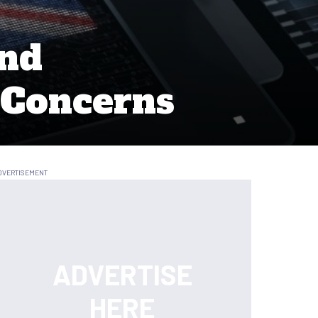
and
 Concerns