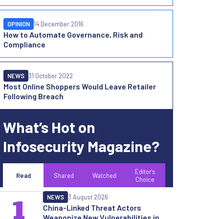
OPINION
14 December 2016
How to Automate Governance, Risk and
Compliance
NEWS
31 October 2022
Most Online Shoppers Would Leave Retailer
Following Breach
What’s Hot on
Infosecurity Magazine?
Editor's
Read
Shared
Watched
Choice
NEWS
3 August 2026
1
China-Linked Threat Actors
Weaponize New Vulnerabilities in