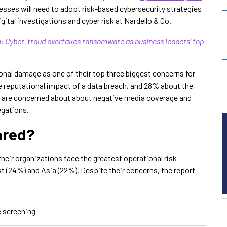
sses will need to adopt risk-based cybersecurity strategies
ital investigations and cyber risk at Nardello & Co.
 Cyber-fraud overtakes ransomware as business leaders' top
ional damage as one of their top three biggest concerns for
e reputational impact of a data breach, and 28% about the
% are concerned about about negative media coverage and
egations.
ared?
heir organizations face the greatest operational risk
st (24%) and Asia (22%). Despite their concerns, the report
e screening