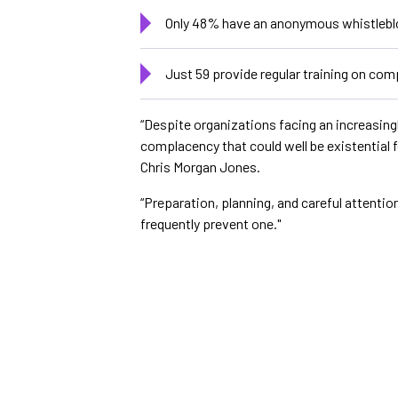
Only 48% have an anonymous whistlebl
Just 59 provide regular training on com
“Despite organizations facing an increasingl
complacency that could well be existential 
Chris Morgan Jones.
“Preparation, planning, and careful attentio
frequently prevent one."