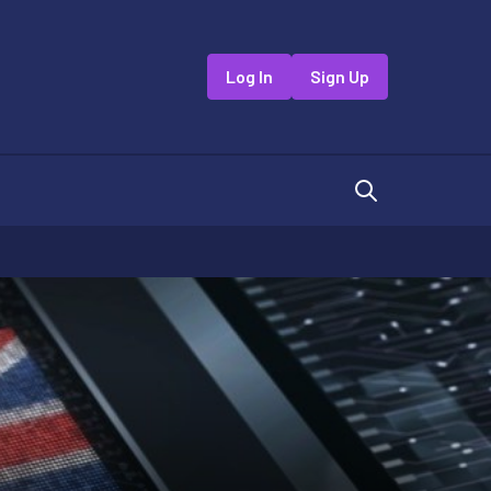
Log In
Sign Up