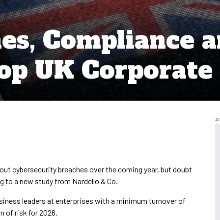
es, Compliance 
op UK Corporate
ut cybersecurity breaches over the coming year, but doubt
ing to a new study from Nardello & Co.
usiness leaders at enterprises with a minimum turnover of
 of risk for 2026.