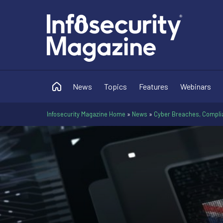
News
Topics
Features
Webinars
Infosecurity Magazine Home
»
News
»
Cyber Breaches, Compli