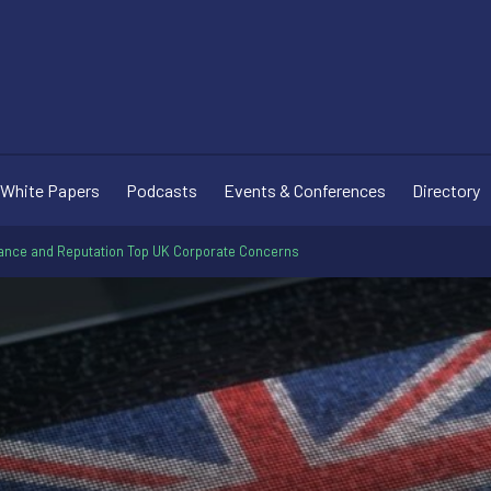
White Papers
Podcasts
Events & Conferences
Directory
ance and Reputation Top UK Corporate Concerns