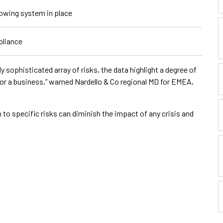
owing system in place
pliance
y sophisticated array of risks, the data highlight a degree of
for a business,” warned Nardello & Co regional MD for EMEA,
n to specific risks can diminish the impact of any crisis and