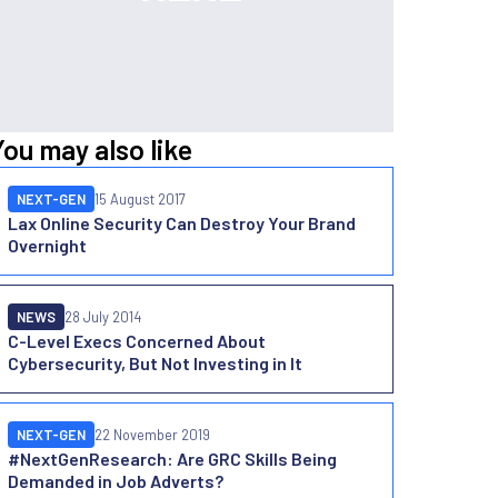
You may also like
NEXT-GEN
15 August 2017
Lax Online Security Can Destroy Your Brand
Overnight
NEWS
28 July 2014
C-Level Execs Concerned About
Cybersecurity, But Not Investing in It
NEXT-GEN
22 November 2019
#NextGenResearch: Are GRC Skills Being
Demanded in Job Adverts?