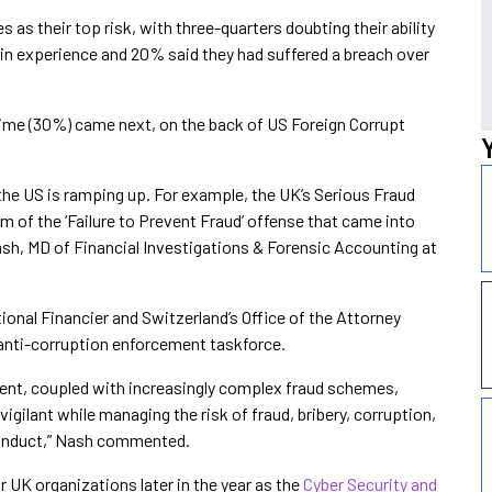
 as their top risk, with three-quarters doubting their ability
in experience and 20% said they had suffered a breach over
ime (30%) came next, on the back of US Foreign Corrupt
the US is ramping up. For example, the UK’s Serious Fraud
m of the ‘Failure to Prevent Fraud’ offense that came into
ash, MD of Financial Investigations & Forensic Accounting at
ional Financier and Switzerland’s Office of the Attorney
 anti-corruption enforcement taskforce.
ent, coupled with increasingly complex fraud schemes,
igilant while managing the risk of fraud, bribery, corruption,
conduct,” Nash commented.
 UK organizations later in the year as the
Cyber Security and