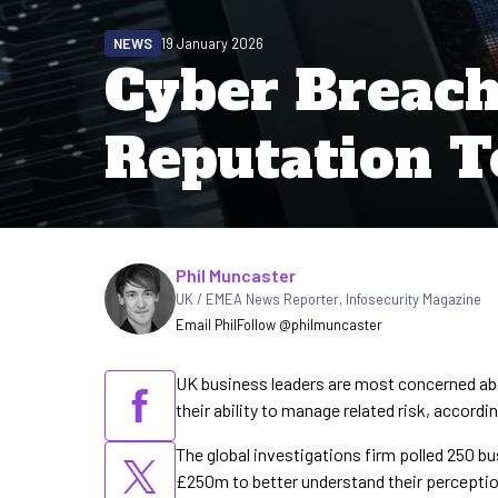
NEWS
19 January 2026
Cyber Breach
Reputation T
Written by
Phil Muncaster
UK / EMEA News Reporter
,
Infosecurity Magazine
Email Phil
Follow @philmuncaster
UK business leaders are most concerned abo
their ability to manage related risk, accord
The global investigations firm polled 250 b
£250m to better understand their perception