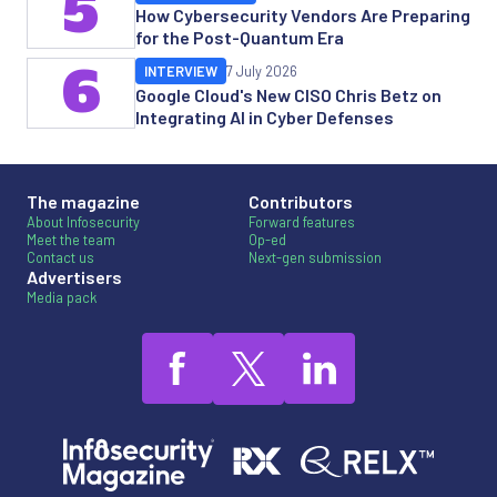
5
How Cybersecurity Vendors Are Preparing
for the Post-Quantum Era
6
INTERVIEW
7 July 2026
Google Cloud's New CISO Chris Betz on
Integrating AI in Cyber Defenses
The magazine
Contributors
About Infosecurity
Forward features
Meet the team
Op-ed
Contact us
Next-gen submission
Advertisers
Media pack