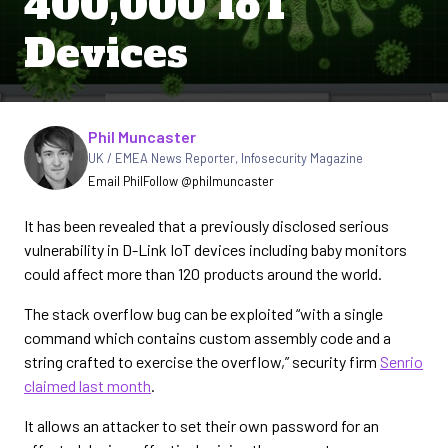
400,000 IoT
Devices
Written by
Phil Muncaster
UK / EMEA News Reporter
,
Infosecurity Magazine
Email Phil
Follow @philmuncaster
It has been revealed that a previously disclosed serious
vulnerability in D-Link IoT devices including baby monitors
could affect more than 120 products around the world.
The stack overflow bug can be exploited “with a single
command which contains custom assembly code and a
string crafted to exercise the overflow,” security firm
Senrio
claimed last month
.
It allows an attacker to set their own password for an