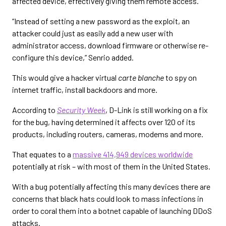
affected device, effectively giving them remote access.
“Instead of setting a new password as the exploit, an
attacker could just as easily add a new user with
administrator access, download firmware or otherwise re-
configure this device,” Senrio added.
This would give a hacker virtual
carte blanche
to spy on
internet traffic, install backdoors and more.
According to
Security Week
, D-Link is still working on a fix
for the bug, having determined it affects over 120 of its
products, including routers, cameras, modems and more.
That equates to a
massive 414,949 devices worldwide
potentially at risk – with most of them in the United States.
With a bug potentially affecting this many devices there are
concerns that black hats could look to mass infections in
order to coral them into a botnet capable of launching DDoS
attacks.