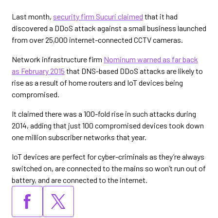
Last month,
security firm Sucuri claimed
that it had
discovered a DDoS attack against a small business launched
from over 25,000 internet-connected CCTV cameras.
Network infrastructure firm
Nominum warned as far back
as February 2015
that DNS-based DDoS attacks are likely to
rise as a result of home routers and IoT devices being
compromised.
It claimed there was a 100-fold rise in such attacks during
2014, adding that just 100 compromised devices took down
one million subscriber networks that year.
IoT devices are perfect for cyber-criminals as they’re always
switched on, are connected to the mains so won’t run out of
battery, and are connected to the internet.