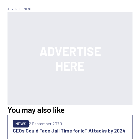
You may also like
NEWS
2 September 2020
CEOs Could Face Jail Time for IoT Attacks by 2024