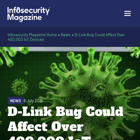
Infosecurity Magazine Home
»
News
»
D-Link Bug Could Affect Over
400,000 IoT Devices
NEWS
8 July 2016
D-Link Bug Could
Affect Over