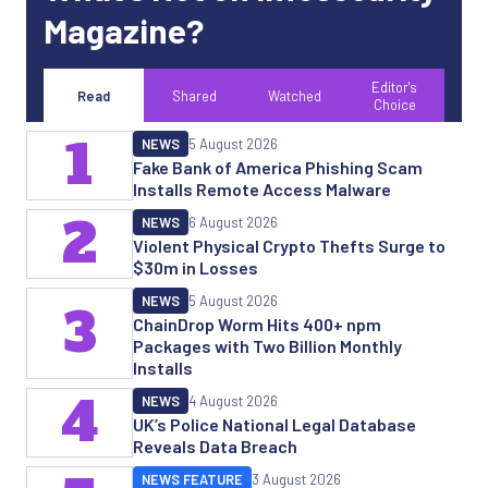
Magazine?
Editor's
Read
Shared
Watched
Choice
1
NEWS
5 August 2026
Fake Bank of America Phishing Scam
Installs Remote Access Malware
2
NEWS
6 August 2026
Violent Physical Crypto Thefts Surge to
$30m in Losses
NEWS
5 August 2026
3
ChainDrop Worm Hits 400+ npm
Packages with Two Billion Monthly
Installs
4
NEWS
4 August 2026
UK’s Police National Legal Database
Reveals Data Breach
NEWS FEATURE
3 August 2026