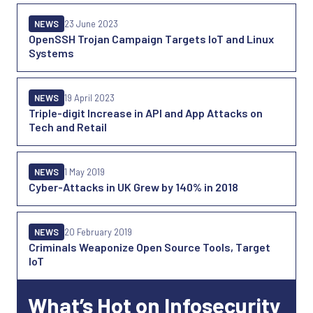
NEWS
23 June 2023
OpenSSH Trojan Campaign Targets IoT and Linux
Systems
NEWS
19 April 2023
Triple-digit Increase in API and App Attacks on
Tech and Retail
NEWS
1 May 2019
Cyber-Attacks in UK Grew by 140% in 2018
NEWS
20 February 2019
Criminals Weaponize Open Source Tools, Target
IoT
What’s Hot on Infosecurity