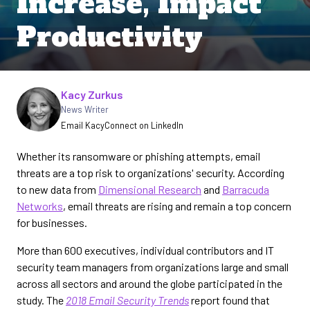
Increase, Impact
Productivity
Written by
Kacy Zurkus
News Writer
Email Kacy
Connect on LinkedIn
Whether its ransomware or phishing attempts, email
threats are a top risk to organizations' security. According
to new data from
Dimensional Research
and
Barracuda
Networks
, email threats are rising and remain a top concern
for businesses.
More than 600 executives, individual contributors and IT
security team managers from organizations large and small
across all sectors and around the globe participated in the
study. The
2018 Email Security Trends
report found that