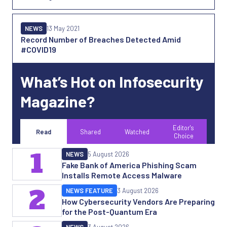
NEWS
13 May 2021
Record Number of Breaches Detected Amid
#COVID19
What’s Hot on Infosecurity
Magazine?
Editor's
Read
Shared
Watched
Choice
1
NEWS
5 August 2026
Fake Bank of America Phishing Scam
Installs Remote Access Malware
2
NEWS FEATURE
3 August 2026
How Cybersecurity Vendors Are Preparing
for the Post-Quantum Era