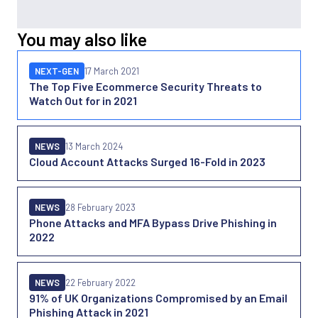
You may also like
NEXT-GEN
17 March 2021
The Top Five Ecommerce Security Threats to
Watch Out for in 2021
NEWS
13 March 2024
Cloud Account Attacks Surged 16-Fold in 2023
NEWS
28 February 2023
Phone Attacks and MFA Bypass Drive Phishing in
2022
NEWS
22 February 2022
91% of UK Organizations Compromised by an Email
Phishing Attack in 2021