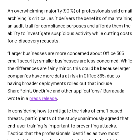
An overwhelming majority (90%) of professionals said email
archiving is critical, as it delivers the benefits of maintaining
an audit trail for compliance purposes and affords them the
ability to investigate suspicious activity while cutting costs
for e-discovery requests.
“Larger businesses are more concerned about Office 365
email security; smaller businesses are less concerned. While
the differences are fairly minor, this could be because larger
companies have more data at risk in Office 365, due to
having broader deployments rolled out that include
SharePoint, OneDrive and other applications,” Barracuda
wrote in a
press release
.
In considering how to mitigate the risks of email-based
threats, participants of the study unanimously agreed that
end-user training is important to preventing attacks.
Tactics that the professionals identified as two most