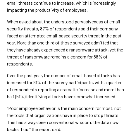
email threats continue to increase, which is increasingly
impacting the productivity of employees.
When asked about the understood pervasiveness of email
security threats, 87% of respondents said their company
faced an attempted email-based security threat in the past
year. More than one third of those surveyed admitted that
they have already experienced a ransomware attack, yet the
threat of ransomware remains a concern for 88% of
respondents.
Over the past year, the number of email-based attacks has
increased for 81% of the survey participants, with a quarter
of respondents reporting a dramatic increase and more than
half (51%) identifying attacks have somewhat increased.
“Poor employee behavior is the main concern for most, not
the tools that organizations have in place to stop threats.
This has always been conventional wisdom; the data now
backs it up,” the report said.