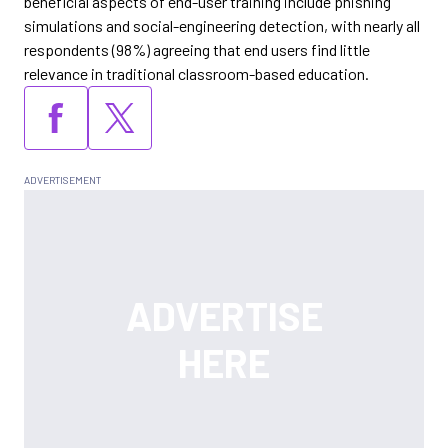
beneficial aspects of end-user training include phishing
simulations and social-engineering detection, with nearly all
respondents (98%) agreeing that end users find little
relevance in traditional classroom-based education.