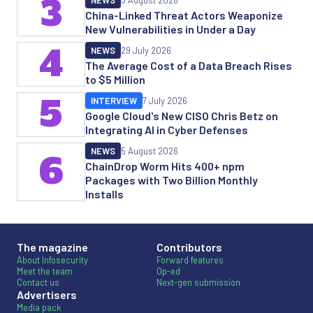
3
NEWS
3 August 2026
China-Linked Threat Actors Weaponize
New Vulnerabilities in Under a Day
4
NEWS
29 July 2026
The Average Cost of a Data Breach Rises
to $5 Million
5
INTERVIEW
7 July 2026
Google Cloud's New CISO Chris Betz on
Integrating AI in Cyber Defenses
NEWS
5 August 2026
6
ChainDrop Worm Hits 400+ npm
Packages with Two Billion Monthly
Installs
The magazine
Contributors
About Infosecurity
Forward features
Meet the team
Op-ed
Contact us
Next-gen submission
Advertisers
Media pack