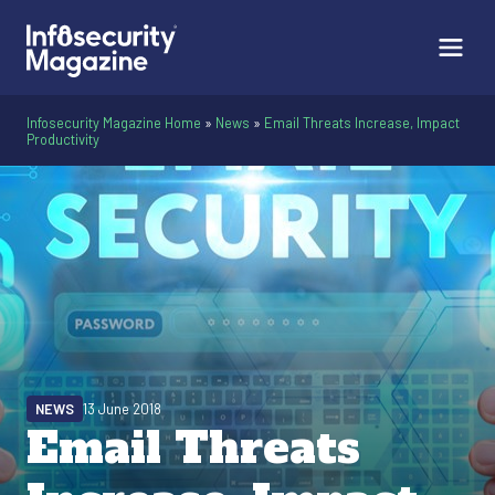
Infosecurity Magazine Home
»
News
»
Email Threats Increase, Impact
Productivity
NEWS
13 June 2018
Email Threats