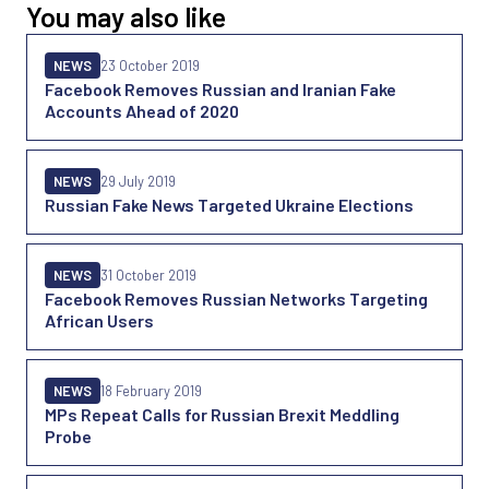
You may also like
NEWS
23 October 2019
Facebook Removes Russian and Iranian Fake
Accounts Ahead of 2020
NEWS
29 July 2019
Russian Fake News Targeted Ukraine Elections
NEWS
31 October 2019
Facebook Removes Russian Networks Targeting
African Users
NEWS
18 February 2019
MPs Repeat Calls for Russian Brexit Meddling
Probe