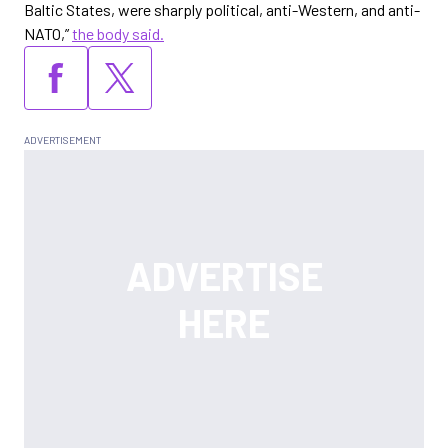
Baltic States, were sharply political, anti-Western, and anti-
NATO,”
the body said.