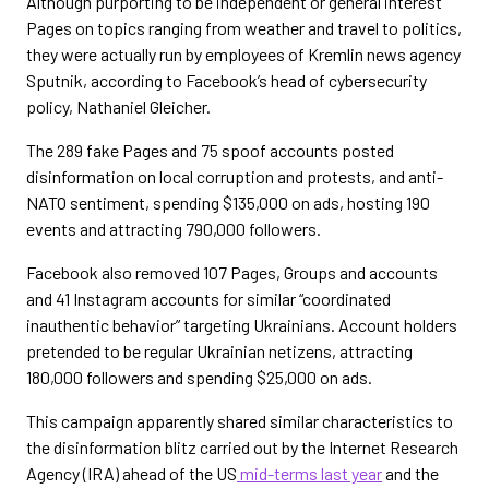
Although purporting to be independent or general interest
Pages on topics ranging from weather and travel to politics,
they were actually run by employees of Kremlin news agency
Sputnik, according to Facebook’s head of cybersecurity
policy, Nathaniel Gleicher.
The 289 fake Pages and 75 spoof accounts posted
disinformation on local corruption and protests, and anti-
NATO sentiment, spending $135,000 on ads, hosting 190
events and attracting 790,000 followers.
Facebook also removed 107 Pages, Groups and accounts
and 41 Instagram accounts for similar “coordinated
inauthentic behavior” targeting Ukrainians. Account holders
pretended to be regular Ukrainian netizens, attracting
180,000 followers and spending $25,000 on ads.
This campaign apparently shared similar characteristics to
the disinformation blitz carried out by the Internet Research
Agency (IRA) ahead of the US
mid-terms last year
and the