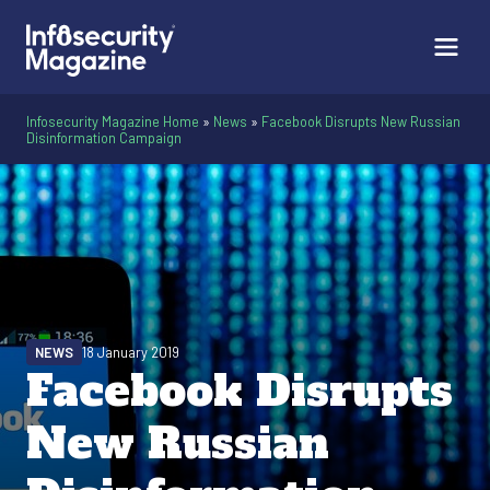
Infosecurity Magazine Home
»
News
»
Facebook Disrupts New Russian
Disinformation Campaign
NEWS
18 January 2019
Facebook Disrupts
New Russian