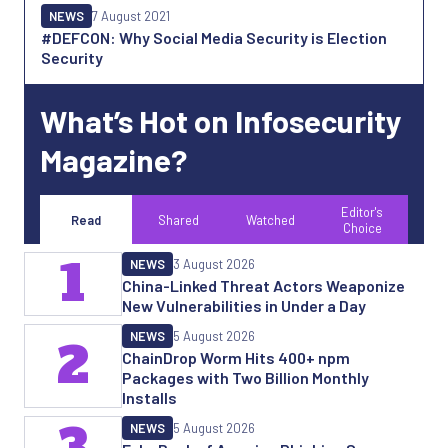
NEWS
7 August 2021
#DEFCON: Why Social Media Security is Election
Security
What’s Hot on Infosecurity
Magazine?
Editor's
Read
Shared
Watched
Choice
1
NEWS
3 August 2026
China-Linked Threat Actors Weaponize
New Vulnerabilities in Under a Day
NEWS
5 August 2026
2
ChainDrop Worm Hits 400+ npm
Packages with Two Billion Monthly
Installs
3
NEWS
5 August 2026