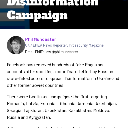
Disinformation
Campaign
Written by
Phil Muncaster
UK / EMEA News Reporter
,
Infosecurity Magazine
Email Phil
Follow @philmuncaster
Facebook has removed hundreds of fake Pages and
accounts after spotting a coordinated effort by Russian
state-linked actors to spread disinformation in Ukraine and
other former Soviet countries.
There were two linked campaigns: the first targeting
Romania, Latvia, Estonia, Lithuania, Armenia, Azerbaijan,
Georgia, Tajikistan, Uzbekistan, Kazakhstan, Moldova,
Russia and Kyrgyzstan.