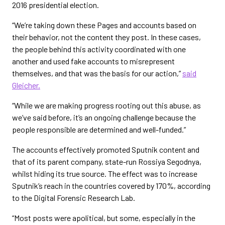
2016 presidential election.
“We’re taking down these Pages and accounts based on
their behavior, not the content they post. In these cases,
the people behind this activity coordinated with one
another and used fake accounts to misrepresent
themselves, and that was the basis for our action,”
said
Gleicher.
“While we are making progress rooting out this abuse, as
we’ve said before, it’s an ongoing challenge because the
people responsible are determined and well-funded.”
The accounts effectively promoted Sputnik content and
that of its parent company, state-run Rossiya Segodnya,
whilst hiding its true source. The effect was to increase
Sputnik’s reach in the countries covered by 170%, according
to the Digital Forensic Research Lab.
“Most posts were apolitical, but some, especially in the