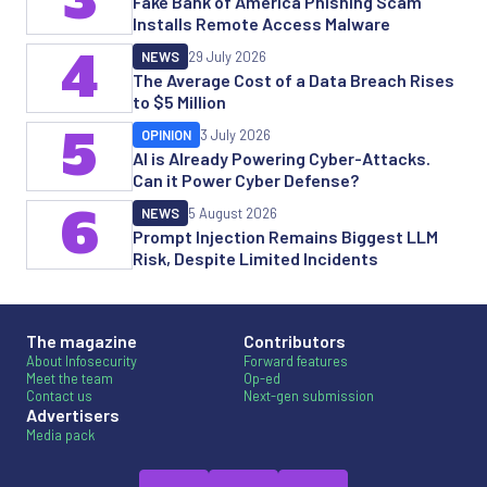
Fake Bank of America Phishing Scam
Installs Remote Access Malware
4
NEWS
29 July 2026
The Average Cost of a Data Breach Rises
to $5 Million
5
OPINION
3 July 2026
AI is Already Powering Cyber-Attacks.
Can it Power Cyber Defense?
6
NEWS
5 August 2026
Prompt Injection Remains Biggest LLM
Risk, Despite Limited Incidents
The magazine
Contributors
About Infosecurity
Forward features
Meet the team
Op-ed
Contact us
Next-gen submission
Advertisers
Media pack