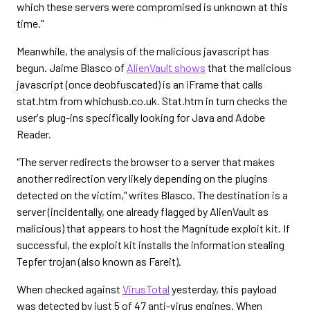
which these servers were compromised is unknown at this
time."
Meanwhile, the analysis of the malicious javascript has
begun. Jaime Blasco of
AlienVault shows
that the malicious
javascript (once deobfuscated) is an iFrame that calls
stat.htm from whichusb.co.uk. Stat.htm in turn checks the
user's plug-ins specifically looking for Java and Adobe
Reader.
"The server redirects the browser to a server that makes
another redirection very likely depending on the plugins
detected on the victim," writes Blasco. The destination is a
server (incidentally, one already flagged by AlienVault as
malicious) that appears to host the Magnitude exploit kit. If
successful, the exploit kit installs the information stealing
Tepfer trojan (also known as Fareit).
When checked against
VirusTotal
yesterday, this payload
was detected by just 5 of 47 anti-virus engines. When