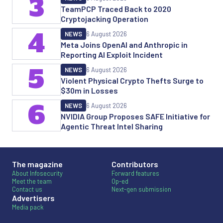
3
TeamPCP Traced Back to 2020
Cryptojacking Operation
4
NEWS
6 August 2026
Meta Joins OpenAI and Anthropic in
Reporting AI Exploit Incident
5
NEWS
6 August 2026
Violent Physical Crypto Thefts Surge to
$30m in Losses
6
NEWS
6 August 2026
NVIDIA Group Proposes SAFE Initiative for
Agentic Threat Intel Sharing
The magazine
Contributors
About Infosecurity
Forward features
Meet the team
Op-ed
Contact us
Next-gen submission
Advertisers
Media pack