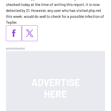
checked today at the time of writing this report, it is now
detected by 21. However, any user who has visited php.net
this week, would do well to check for a possible infection of
Tepfer.