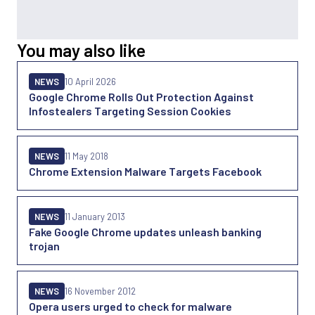
You may also like
NEWS
10 April 2026
Google Chrome Rolls Out Protection Against
Infostealers Targeting Session Cookies
NEWS
11 May 2018
Chrome Extension Malware Targets Facebook
NEWS
11 January 2013
Fake Google Chrome updates unleash banking
trojan
NEWS
16 November 2012
Opera users urged to check for malware