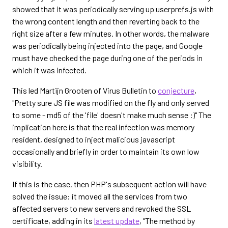
showed that it was periodically serving up userprefs.js with
the wrong content length and then reverting back to the
right size after a few minutes. In other words, the malware
was periodically being injected into the page, and Google
must have checked the page during one of the periods in
which it was infected.
This led Martijn Grooten of Virus Bulletin to
conjecture
,
"Pretty sure JS file was modified on the fly and only served
to some - md5 of the 'file' doesn't make much sense :)" The
implication here is that the real infection was memory
resident, designed to inject malicious javascript
occasionally and briefly in order to maintain its own low
visibility.
If this is the case, then PHP's subsequent action will have
solved the issue: it moved all the services from two
affected servers to new servers and revoked the SSL
certificate, adding in its
latest update
, "The method by