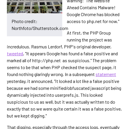
warning: "The Website
Ahead Contains Malware!
Google Chrome has blocked
access to php.net for now."
Photo credit:
Northfoto/Shutterstock.com
At first, the PHP Group
running the project was
incredulous. Rasmus Lerdorf, PHP's original developer,
tweeted
, "It appears Google has found a false positive and
marked all of http://php.net as suspicious." The problem
seems to be that when PHP checked the suspect page, it
found nothing glaringly wrong. In a subsequent
statement
yesterday, it announced, "it looked a lot like a false positive
because we had some minified/obfuscated javascript being
dynamically injected into userprefs.js. This looked
suspicious to us as well, but it was actually written to do
exactly that so we were quite certain it was a false positive,
but we kept digging."
That digging, especially through the access logs, eventually