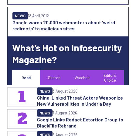
NEWS
18 April 2012
Google warns 20,000 webmasters about ‘weird
redirects’ to malicious sites
What’s Hot on Infosecurity
Magazine?
Editor's
Read
Shared
Watched
Choice
1
NEWS
3 August 2026
China-Linked Threat Actors Weaponize
New Vulnerabilities in Under a Day
2
NEWS
7 August 2026
Google Links Redact Extortion Group to
BlackFile Rebrand
NEWS
6 August 2026