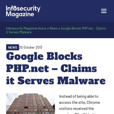
Infosecurity Magazine Home
»
News
»
Google Blocks PHP.net – Claims
it Serves Malware
NEWS
25 October 2013
Google Blocks
PHP.net – Claims
it Serves Malware
Instead of being able to
access the site, Chrome
visitors received the