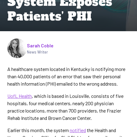
System Exposes
Patients’ PHI
Written by
Sarah Coble
News Writer
A healthcare system located in Kentucky is notifying more
than 40,000 patients of an error that saw their personal
health information (PHI) emailed to the wrong address.
UofL Health
, which is based in Louisville, consists of five
hospitals, four medical centers, nearly 200 physician
practice locations, more than 700 providers, the Frazier
Rehab Institute and Brown Cancer Center.
Earlier this month, the system
notified
the Health and