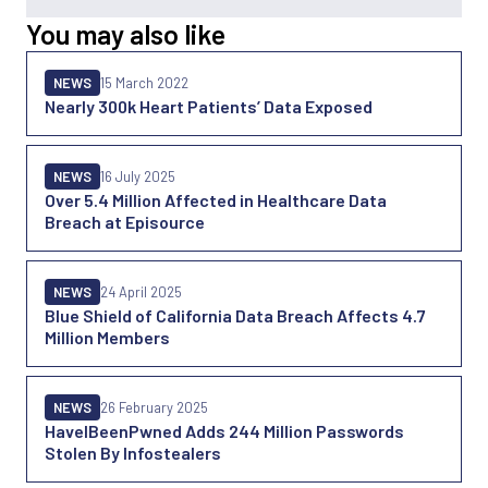
You may also like
NEWS
15 March 2022
Nearly 300k Heart Patients’ Data Exposed
NEWS
16 July 2025
Over 5.4 Million Affected in Healthcare Data
Breach at Episource
NEWS
24 April 2025
Blue Shield of California Data Breach Affects 4.7
Million Members
NEWS
26 February 2025
HaveIBeenPwned Adds 244 Million Passwords
Stolen By Infostealers