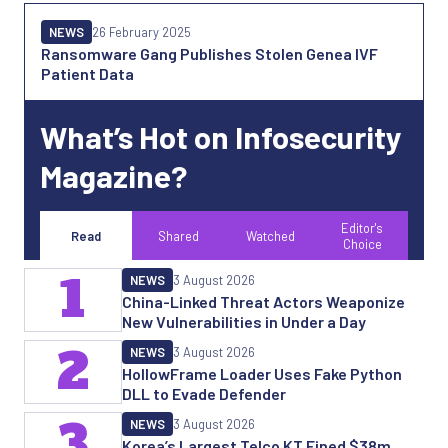
NEWS
26 February 2025
Ransomware Gang Publishes Stolen Genea IVF
Patient Data
What’s Hot on Infosecurity
Magazine?
Editor's
Read
Shared
Watched
Choice
1
NEWS
3 August 2026
China-Linked Threat Actors Weaponize
New Vulnerabilities in Under a Day
2
NEWS
3 August 2026
HollowFrame Loader Uses Fake Python
DLL to Evade Defender
3
NEWS
3 August 2026
Korea’s Largest Telco KT Fined $38m