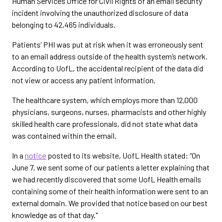
Human Services Office for Civil Rights of an email security
incident involving the unauthorized disclosure of data
belonging to 42,465 individuals.
Patients’ PHI was put at risk when it was erroneously sent
to an email address outside of the health system’s network.
According to UofL, the accidental recipient of the data did
not view or access any patient information.
The healthcare system, which employs more than 12,000
physicians, surgeons, nurses, pharmacists and other highly
skilled health care professionals, did not state what data
was contained within the email.
In a
notice
posted to its website, UofL Health stated: “On
June 7, we sent some of our patients a letter explaining that
we had recently discovered that some UofL Health emails
containing some of their health information were sent to an
external domain. We provided that notice based on our best
knowledge as of that day."