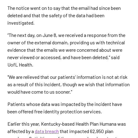
The notice went on to say that the email had since been
deleted and that the safety of the data had been
investigated.
“The next day, on June 8, we received a response from the
owner of the external domain, providing us with technical
evidence that the emails we were concerned about were
never viewed or accessed, and have been deleted," said
UofL Health.
"We are relieved that our patients’ information is not at risk
as a result of this incident, though we wish that information
would have come to us sooner."
Patients whose data was impacted by the incident have
been offered free identity protection services.
Earlier this year, Kentucky-based Health Plan Humana was
affected by a
data breach
that impacted 62,950 plan