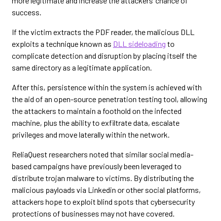
more legitimate and increase the attackers’ chance of
success.
If the victim extracts the PDF reader, the malicious DLL
exploits a technique known as
DLL sideloading
to
complicate detection and disruption by placing itself the
same directory as a legitimate application.
After this, persistence within the system is achieved with
the aid of an open-source penetration testing tool, allowing
the attackers to maintain a foothold on the infected
machine, plus the ability to exfiltrate data, escalate
privileges and move laterally within the network.
ReliaQuest researchers noted that similar social media-
based campaigns have previously been leveraged to
distribute trojan malware to victims. By distributing the
malicious payloads via Linkedin or other social platforms,
attackers hope to exploit blind spots that cybersecurity
protections of businesses may not have covered.