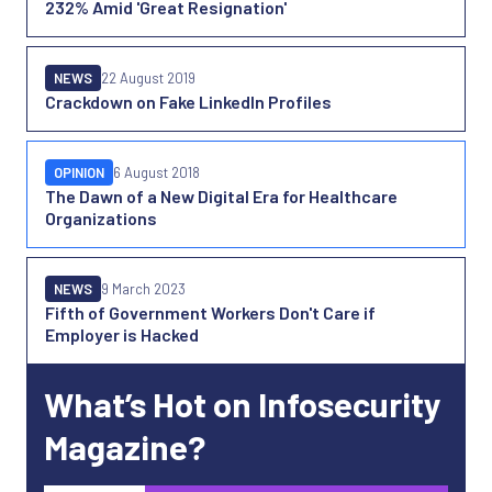
232% Amid 'Great Resignation'
NEWS
22 August 2019
Crackdown on Fake LinkedIn Profiles
OPINION
6 August 2018
The Dawn of a New Digital Era for Healthcare
Organizations
NEWS
9 March 2023
Fifth of Government Workers Don't Care if
Employer is Hacked
What’s Hot on Infosecurity
Magazine?