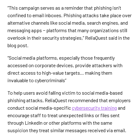
“This campaign serves as a reminder that phishing isn’t
confined to email inboxes. Phishing attacks take place over
alternative channels like social media, search engines, and
messaging apps − platforms that many organizations still
overlook in their security strategies,” ReliaQuest said in the
blog post.
“Social media platforms, especially those frequently
accessed on corporate devices, provide attackers with
direct access to high-value targets… making them
invaluable to cybercriminals”
To help users avoid falling victim to social media-based
phishing attacks, ReliaQuest recommended that employers
conduct social media-specific
cybersecurity training
and
encourage staff to treat unexpected links or files sent
through LinkedIn or other platforms with the same
suspicion they treat similar messages received via email.