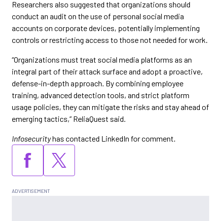
Researchers also suggested that organizations should
conduct an audit on the use of personal social media
accounts on corporate devices, potentially implementing
controls or restricting access to those not needed for work.
“Organizations must treat social media platforms as an
integral part of their attack surface and adopt a proactive,
defense-in-depth approach. By combining employee
training, advanced detection tools, and strict platform
usage policies, they can mitigate the risks and stay ahead of
emerging tactics,” ReliaQuest said.
Infosecurity
has contacted LinkedIn for comment.