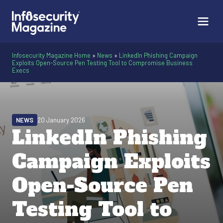
Infosecurity Magazine Home
»
News
»
LinkedIn Phishing Campaign
Exploits Open-Source Pen Testing Tool to Compromise Business
Execs
NEWS
20 January 2026
LinkedIn Phishing
Campaign Exploits
Open-Source Pen
Testing Tool to