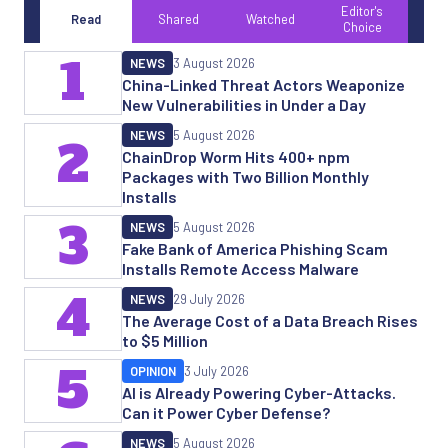
Editor's
Read
Shared
Watched
Choice
1
NEWS
3 August 2026
China-Linked Threat Actors Weaponize
New Vulnerabilities in Under a Day
NEWS
5 August 2026
2
ChainDrop Worm Hits 400+ npm
Packages with Two Billion Monthly
Installs
3
NEWS
5 August 2026
Fake Bank of America Phishing Scam
Installs Remote Access Malware
4
NEWS
29 July 2026
The Average Cost of a Data Breach Rises
to $5 Million
5
OPINION
3 July 2026
AI is Already Powering Cyber-Attacks.
Can it Power Cyber Defense?
NEWS
5 August 2026