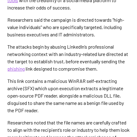
tools
with the credibility of a social media platform to
increase their odds of success.
Researchers said the campaign is directed towards “high-
value individuals” who are specifically targeted, including
business executives and IT administrators.
The attacks begin by abusing LinkedIn’s professional
networking context with an industry-related lure directed at
the target to establish trust, before eventually sending the
phishing
link designed to compromise them.
This link contains a malicious WinRAR self-extracting
archive (SFX) which upon execution extracts a legitimate
open-source PDF reader, alongside a malicious DLL file,
disguised to share the same name as a benign file used by
the PDF reader.
Researchers noted that the file names are carefully crafted
to align with the recipient’s role or industry to help them look