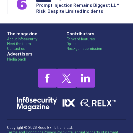
6
Prompt Injection Remains Biggest LLM
Risk, Despite Limited Incidents
The magazine
Contributors
About Infosecurity
Forward features
Meet the team
Op-ed
Contact us
Next-gen submission
Advertisers
Media pack
Copyright © 2026 Reed Exhibitions Ltd.
Terms and Conditions
Privacy Policy
Intellectual property statement