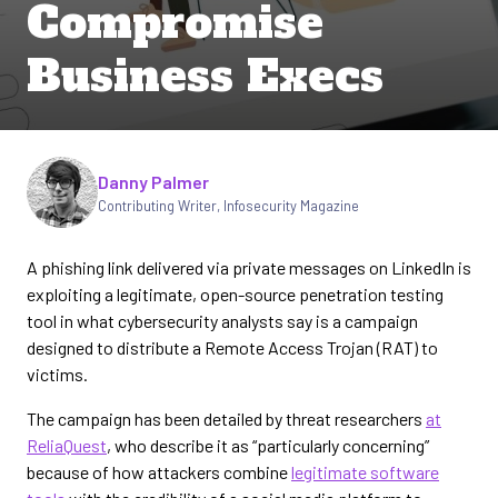
Compromise
Business Execs
Written by
Danny Palmer
Contributing Writer
,
Infosecurity Magazine
A phishing link delivered via private messages on LinkedIn is
exploiting a legitimate, open-source penetration testing
tool in what cybersecurity analysts say is a campaign
designed to distribute a Remote Access Trojan (RAT) to
victims.
The campaign has been detailed by threat researchers
at
ReliaQuest
, who describe it as “particularly concerning”
because of how attackers combine
legitimate software