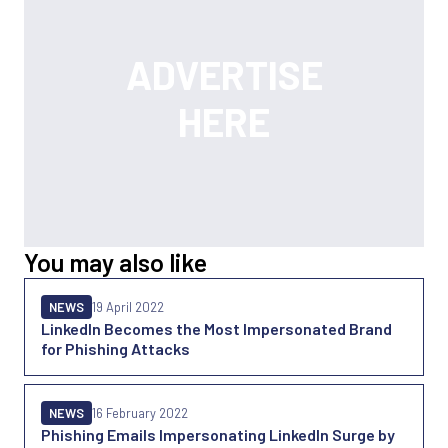
You may also like
NEWS
19 April 2022
LinkedIn Becomes the Most Impersonated Brand
for Phishing Attacks
NEWS
16 February 2022
Phishing Emails Impersonating LinkedIn Surge by