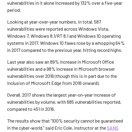
vulnerabilities in it alone increased by 132% over a five-year
period.
Looking at year-over-year numbers, in total, 587
vulnerabilities were reported across Windows Vista,
Windows 7, Windows 8.1/RT 8.1 and Windows 10 operating
systems in 2017. Windows 10 flaws rose by a whopping 64%
in 2017 compared to the previous year, hitting record highs.
Last year also saw an 89% increase in Microsoft Office
vulnerabilities and a 98% increase in Microsoft browser
vulnerabilities over 2016 (though this is in part due to the
inclusion of Microsoft Edge from 2016 onward).
Overall, 2017 shows the largest year-on-year increase of
vulnerabilities by volume, with 685 vulnerabilities reported,
compared to 451 in 2016.
The results show that “100% security cannot be guaranteed
in the cyber-world,” said Eric Cole, instructor at the
SANS