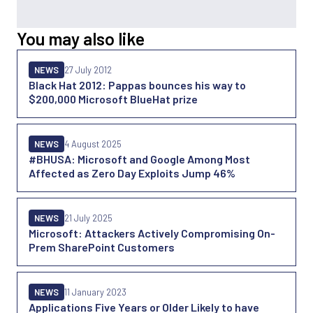
You may also like
NEWS
27 July 2012
Black Hat 2012: Pappas bounces his way to
$200,000 Microsoft BlueHat prize
NEWS
4 August 2025
#BHUSA: Microsoft and Google Among Most
Affected as Zero Day Exploits Jump 46%
NEWS
21 July 2025
Microsoft: Attackers Actively Compromising On-
Prem SharePoint Customers
NEWS
11 January 2023
Applications Five Years or Older Likely to have