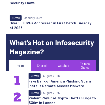
Security Flaws
NEWS
11 January 2023
Over 100 CVEs Addressed in First Patch Tuesday
of 2023
What’s Hot on Infosecurity
Magazine?
Editor's
Read
Shared
Watched
Choice
1
NEWS
5 August 2026
Fake Bank of America Phishing Scam
Installs Remote Access Malware
2
NEWS
6 August 2026
Violent Physical Crypto Thefts Surge to
$30m in Losses