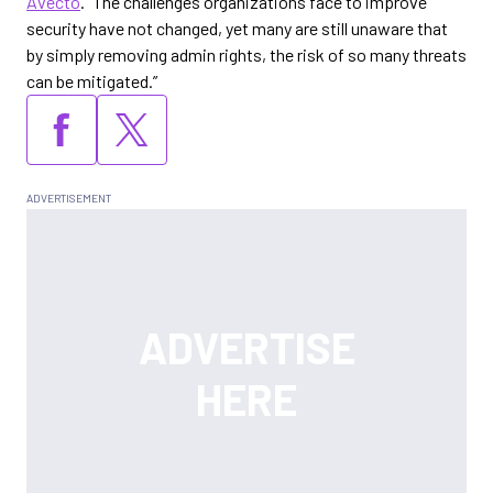
Avecto
. “The challenges organizations face to improve
security have not changed, yet many are still unaware that
by simply removing admin rights, the risk of so many threats
can be mitigated.”