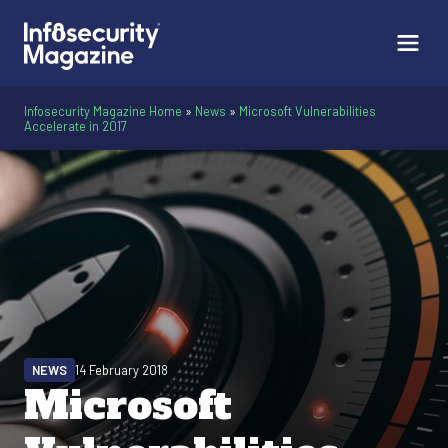
Infosecurity Magazine Home
»
News
»
Microsoft Vulnerabilities
Accelerate in 2017
NEWS
14 February 2018
Microsoft