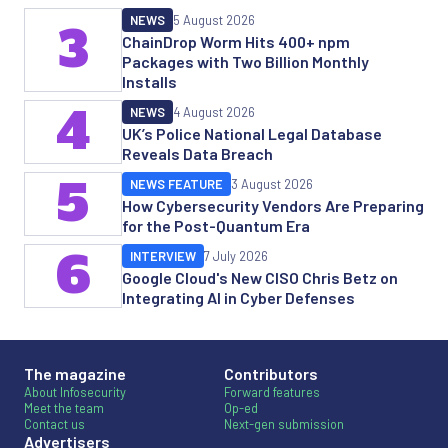
NEWS
5 August 2026
3
ChainDrop Worm Hits 400+ npm
Packages with Two Billion Monthly
Installs
4
NEWS
4 August 2026
UK’s Police National Legal Database
Reveals Data Breach
5
NEWS FEATURE
3 August 2026
How Cybersecurity Vendors Are Preparing
for the Post-Quantum Era
6
INTERVIEW
7 July 2026
Google Cloud's New CISO Chris Betz on
Integrating AI in Cyber Defenses
The magazine
Contributors
About Infosecurity
Forward features
Meet the team
Op-ed
Contact us
Next-gen submission
Advertisers