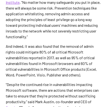
Institute
. “No matter how many safeguards you put in place,
there will always be some risk. Prevention techniques like
application whitelisting, removing admin access and
adopting the principles of least privilege go a long way
toward protecting individual users’ machines and reducing
inroads to the network while not severely restricting user
functionality.”
And indeed, it was also found that the removal of admin
rights could mitigate 80% of all critical Microsoft
vulnerabilities reported in 2017, as well as 95% of critical
vulnerabilities found in Microsoft browsers and 60% of
critical vulnerabilities in Microsoft Office products (Excel,
Word, PowerPoint, Visio, Publisher and others).
“Despite the continued rise in vulnerabilities impacting
Microsoft software, there are actions that enterprises can
take to ensure that they're protected without sacrificing
productivity,” said Mark Austin, co-founder and CEO of