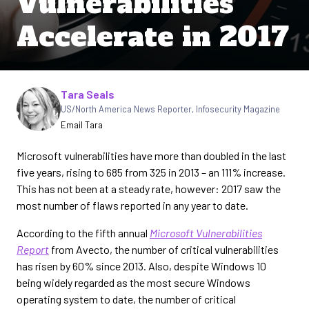
Vulnerabilities
Accelerate in 2017
Written by
Tara Seals
US/North America News Reporter
,
Infosecurity Magazine
Email Tara
Microsoft vulnerabilities have more than doubled in the last
five years, rising to 685 from 325 in 2013 – an 111% increase.
This has not been at a steady rate, however: 2017 saw the
most number of flaws reported in any year to date.
According to the fifth annual
Microsoft Vulnerabilities
Report
from Avecto, the number of critical vulnerabilities
has risen by 60% since 2013. Also, despite Windows 10
being widely regarded as the most secure Windows
operating system to date, the number of critical