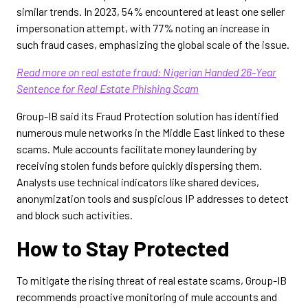
similar trends. In 2023, 54% encountered at least one seller
impersonation attempt, with 77% noting an increase in
such fraud cases, emphasizing the global scale of the issue.
Read more on real estate fraud: Nigerian Handed 26-Year
Sentence for Real Estate Phishing Scam
Group-IB said its Fraud Protection solution has identified
numerous mule networks in the Middle East linked to these
scams. Mule accounts facilitate money laundering by
receiving stolen funds before quickly dispersing them.
Analysts use technical indicators like shared devices,
anonymization tools and suspicious IP addresses to detect
and block such activities.
How to Stay Protected
To mitigate the rising threat of real estate scams, Group-IB
recommends proactive monitoring of mule accounts and