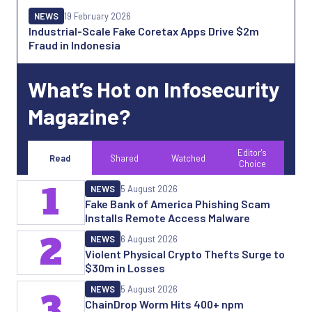
NEWS
19 February 2026
Industrial-Scale Fake Coretax Apps Drive $2m
Fraud in Indonesia
What’s Hot on Infosecurity
Magazine?
Editor's
Read
Shared
Watched
Choice
1
NEWS
5 August 2026
Fake Bank of America Phishing Scam
Installs Remote Access Malware
2
NEWS
6 August 2026
Violent Physical Crypto Thefts Surge to
$30m in Losses
NEWS
5 August 2026
3
ChainDrop Worm Hits 400+ npm