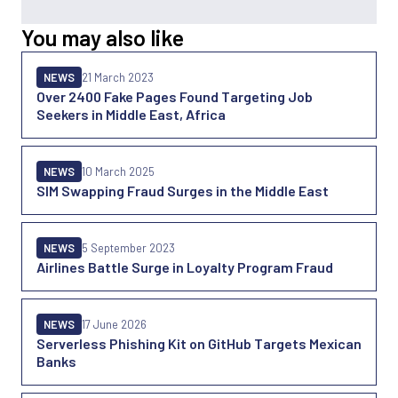
You may also like
NEWS
21 March 2023
Over 2400 Fake Pages Found Targeting Job
Seekers in Middle East, Africa
NEWS
10 March 2025
SIM Swapping Fraud Surges in the Middle East
NEWS
5 September 2023
Airlines Battle Surge in Loyalty Program Fraud
NEWS
17 June 2026
Serverless Phishing Kit on GitHub Targets Mexican
Banks