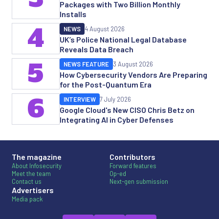
Packages with Two Billion Monthly
Installs
4
NEWS
4 August 2026
UK’s Police National Legal Database
Reveals Data Breach
5
NEWS FEATURE
3 August 2026
How Cybersecurity Vendors Are Preparing
for the Post-Quantum Era
6
INTERVIEW
7 July 2026
Google Cloud's New CISO Chris Betz on
Integrating AI in Cyber Defenses
The magazine
Contributors
About Infosecurity
Forward features
Meet the team
Op-ed
Contact us
Next-gen submission
Advertisers
Media pack