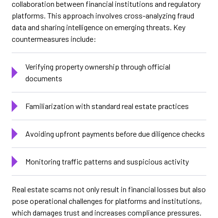
collaboration between financial institutions and regulatory
platforms. This approach involves cross-analyzing fraud
data and sharing intelligence on emerging threats. Key
countermeasures include:
Verifying property ownership through official
documents
Familiarization with standard real estate practices
Avoiding upfront payments before due diligence checks
Monitoring traffic patterns and suspicious activity
Real estate scams not only result in financial losses but also
pose operational challenges for platforms and institutions,
which damages trust and increases compliance pressures.