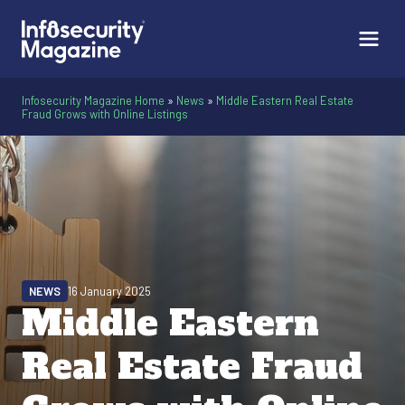
Infosecurity Magazine Home
»
News
»
Middle Eastern Real Estate
Fraud Grows with Online Listings
NEWS
16 January 2025
Middle Eastern
Real Estate Fraud