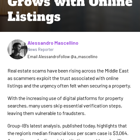
Grows with Online
Listings
Written by
Alessandro Mascellino
News Reporter
Email Alessandro
Follow @a_mascellino
Real estate scams have been rising across the Middle East
as scammers exploit the trust associated with online
listings and the urgency often felt when securing a property.
With the increasing use of digital platforms for property
searches, many users skip essential verification steps,
leaving them vulnerable to fraudsters.
Group-IB’s latest analysis, published today, highlights that
the region’s median financial loss per scam case is $3,064.