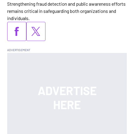
Strengthening fraud detection and public awareness efforts
remains critical in safeguarding both organizations and
individuals.