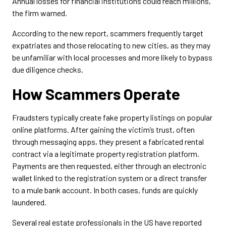
Annual losses for financial institutions could reach millions,
the firm warned.
According to the new report, scammers frequently target
expatriates and those relocating to new cities, as they may
be unfamiliar with local processes and more likely to bypass
due diligence checks.
How Scammers Operate
Fraudsters typically create fake property listings on popular
online platforms. After gaining the victim’s trust, often
through messaging apps, they present a fabricated rental
contract via a legitimate property registration platform.
Payments are then requested, either through an electronic
wallet linked to the registration system or a direct transfer
to a mule bank account. In both cases, funds are quickly
laundered.
Several real estate professionals in the US have reported