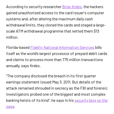
According to security researcher
Brian Krebs
, the hackers
gained unauthorised access to the card issuer's computer
systems and, after altering the maximum daily cash
withdrawal limits, they cloned the cards and staged a large-
scale ATM withdrawal programme that netted them $13
million.
Florida-based
Fidelity National Information Services
bills
itself as the world’s largest processor of prepaid debit cards
and claims to process more than 775 million transactions
annually, says Krebs.
“The company disclosed the breach in its first quarter
earnings statement issued May 3, 2011. But details of the
attack remained shrouded in secrecy as the FBI and forensic
investigators probed one of the biggest and most complex
banking heists of its kind”, he says in his
security blog on the
saga
.