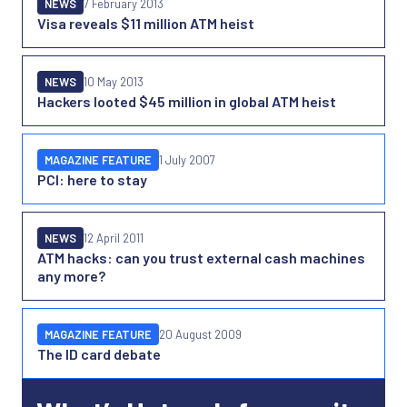
NEWS
7 February 2013
Visa reveals $11 million ATM heist
NEWS
10 May 2013
Hackers looted $45 million in global ATM heist
MAGAZINE FEATURE
1 July 2007
PCI: here to stay
NEWS
12 April 2011
ATM hacks: can you trust external cash machines
any more?
MAGAZINE FEATURE
20 August 2009
The ID card debate