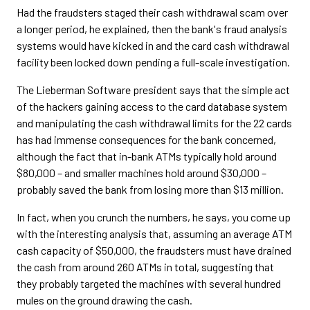
Had the fraudsters staged their cash withdrawal scam over
a longer period, he explained, then the bank's fraud analysis
systems would have kicked in and the card cash withdrawal
facility been locked down pending a full-scale investigation.
The Lieberman Software president says that the simple act
of the hackers gaining access to the card database system
and manipulating the cash withdrawal limits for the 22 cards
has had immense consequences for the bank concerned,
although the fact that in-bank ATMs typically hold around
$80,000 – and smaller machines hold around $30,000 –
probably saved the bank from losing more than $13 million.
In fact, when you crunch the numbers, he says, you come up
with the interesting analysis that, assuming an average ATM
cash capacity of $50,000, the fraudsters must have drained
the cash from around 260 ATMs in total, suggesting that
they probably targeted the machines with several hundred
mules on the ground drawing the cash.