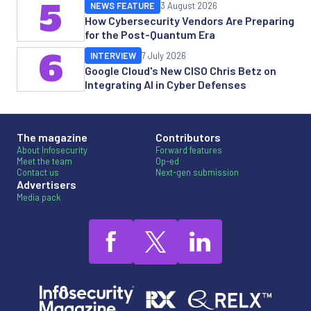
5
NEWS FEATURE
3 August 2026
How Cybersecurity Vendors Are Preparing
for the Post-Quantum Era
6
INTERVIEW
7 July 2026
Google Cloud's New CISO Chris Betz on
Integrating AI in Cyber Defenses
The magazine
Contributors
About Infosecurity
Forward features
Meet the team
Op-ed
Contact us
Next-gen submission
Advertisers
Media pack