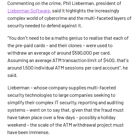
Commenting on the crime, Phil Lieberman, president of
Lieberman Software
, said it highlights the increasingly
complex world of cybercrime and the multi-faceted layers of
security needed to defend against it.
“You don't need to be a maths genius to realise that each of
the pre-paid cards – and their clones – were used to
withdraw an average of around $590,000 per card.
Assuming an average ATM transaction limit of $400, that's
around 1,500 individual ATM sessions per card account”, he
said.
Lieberman – whose company supplies multi-faceted
security technologies to large companies seeking to
simplify their complex IT security, reporting and auditing
systems – went on to say that, given that the fraud must
have taken place over a few days – possibly a holiday
weekend – the scale of the ATM withdrawal project must
have been immense.