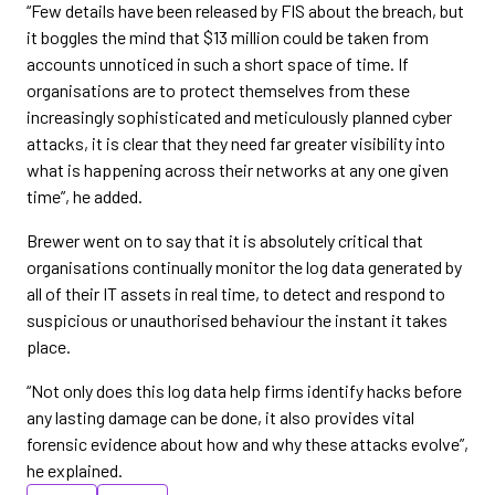
“Few details have been released by FIS about the breach, but
it boggles the mind that $13 million could be taken from
accounts unnoticed in such a short space of time. If
organisations are to protect themselves from these
increasingly sophisticated and meticulously planned cyber
attacks, it is clear that they need far greater visibility into
what is happening across their networks at any one given
time”, he added.
Brewer went on to say that it is absolutely critical that
organisations continually monitor the log data generated by
all of their IT assets in real time, to detect and respond to
suspicious or unauthorised behaviour the instant it takes
place.
“Not only does this log data help firms identify hacks before
any lasting damage can be done, it also provides vital
forensic evidence about how and why these attacks evolve”,
he explained.