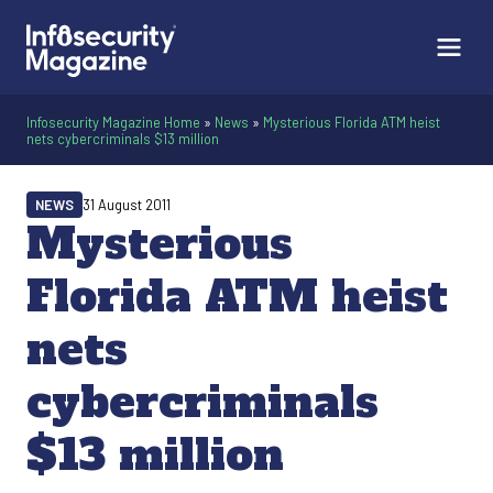
Infosecurity Magazine Home
»
News
»
Mysterious Florida ATM heist
nets cybercriminals $13 million
NEWS
31 August 2011
Mysterious
Florida ATM heist
nets
cybercriminals
$13 million