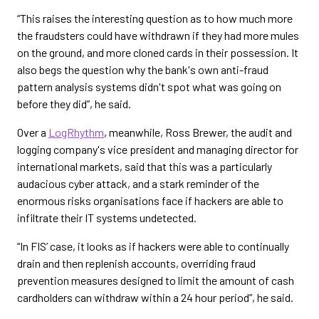
“This raises the interesting question as to how much more
the fraudsters could have withdrawn if they had more mules
on the ground, and more cloned cards in their possession. It
also begs the question why the bank's own anti-fraud
pattern analysis systems didn't spot what was going on
before they did”, he said.
Over a
LogRhythm
, meanwhile, Ross Brewer, the audit and
logging company's vice president and managing director for
international markets, said that this was a particularly
audacious cyber attack, and a stark reminder of the
enormous risks organisations face if hackers are able to
infiltrate their IT systems undetected.
“In FIS’ case, it looks as if hackers were able to continually
drain and then replenish accounts, overriding fraud
prevention measures designed to limit the amount of cash
cardholders can withdraw within a 24 hour period”, he said.