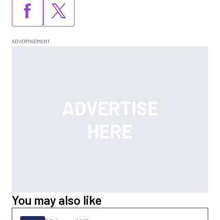
You may also like