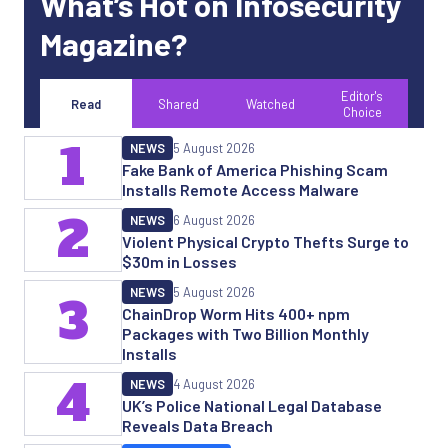
What’s Hot on Infosecurity
Magazine?
Editor's
Read
Shared
Watched
Choice
1
NEWS
5 August 2026
Fake Bank of America Phishing Scam
Installs Remote Access Malware
2
NEWS
6 August 2026
Violent Physical Crypto Thefts Surge to
$30m in Losses
NEWS
5 August 2026
3
ChainDrop Worm Hits 400+ npm
Packages with Two Billion Monthly
Installs
4
NEWS
4 August 2026
UK’s Police National Legal Database
Reveals Data Breach