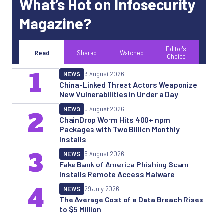
What’s Hot on Infosecurity
Magazine?
Editor's
Read
Shared
Watched
Choice
1
NEWS
3 August 2026
China-Linked Threat Actors Weaponize
New Vulnerabilities in Under a Day
NEWS
5 August 2026
2
ChainDrop Worm Hits 400+ npm
Packages with Two Billion Monthly
Installs
3
NEWS
5 August 2026
Fake Bank of America Phishing Scam
Installs Remote Access Malware
4
NEWS
29 July 2026
The Average Cost of a Data Breach Rises
to $5 Million