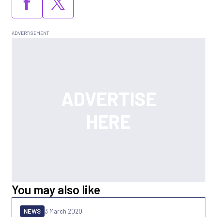
You may also like
NEWS
3 March 2020