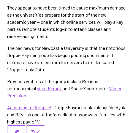
They appear to have been timed to cause maximum damage
as the universities prepare for the start of the new
academic year — one in which online services will play a key
part as remote students log-in to attend classes and
receive assignments.
The bad news for Newcastle University is that the notorious
DoppelPaymer group has begun posting documents it
claims to have stolen from its servers to its dedicated
“Doppel Leaks” site.
Previous victims of the group include Mexican
petrochemical
giant Pemex
and SpaceX contractor
Visser
Precision.
According to Group-IB
, DoppelPaymer ranks alongside Ryuk
and REvil as one of the “greediest ransomware families with
highest pay-off.”