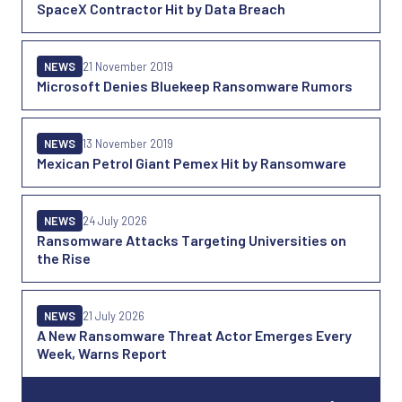
SpaceX Contractor Hit by Data Breach
NEWS
21 November 2019
Microsoft Denies Bluekeep Ransomware Rumors
NEWS
13 November 2019
Mexican Petrol Giant Pemex Hit by Ransomware
NEWS
24 July 2026
Ransomware Attacks Targeting Universities on
the Rise
NEWS
21 July 2026
A New Ransomware Threat Actor Emerges Every
Week, Warns Report