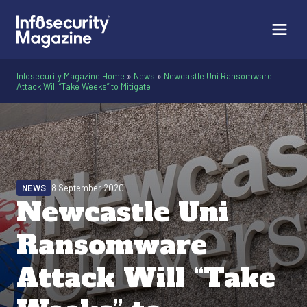
Infosecurity Magazine Home
»
News
»
Newcastle Uni Ransomware
Attack Will “Take Weeks” to Mitigate
NEWS
8 September 2020
Newcastle Uni
Ransomware
Attack Will “Take