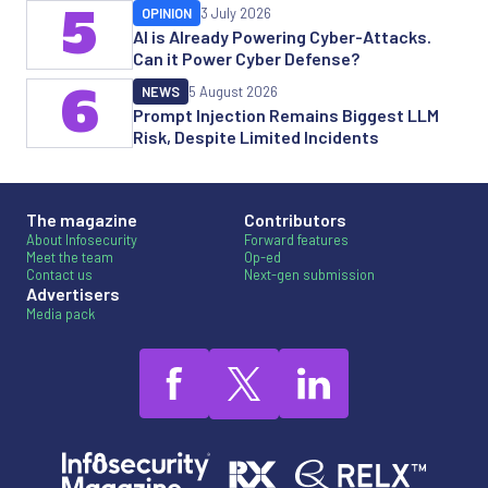
5
OPINION
3 July 2026
AI is Already Powering Cyber-Attacks.
Can it Power Cyber Defense?
6
NEWS
5 August 2026
Prompt Injection Remains Biggest LLM
Risk, Despite Limited Incidents
The magazine
Contributors
About Infosecurity
Forward features
Meet the team
Op-ed
Contact us
Next-gen submission
Advertisers
Media pack