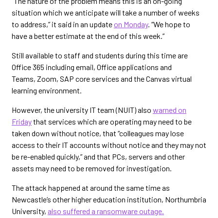
“The nature of the problem means this is an on-going
situation which we anticipate will take a number of weeks
to address,” it said in an update
on Monday
. “We hope to
have a better estimate at the end of this week.”
Still available to staff and students during this time are
Office 365 including email, Office applications and
Teams, Zoom, SAP core services and the Canvas virtual
learning environment.
However, the university IT team (NUIT) also
warned on
Friday
that services which are operating may need to be
taken down without notice, that “colleagues may lose
access to their IT accounts without notice and they may not
be re-enabled quickly,” and that PCs, servers and other
assets may need to be removed for investigation.
The attack happened at around the same time as
Newcastle’s other higher education institution, Northumbria
University,
also suffered a ransomware outage.