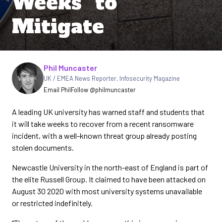
Weeks” to
Mitigate
Written by
Phil Muncaster
UK / EMEA News Reporter
,
Infosecurity Magazine
Email Phil
Follow @philmuncaster
A leading UK university has warned staff and students that
it will take weeks to recover from a recent ransomware
incident, with a well-known threat group already posting
stolen documents.
Newcastle University in the north-east of England is part of
the elite Russell Group. It claimed to have been attacked on
August 30 2020 with most university systems unavailable
or restricted indefinitely.