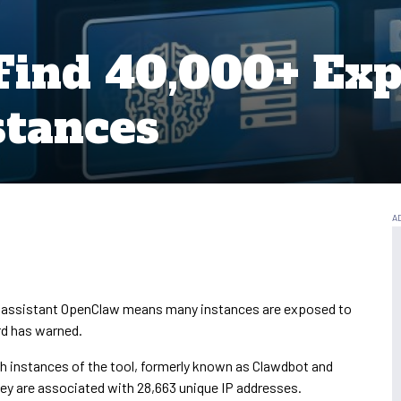
Find 40,000+ Ex
stances
I assistant OpenClaw means many instances are exposed to
rd has warned.
ch instances of the tool, formerly known as Clawdbot and
 They are associated with 28,663 unique IP addresses.