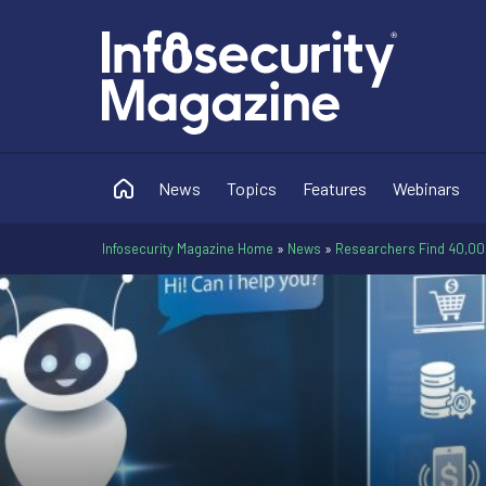
News
Topics
Features
Webinars
Infosecurity Magazine Home
»
News
»
Researchers Find 40,0