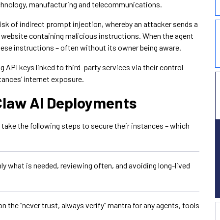
echnology, manufacturing and telecommunications.
isk of indirect prompt injection, whereby an attacker sends a
a website containing malicious instructions. When the agent
 these instructions – often without its owner being aware.
API keys linked to third-party services via their control
tances’ internet exposure.
Claw AI Deployments
take the following steps to secure their instances – which
nly what is needed, reviewing often, and avoiding long-lived
 the “never trust, always verify” mantra for any agents, tools