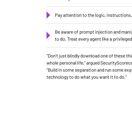
Pay attention to the logic, instruction
Be aware of prompt injection and manip
to do. Treat every agent like a privileg
“Don’t just blindly download one of these th
whole personal life,” argued SecurityScoreca
“Build in some separation and run some expe
technology to do what you want it to do.”