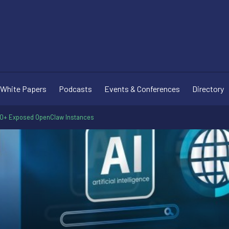
White Papers
Podcasts
Events & Conferences
Directory
00+ Exposed OpenClaw Instances