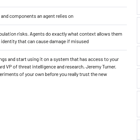
s, and components an agent relies on
ulation risks. Agents do exactly what context allows them
ed identity that can cause damage if misused
ings and start using it on a system that has access to your
rd VP of threat intelligence and research, Jeremy Turner.
riments of your own before you really trust the new