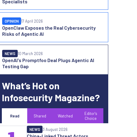
Specialists
OPINION
17 April 2026
OpenClaw Exposes the Real Cybersecurity
Risks of Agentic AI
NEWS
10 March 2026
OpenAI's Promptfoo Deal Plugs Agentic AI
Testing Gap
What’s Hot on
Infosecurity Magazine?
Editor's
Read
Shared
Watched
Choice
NEWS
3 August 2026
China-Linked Threat Actors