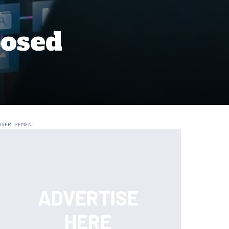
posed