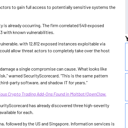
ctors to gain full access to potentially sensitive systems the
ty is already occurring. The firm correlated 549 exposed
93 with known vulnerabilities.
ulnerable, with 12,812 exposed instances exploitable via
ould allow threat actors to completely take over the host
e damage a single compromise can cause. What looks like
risk,” warned SecurityScorecard. “This is the same pattern
third-party software, and shadow IT for years.”
ous Crypto Trading Add-Ons Found in Moltbot/OpenClaw.
ecurityScorecard has already discovered three high-severity
vailable for each.
a, followed by the US and Singapore. Information services is