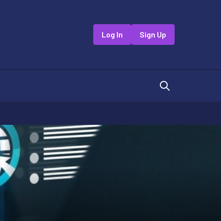
Log In
Sign Up