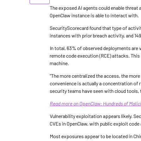
The exposed AI agents could enable threat a
OpenClaw instance is able to interact with.
SecurityScorecard found that type of activi
instances with prior breach activity, and 14
In total, 63% of observed deployments are v
remote code execution (RCE) attacks. This c
machine.
“The more centralized the access, the mor
convenience is actually a concentration of 
security teams have seen with cloud tools, 
Read more on OpenClaw: Hundreds of Malici
Vulnerability exploitation appears likely. S
CVEs in OpenClaw, with public exploit code a
Most exposures appear to be located in Chin