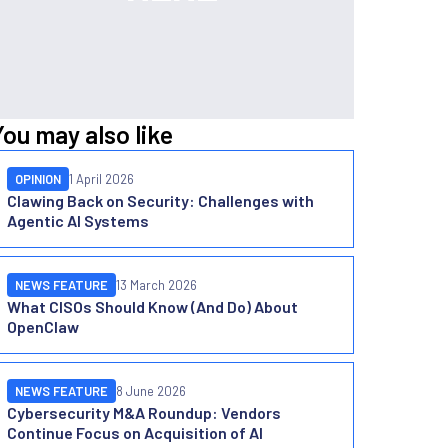
You may also like
OPINION
1 April 2026
Clawing Back on Security: Challenges with
Agentic AI Systems
NEWS FEATURE
13 March 2026
What CISOs Should Know (And Do) About
OpenClaw
NEWS FEATURE
8 June 2026
Cybersecurity M&A Roundup: Vendors
Continue Focus on Acquisition of AI