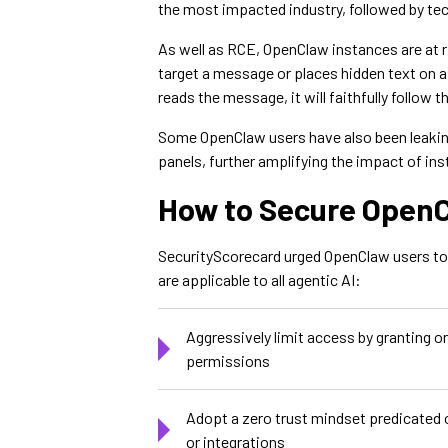
the most impacted industry, followed by t
As well as RCE, OpenClaw instances are at r
target a message or places hidden text on 
reads the message, it will faithfully follow
Some OpenClaw users have also been leaking 
panels, further amplifying the impact of ins
How to Secure Open
SecurityScorecard urged OpenClaw users to 
are applicable to all agentic AI:
Aggressively limit access by granting o
permissions
Adopt a zero trust mindset predicated on
or integrations