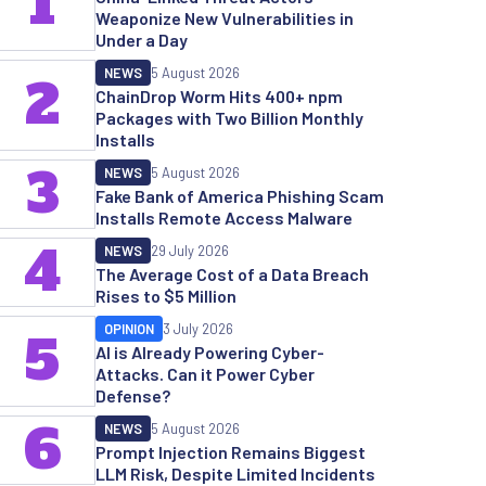
1
Weaponize New Vulnerabilities in
Under a Day
NEWS
5 August 2026
2
ChainDrop Worm Hits 400+ npm
Packages with Two Billion Monthly
Installs
3
NEWS
5 August 2026
Fake Bank of America Phishing Scam
Installs Remote Access Malware
4
NEWS
29 July 2026
The Average Cost of a Data Breach
Rises to $5 Million
OPINION
3 July 2026
5
AI is Already Powering Cyber-
Attacks. Can it Power Cyber
Defense?
6
NEWS
5 August 2026
Prompt Injection Remains Biggest
LLM Risk, Despite Limited Incidents