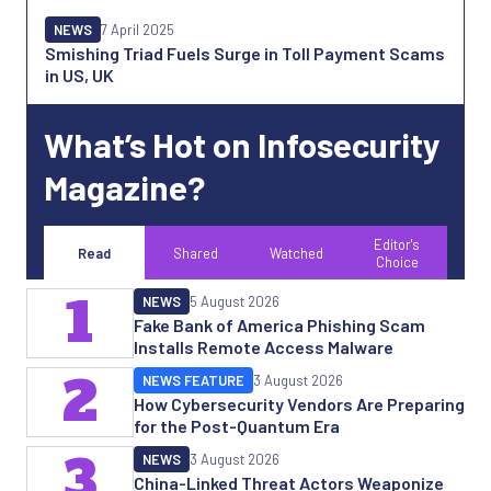
NEWS
7 April 2025
Smishing Triad Fuels Surge in Toll Payment Scams
in US, UK
What’s Hot on Infosecurity
Magazine?
Editor's
Read
Shared
Watched
Choice
1
NEWS
5 August 2026
Fake Bank of America Phishing Scam
Installs Remote Access Malware
2
NEWS FEATURE
3 August 2026
How Cybersecurity Vendors Are Preparing
for the Post-Quantum Era
3
NEWS
3 August 2026
China-Linked Threat Actors Weaponize