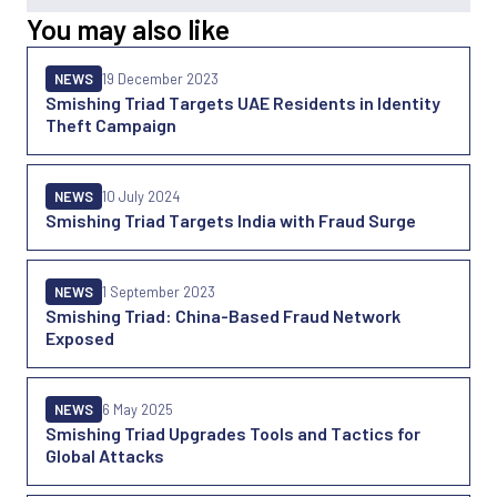
You may also like
NEWS
19 December 2023
Smishing Triad Targets UAE Residents in Identity
Theft Campaign
NEWS
10 July 2024
Smishing Triad Targets India with Fraud Surge
NEWS
1 September 2023
Smishing Triad: China-Based Fraud Network
Exposed
NEWS
6 May 2025
Smishing Triad Upgrades Tools and Tactics for
Global Attacks