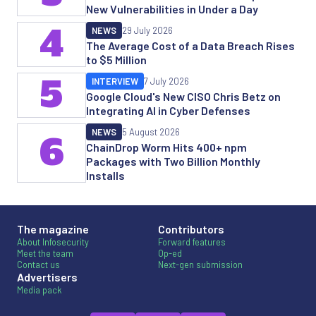
New Vulnerabilities in Under a Day
4
NEWS
29 July 2026
The Average Cost of a Data Breach Rises
to $5 Million
5
INTERVIEW
7 July 2026
Google Cloud's New CISO Chris Betz on
Integrating AI in Cyber Defenses
NEWS
5 August 2026
6
ChainDrop Worm Hits 400+ npm
Packages with Two Billion Monthly
Installs
The magazine
Contributors
About Infosecurity
Forward features
Meet the team
Op-ed
Contact us
Next-gen submission
Advertisers
Media pack