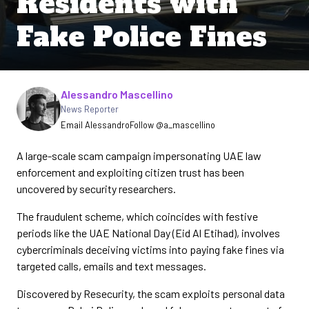
Residents with
Fake Police Fines
Written by
Alessandro Mascellino
News Reporter
Email Alessandro
Follow @a_mascellino
A large-scale scam campaign impersonating UAE law
enforcement and exploiting citizen trust has been
uncovered by security researchers.
The fraudulent scheme, which coincides with festive
periods like the UAE National Day (Eid Al Etihad), involves
cybercriminals deceiving victims into paying fake fines via
targeted calls, emails and text messages.
Discovered by Resecurity, the scam exploits personal data