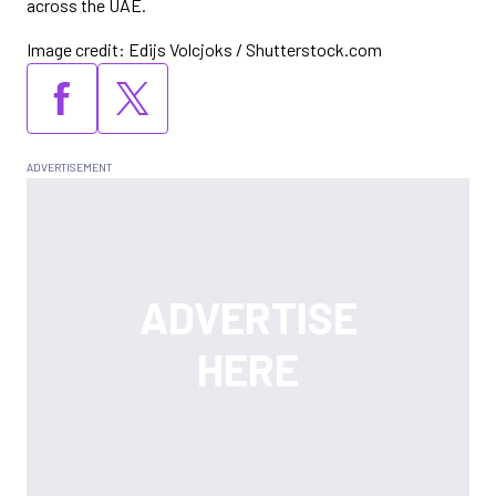
across the UAE.
Image credit: Edijs Volcjoks / Shutterstock.com