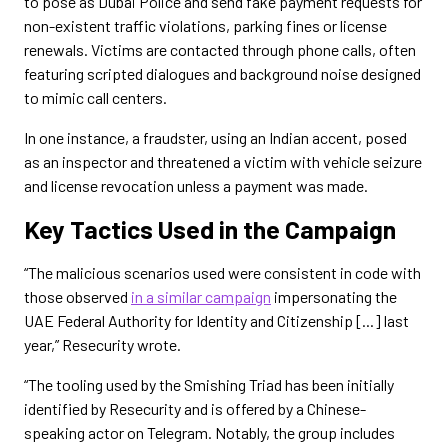
to pose as Dubai Police and send fake payment requests for
non-existent traffic violations, parking fines or license
renewals. Victims are contacted through phone calls, often
featuring scripted dialogues and background noise designed
to mimic call centers.
In one instance, a fraudster, using an Indian accent, posed
as an inspector and threatened a victim with vehicle seizure
and license revocation unless a payment was made.
Key Tactics Used in the Campaign
“The malicious scenarios used were consistent in code with
those observed
in a similar campaign
impersonating the
UAE Federal Authority for Identity and Citizenship [...] last
year,” Resecurity wrote.
“The tooling used by the Smishing Triad has been initially
identified by Resecurity and is offered by a Chinese-
speaking actor on Telegram. Notably, the group includes