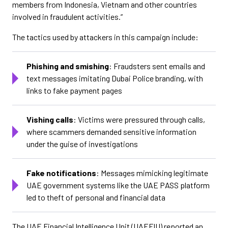
members from Indonesia, Vietnam and other countries
involved in fraudulent activities.”
The tactics used by attackers in this campaign include:
Phishing and smishing
: Fraudsters sent emails and
text messages imitating Dubai Police branding, with
links to fake payment pages
Vishing calls
: Victims were pressured through calls,
where scammers demanded sensitive information
under the guise of investigations
Fake notifications
: Messages mimicking legitimate
UAE government systems like the UAE PASS platform
led to theft of personal and financial data
The UAE Financial Intelligence Unit (UAEFIU) reported an