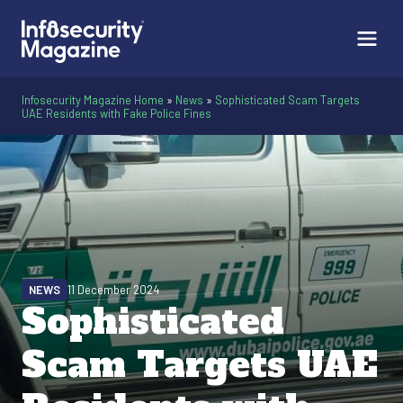
Infosecurity Magazine Home
»
News
»
Sophisticated Scam Targets
UAE Residents with Fake Police Fines
NEWS
11 December 2024
Sophisticated
Scam Targets UAE