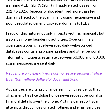
alarming AED 1.2bn ($326m) in fraud-related losses from
2021 to 2023. Resecurity also identified more than 144
domains linked to the scam, many using inexpensive and
poorly regulated generic top-level domains (gTLDs).
Fraud of this nature not only impacts victims financially but
also aids money laundering activities. Cybercriminals,
operating globally, have leveraged dark web-sourced
databases containing phone numbers and other personal
information. Experts estimate between 50,000 and 100,000
scam messages are sent daily.
Read more on cyber-threats during festive seasons: Police
Bust Multimillion-Dollar Holiday Fraud Gang
Authorities are urging vigilance, reminding residents that
official entities like Dubai Police never request personal or
financial details over the phone. Victims can report scam
attempts through designated hotlines and email services