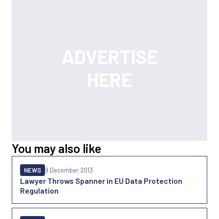
You may also like
NEWS
9 December 2013
Lawyer Throws Spanner in EU Data Protection
Regulation