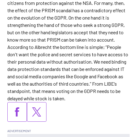
citizens from protection against the NSA. For many, then,
the effect of the PRISM scandal has a contradictory effect
on the evolution of the GDPR. On the one hand it is
strengthening the hand of those who seek a strong GDPR,
but on the other hand legislators accept that they need to
know more so that PRISM can be taken into account.
According to Albrecht the bottom line is simple; “People
don't want the police and secret services to have access to
their personal data without authorisation. We need binding
data protection standards that can be enforced against IT
and social media companies like Google and Facebook as
well as the authorities of third countries.” From LIBE’s
standpoint, that means voting on the GDPR needs to be
delayed while stock is taken.