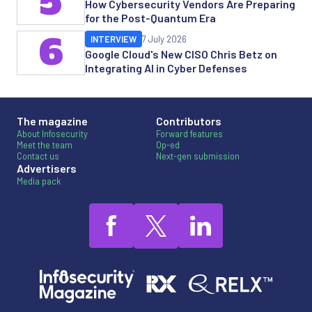
5
How Cybersecurity Vendors Are Preparing
for the Post-Quantum Era
6
INTERVIEW
7 July 2026
Google Cloud's New CISO Chris Betz on
Integrating AI in Cyber Defenses
The magazine
Contributors
About Infosecurity
Forward features
Meet the team
Op-ed
Contact us
Next-gen submission
Advertisers
Media pack