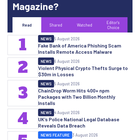
Magazine?
Editor's
Read
Shared
Watched
Choice
1
NEWS
5 August 2026
Fake Bank of America Phishing Scam
Installs Remote Access Malware
2
NEWS
6 August 2026
Violent Physical Crypto Thefts Surge to
$30m in Losses
NEWS
5 August 2026
3
ChainDrop Worm Hits 400+ npm
Packages with Two Billion Monthly
Installs
4
NEWS
4 August 2026
UK’s Police National Legal Database
Reveals Data Breach
NEWS FEATURE
3 August 2026