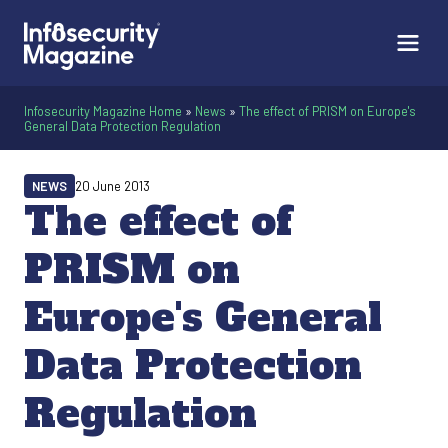
Infosecurity Magazine Home
»
News
»
The effect of PRISM on Europe's
General Data Protection Regulation
NEWS
20 June 2013
The effect of
PRISM on
Europe's General
Data Protection
Regulation