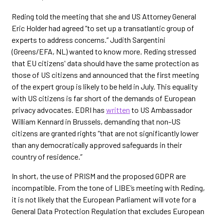
Reding told the meeting that she and US Attorney General
Eric Holder had agreed “to set up a transatlantic group of
experts to address concerns.” Judith Sargentini
(Greens/EFA, NL) wanted to know more. Reding stressed
that EU citizens' data should have the same protection as
those of US citizens and announced that the first meeting
of the expert group is likely to be held in July. This equality
with US citizens is far short of the demands of European
privacy advocates. EDRI has
written
to US Ambassador
William Kennard in Brussels, demanding that non-US
citizens are granted rights “that are not significantly lower
than any democratically approved safeguards in their
country of residence.”
In short, the use of PRISM and the proposed GDPR are
incompatible. From the tone of LIBE’s meeting with Reding,
it is not likely that the European Parliament will vote for a
General Data Protection Regulation that excludes European