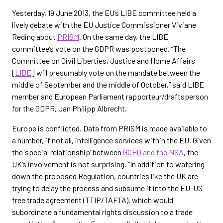
Yesterday, 19 June 2013, the EU’s LIBE committee held a
lively debate with the EU Justice Commissioner Viviane
Reding about
PRISM
. On the same day, the LIBE
committee’s vote on the GDPR was postponed. “The
Committee on Civil Liberties, Justice and Home Affairs
[
LIBE
] will presumably vote on the mandate between the
middle of September and the middle of October,” said LIBE
member and European Parliament rapporteur/draftsperson
for the GDPR, Jan Philipp Albrecht.
Europe is conflicted. Data from PRISM is made available to
a number, if not all, intelligence services within the EU. Given
the ‘special relationship’ between
GCHQ and the NSA
, the
UK’s involvement is not surprising. “In addition to watering
down the proposed Regulation, countries like the UK are
trying to delay the process and subsume it into the EU-US
free trade agreement (TTIP/TAFTA), which would
subordinate a fundamental rights discussion to a trade