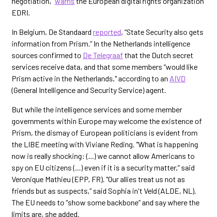
negotiation,”
warns
the European digital rights organization
EDRI.
In Belgium, De Standaard
reported
, “State Security also gets
information from Prism.” In the Netherlands intelligence
sources confirmed to
De Telegraaf
that the Dutch secret
services receive data, and that some members “would like
Prism active in the Netherlands," according to an
AIVD
(General Intelligence and Security Service) agent.
But while the intelligence services and some member
governments within Europe may welcome the existence of
Prism, the dismay of European politicians is evident from
the LIBE meeting with Viviane Reding. "What is happening
now is really shocking: (...) we cannot allow Americans to
spy on EU citizens (...) even if it is a security matter,” said
Veronique Mathieu (EPP, FR). "Our allies treat us not as
friends but as suspects,” said Sophia in't Veld (ALDE, NL).
The EU needs to “show some backbone” and say where the
limits are, she added.