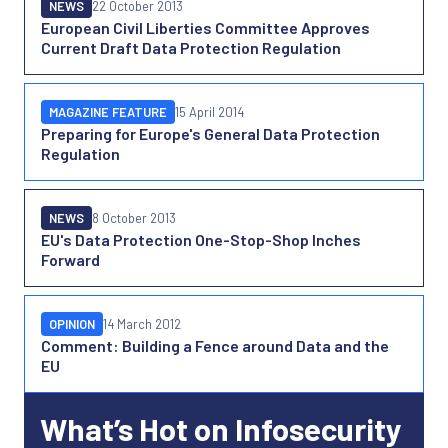
NEWS
22 October 2013
European Civil Liberties Committee Approves
Current Draft Data Protection Regulation
MAGAZINE FEATURE
15 April 2014
Preparing for Europe's General Data Protection
Regulation
NEWS
8 October 2013
EU's Data Protection One-Stop-Shop Inches
Forward
OPINION
14 March 2012
Comment: Building a Fence around Data and the
EU
What’s Hot on Infosecurity