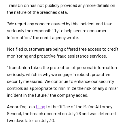
TransUnion has not publicly provided any more details on
the nature of the breached data.
“We regret any concern caused by this incident and take
seriously the responsibility to help secure consumer
information,” the credit agency wrote.
Notified customers are being offered free access to credit
monitoring and proactive fraud assistance services.
“TransUnion takes the protection of personal information
seriously, which is why we engage in robust, proactive
security measures. We continue to enhance our security
controls as appropriate to minimize the risk of any similar
incident in the future,” the company added.
According to a
filing
to the Office of the Maine Attorney
General, the breach occurred on July 28 and was detected
two days later on July 30.