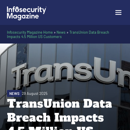
Infosecurity Magazine Home
»
News
»
TransUnion Data Breach
Impacts 4.5 Million US Customers
NEWS
29 August 2025
TransUnion Data
Breach Impacts