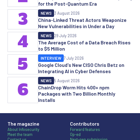
for the Post-Quantum Era
3
NEWS
3 August 2026
China-Linked Threat Actors Weaponize
New Vulnerabilities in Under a Day
4
NEWS
29 July 2026
The Average Cost of a Data Breach Rises
to $5 Million
5
INTERVIEW
7 July 2026
Google Cloud's New CISO Chris Betz on
Integrating AI in Cyber Defenses
NEWS
5 August 2026
6
ChainDrop Worm Hits 400+ npm
Packages with Two Billion Monthly
Installs
The magazine
Contributors
About Infosecurity
Forward features
Meet the team
Op-ed
Contact us
Next-gen submission