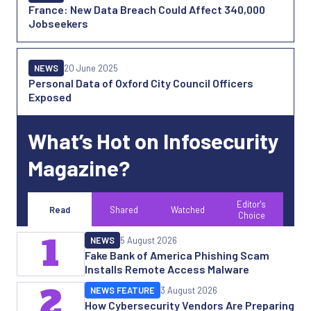
France: New Data Breach Could Affect 340,000
Jobseekers
NEWS
20 June 2025
Personal Data of Oxford City Council Officers
Exposed
What’s Hot on Infosecurity
Magazine?
Editor's
Read
Shared
Watched
Choice
1
NEWS
5 August 2026
Fake Bank of America Phishing Scam
Installs Remote Access Malware
2
NEWS FEATURE
3 August 2026
How Cybersecurity Vendors Are Preparing