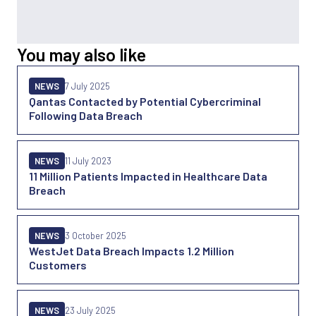
You may also like
NEWS
7 July 2025
Qantas Contacted by Potential Cybercriminal
Following Data Breach
NEWS
11 July 2023
11 Million Patients Impacted in Healthcare Data
Breach
NEWS
3 October 2025
WestJet Data Breach Impacts 1.2 Million
Customers
NEWS
23 July 2025