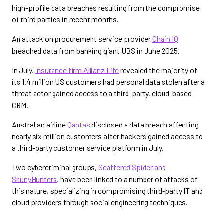
high-profile data breaches resulting from the compromise
of third parties in recent months.
An attack on procurement service provider
Chain IQ
breached data from banking giant UBS in June 2025.
In July,
insurance firm Allianz Life
revealed the majority of
its 1.4 million US customers had personal data stolen after a
threat actor gained access to a third-party, cloud-based
CRM.
Australian airline
Qantas
disclosed a data breach affecting
nearly six million customers after hackers gained access to
a third-party customer service platform in July.
Two cybercriminal groups,
Scattered Spider and
ShunyHunters
, have been linked to a number of attacks of
this nature, specializing in compromising third-party IT and
cloud providers through social engineering techniques.