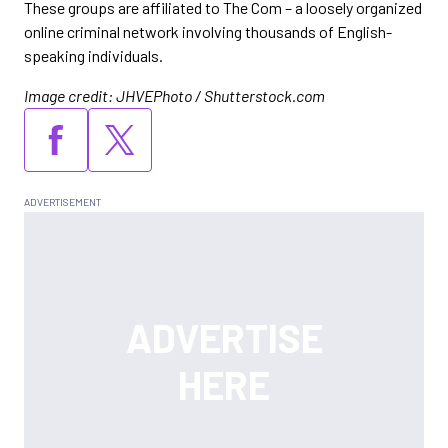
These groups are affiliated to The Com – a loosely organized
online criminal network involving thousands of English-
speaking individuals.
Image credit: JHVEPhoto / Shutterstock.com