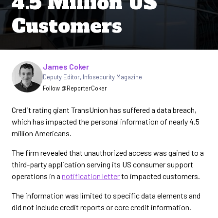
4.5 Million US
Customers
Written by
James Coker
Deputy Editor
,
Infosecurity Magazine
Follow @ReporterCoker
Credit rating giant TransUnion has suffered a data breach,
which has impacted the personal information of nearly 4.5
million Americans.
The firm revealed that unauthorized access was gained to a
third-party application serving its US consumer support
operations in a
notification letter
to impacted customers.
The information was limited to specific data elements and
did not include credit reports or core credit information.