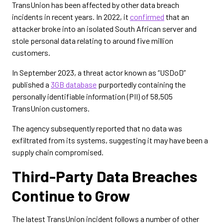
TransUnion has been affected by other data breach
incidents in recent years. In 2022, it
confirmed
that an
attacker broke into an isolated South African server and
stole personal data relating to around five million
customers.
In September 2023, a threat actor known as “USDoD”
published a
3GB database
purportedly containing the
personally identifiable information (PII) of 58,505
TransUnion customers.
The agency subsequently reported that no data was
exfiltrated from its systems, suggesting it may have been a
supply chain compromised.
Third-Party Data Breaches
Continue to Grow
The latest TransUnion incident follows a number of other