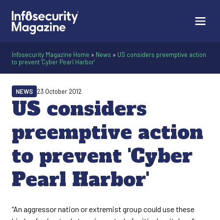
Infosecurity Magazine Home
»
News
»
US considers preemptive action
to prevent 'Cyber Pearl Harbor'
NEWS
23 October 2012
US considers
preemptive action
to prevent 'Cyber
Pearl Harbor'
“An aggressor nation or extremist group could use these