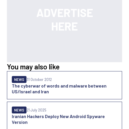
You may also like
NEWS
31 October 2012
The cyberwar of words and malware between
US/Israel and Iran
NEWS
21 July 2025
Iranian Hackers Deploy New Android Spyware
Version