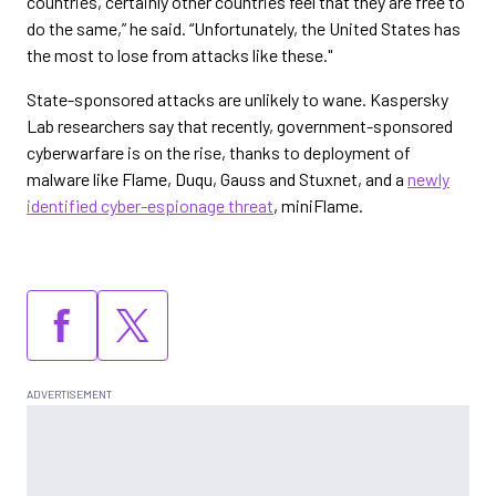
countries, certainly other countries feel that they are free to
do the same,” he said. “Unfortunately, the United States has
the most to lose from attacks like these."
State-sponsored attacks are unlikely to wane. Kaspersky
Lab researchers say that recently, government-sponsored
cyberwarfare is on the rise, thanks to deployment of
malware like Flame, Duqu, Gauss and Stuxnet, and a
newly
identified cyber-espionage threat
, miniFlame.