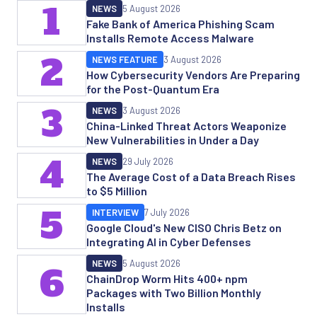
1
NEWS
5 August 2026
Fake Bank of America Phishing Scam
Installs Remote Access Malware
2
NEWS FEATURE
3 August 2026
How Cybersecurity Vendors Are Preparing
for the Post-Quantum Era
3
NEWS
3 August 2026
China-Linked Threat Actors Weaponize
New Vulnerabilities in Under a Day
4
NEWS
29 July 2026
The Average Cost of a Data Breach Rises
to $5 Million
5
INTERVIEW
7 July 2026
Google Cloud's New CISO Chris Betz on
Integrating AI in Cyber Defenses
NEWS
5 August 2026
6
ChainDrop Worm Hits 400+ npm
Packages with Two Billion Monthly
Installs