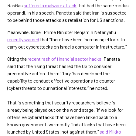
RasGas
suffered a malware attack
that had the same modus
operandi. In his speech, Panetta said that Iran is suspected
to be behind those attacks as retaliation for US sanctions.
Meanwhile, Israeli Prime Minister Benjamin Netanyahu
recently warned
that “there have been increasing efforts to
carry out cyberattacks on Israel's computer infrastructure.”
Citing the
recent rash of financial sector hacks
, Panetta
said that the rising threat has led the US to consider
preemptive action. The military "has developed the
capability to conduct effective operations to counter
(cyber) threats to our national interests,” he noted.
That is something that security researchers believe is
already being played out on the world stage. "If we look for
offensive cyberattacks that have been linked back to a
known government, we mostly find attacks that have been
launched by United States, not against them,”
said Mikko