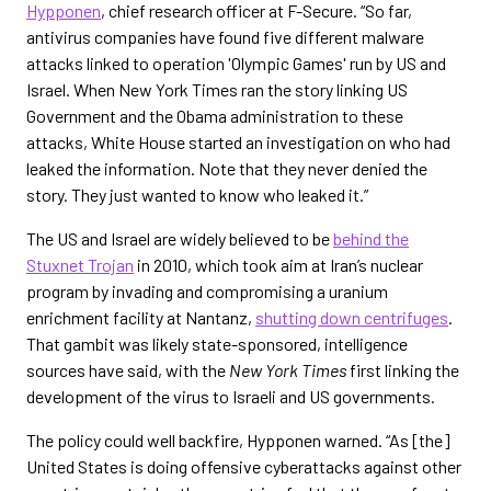
Hypponen
, chief research officer at F-Secure. “So far,
antivirus companies have found five different malware
attacks linked to operation 'Olympic Games' run by US and
Israel. When New York Times ran the story linking US
Government and the Obama administration to these
attacks, White House started an investigation on who had
leaked the information. Note that they never denied the
story. They just wanted to know who leaked it.”
The US and Israel are widely believed to be
behind the
Stuxnet Trojan
in 2010, which took aim at Iran’s nuclear
program by invading and compromising a uranium
enrichment facility at Nantanz,
shutting down centrifuges
.
That gambit was likely state-sponsored, intelligence
sources have said, with the
New York Times
first linking the
development of the virus to Israeli and US governments.
The policy could well backfire, Hypponen warned. “As [the]
United States is doing offensive cyberattacks against other