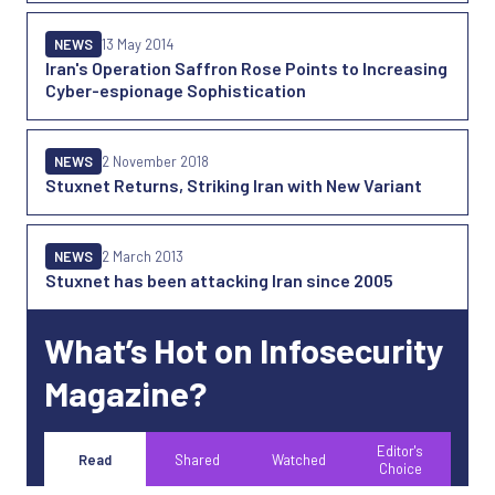
NEWS
13 May 2014
Iran's Operation Saffron Rose Points to Increasing
Cyber-espionage Sophistication
NEWS
2 November 2018
Stuxnet Returns, Striking Iran with New Variant
NEWS
2 March 2013
Stuxnet has been attacking Iran since 2005
What’s Hot on Infosecurity
Magazine?
Editor's
Read
Shared
Watched
Choice