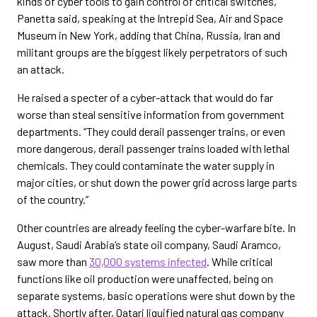
kinds of cyber tools to gain control of critical switches,”
Panetta said, speaking at the Intrepid Sea, Air and Space
Museum in New York, adding that China, Russia, Iran and
militant groups are the biggest likely perpetrators of such
an attack.
He raised a specter of a cyber-attack that would do far
worse than steal sensitive information from government
departments. “They could derail passenger trains, or even
more dangerous, derail passenger trains loaded with lethal
chemicals. They could contaminate the water supply in
major cities, or shut down the power grid across large parts
of the country.”
Other countries are already feeling the cyber-warfare bite. In
August, Saudi Arabia’s state oil company, Saudi Aramco,
saw more than
30,000 systems infected
. While critical
functions like oil production were unaffected, being on
separate systems, basic operations were shut down by the
attack. Shortly after, Qatari liquified natural gas company